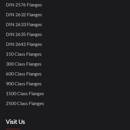
DIN 2576 Flanges
DIN 2632 Flanges
DIN 2633 Flanges
DIN 2635 Flanges
DIN 2642 Flanges
150 Class Flanges
300 Class Flanges
600 Class Flanges
900 Class Flanges
1500 Class Flanges
2500 Class Flanges
Visit Us