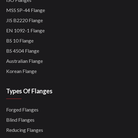
MSS SP-44 Flange
JIS B2220 Flange
EN 1092-1 Flange
BS 10 Flange
BS 4504 Flange
Australian Flange
Korean Flange
Types Of Flanges
Forged Flanges
Blind Flanges
Reducing Flanges