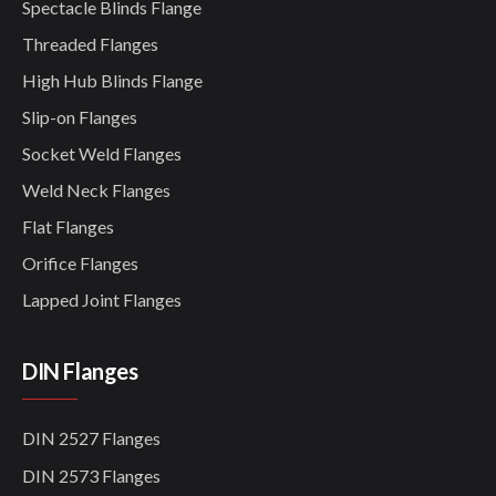
Spectacle Blinds Flange
Threaded Flanges
High Hub Blinds Flange
Slip-on Flanges
Socket Weld Flanges
Weld Neck Flanges
Flat Flanges
Orifice Flanges
Lapped Joint Flanges
DIN Flanges
DIN 2527 Flanges
DIN 2573 Flanges