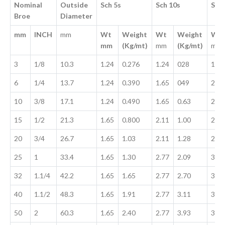
Nominal
Outside
Sch 5s
Sch 10s
Sch
Broe
Diameter
mm
INCH
mm
Wt
Weight
Wt
Weight
Wt
mm
(Kg/mt)
mm
(Kg/mt)
mm
3
1/8
10.3
1.24
0.276
1.24
028
1.73
6
1/4
13.7
1.24
0.390
1.65
049
2.24
10
3/8
17.1
1.24
0.490
1.65
0.63
2.31
15
1/2
21.3
1.65
0.800
2.11
1.00
2.77
20
3/4
26.7
1.65
1.03
2.11
1.28
2.87
25
1
33.4
1.65
1.30
2.77
2.09
3.38
32
1.1/4
42.2
1.65
1.65
2.77
2.70
3.56
40
1.1/2
48.3
1.65
1.91
2.77
3.11
3.68
50
2
60.3
1.65
2.40
2.77
3.93
3.91