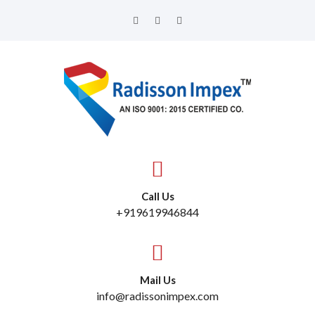
Call Us
+919619946844
Mail Us
info@radissonimpex.com