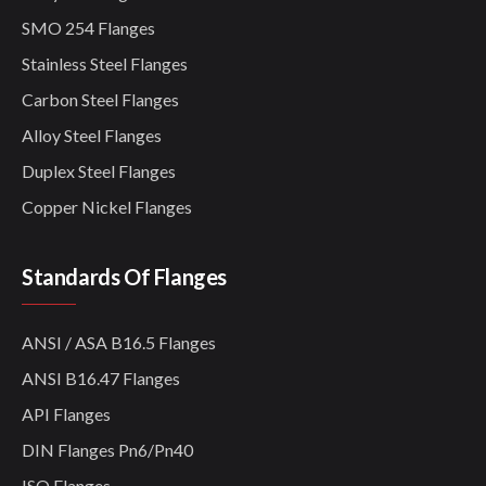
SMO 254 Flanges
Stainless Steel Flanges
Carbon Steel Flanges
Alloy Steel Flanges
Duplex Steel Flanges
Copper Nickel Flanges
Standards Of Flanges
ANSI / ASA B16.5 Flanges
ANSI B16.47 Flanges
API Flanges
DIN Flanges Pn6/Pn40
ISO Flanges