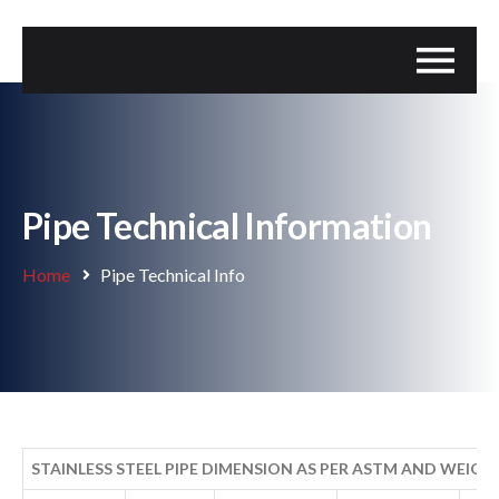
Pipe Technical Information
Home
Pipe Technical Info
STAINLESS STEEL PIPE DIMENSION AS PER ASTM AND WEIGT-KG