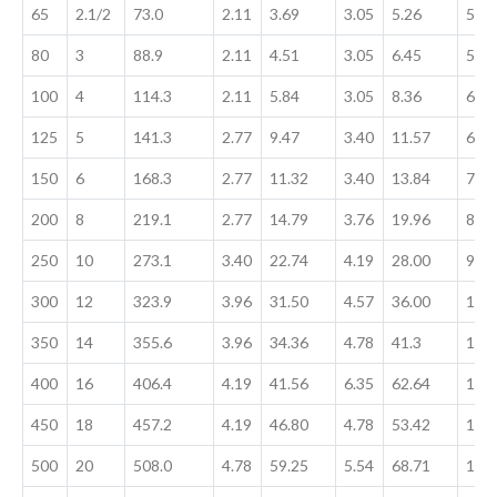
65
2.1/2
73.0
2.11
3.69
3.05
5.26
5.16
80
3
88.9
2.11
4.51
3.05
6.45
5.49
100
4
114.3
2.11
5.84
3.05
8.36
6.02
125
5
141.3
2.77
9.47
3.40
11.57
6.55
150
6
168.3
2.77
11.32
3.40
13.84
7.11
200
8
219.1
2.77
14.79
3.76
19.96
8.18
250
10
273.1
3.40
22.74
4.19
28.00
9.27
300
12
323.9
3.96
31.50
4.57
36.00
10.
350
14
355.6
3.96
34.36
4.78
41.3
11.
400
16
406.4
4.19
41.56
6.35
62.64
12.7
450
18
457.2
4.19
46.80
4.78
53.42
14.
500
20
508.0
4.78
59.25
5.54
68.71
15.