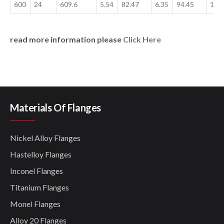
600
24
609.6
5.54
82.47
6.35
94.45
17.
read more information please
Click Here
Materials Of Flanges
Nickel Alloy Flanges
Hastelloy Flanges
Inconel Flanges
Titanium Flanges
Monel Flanges
Alloy 20 Flanges