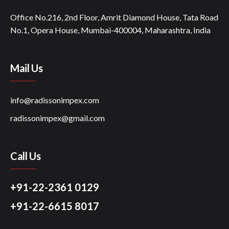
Office No.216, 2nd Floor, Amrit Diamond House, Tata Road
No.1, Opera House, Mumbai-400004, Maharashtra, India
Mail Us
info@radissonimpex.com
radissonimpex@gmail.com
Call Us
+91-22-2361 0129
+91-22-6615 8017