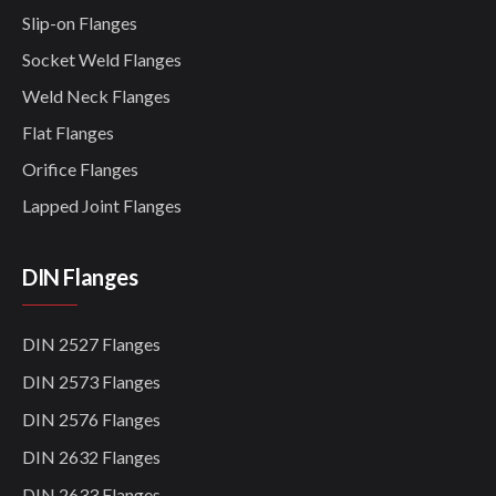
Slip-on Flanges
Socket Weld Flanges
Weld Neck Flanges
Flat Flanges
Orifice Flanges
Lapped Joint Flanges
DIN Flanges
DIN 2527 Flanges
DIN 2573 Flanges
DIN 2576 Flanges
DIN 2632 Flanges
DIN 2633 Flanges