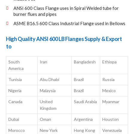
ANSI 600 Class Flange uses in Spiral Welded tube for
burner flues and pipes
ASME B16.5 600 Class Industrial Flange used in Bellows
High Quality ANSI 600 LB Flanges Supply & Export
to
South
Iran
Bangladesh
Ethiopa
America
Tunisia
Abu Dhabi
Brazil
Russia
Nigeria
Malaysia
Brazil
Mexico
Canada
United
Saudi Arabia
Myanmar
Kingdom
Dubai
Oman
Argentina
Houston
Morocco
New York
Hong Kong
Venezuela