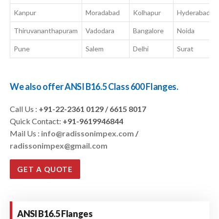
Kanpur
Moradabad
Kolhapur
Hyderabad
Thiruvananthapuram
Vadodara
Bangalore
Noida
Pune
Salem
Delhi
Surat
We also offer ANSI B16.5 Class 600 Flanges.
Call Us :
+91-22-2361 0129 / 6615 8017
Quick Contact:
+91-9619946844
Mail Us :
info@radissonimpex.com
/
radissonimpex@gmail.com
GET A QUOTE
ANSI B16.5 Flanges