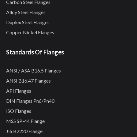
Carbon Steel Flanges
Alloy Steel Flanges
Duplex Steel Flanges
Copper Nickel Flanges
Standards Of Flanges
ANSI / ASA B16.5 Flanges
ANSI B16.47 Flanges
API Flanges
DIN Flanges Pn6/Pn40
ISO Flanges
MSS SP-44 Flange
JIS B2220 Flange