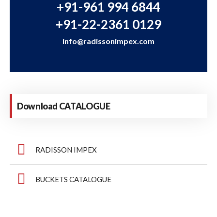
+91-961 994 6844
+91-22-2361 0129
info@radissonimpex.com
Download CATALOGUE
RADISSON IMPEX
BUCKETS CATALOGUE