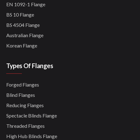
EN 1092-1 Flange
BS 10 Flange
BS 4504 Flange
Australian Flange
Korean Flange
Types Of Flanges
Forged Flanges
Blind Flanges
Reducing Flanges
Spectacle Blinds Flange
Threaded Flanges
High Hub Blinds Flange