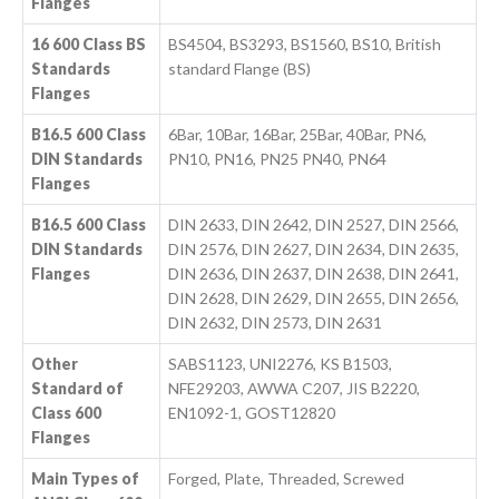
Flanges
16 600 Class BS
BS4504, BS3293, BS1560, BS10, British
Standards
standard Flange (BS)
Flanges
B16.5 600 Class
6Bar, 10Bar, 16Bar, 25Bar, 40Bar, PN6,
DIN Standards
PN10, PN16, PN25 PN40, PN64
Flanges
B16.5 600 Class
DIN 2633, DIN 2642, DIN 2527, DIN 2566,
DIN Standards
DIN 2576, DIN 2627, DIN 2634, DIN 2635,
Flanges
DIN 2636, DIN 2637, DIN 2638, DIN 2641,
DIN 2628, DIN 2629, DIN 2655, DIN 2656,
DIN 2632, DIN 2573, DIN 2631
Other
SABS1123, UNI2276, KS B1503,
Standard of
NFE29203, AWWA C207, JIS B2220,
Class 600
EN1092-1, GOST12820
Flanges
Main Types of
Forged, Plate, Threaded, Screwed