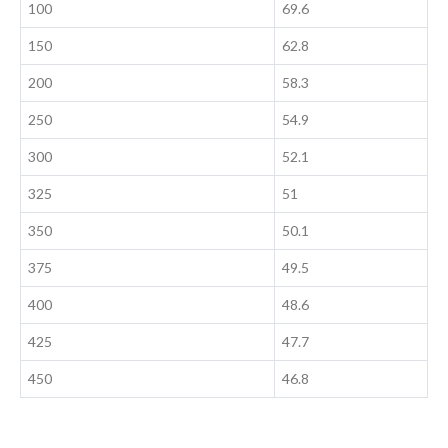
100
69.6
150
62.8
200
58.3
250
54.9
300
52.1
325
51
350
50.1
375
49.5
400
48.6
425
47.7
450
46.8