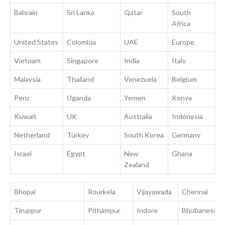
Bahrain
Sri Lanka
Qatar
South
Africa
United States
Colombia
UAE
Europe
Vietnam
Singapore
India
Italy
Malaysia
Thailand
Venezuela
Belgium
Peru
Uganda
Yemen
Kenya
Kuwait
UK
Australia
Indonesia
Netherland
Turkey
South Korea
Germany
Israel
Egypt
New
Ghana
Zealand
Bhopal
Rourkela
Vijayawada
Chennai
Tiruppur
Pithampur
Indore
Bhubaneswa