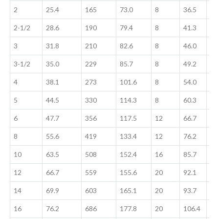
2
25.4
165
73.0
8
36.5
36
2-1/2
28.6
190
79.4
8
41.3
41
3
31.8
210
82.6
8
46.0
46
3-1/2
35.0
229
85.7
8
49.2
49
4
38.1
273
101.6
8
54.0
54
5
44.5
330
114.3
8
60.3
60
6
47.7
356
117.5
12
66.7
66
8
55.6
419
133.4
12
76.2
76
10
63.5
508
152.4
16
85.7
11
12
66.7
559
155.6
20
92.1
11
14
69.9
603
165.1
20
93.7
11
16
76.2
686
177.8
20
106.4
12