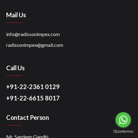
Mail Us
info@radissonimpex.com
radissonimpex@gmail.com
Call Us
+91-22-2361 0129
+91-22-6615 8017
Contact Person
Mr. Sandeep Gandhi