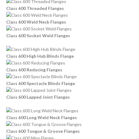
Class 600 Threaded Flanges
Class 600 Weld Neck Flanges
Class 600 Socket Weld Flanges
Class 600 High Hub Blinds Flange
Class 600 Reducing Flanges
Class 600 Spectacle Blinds Flange
Class 600 Lapped Joint Flanges
Class 600 Long Weld Neck Flanges
Class 600 Tongue & Groove Flanges