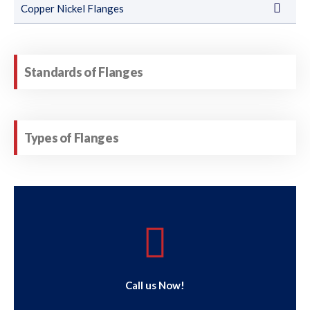
Copper Nickel Flanges
Standards of Flanges
Types of Flanges
Call us Now!