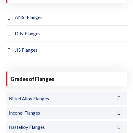
ANSI Flanges
DIN Flanges
JIS Flanges
Grades of Flanges
Nickel Alloy Flanges
Inconel Flanges
Hastelloy Flanges