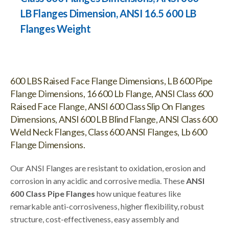
LB Flanges Dimension, ANSI 16.5 600 LB
Flanges Weight
600 LBS Raised Face Flange Dimensions, LB 600 Pipe
Flange Dimensions, 16 600 Lb Flange, ANSI Class 600
Raised Face Flange, ANSI 600 Class Slip On Flanges
Dimensions, ANSI 600 LB Blind Flange, ANSI Class 600
Weld Neck Flanges, Class 600 ANSI Flanges, Lb 600
Flange Dimensions.
Our ANSI Flanges are resistant to oxidation, erosion and
corrosion in any acidic and corrosive media. These
ANSI
600 Class Pipe Flanges
how unique features like
remarkable anti-corrosiveness, higher flexibility, robust
structure, cost-effectiveness, easy assembly and