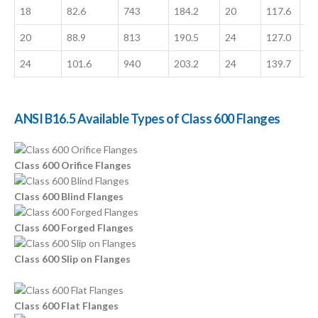
18
82.6
743
184.2
20
117.6
13
20
88.9
813
190.5
24
127.0
16
24
101.6
940
203.2
24
139.7
18
ANSI B16.5 Available Types of Class 600 Flanges
Class 600 Orifice Flanges
Class 600 Blind Flanges
Class 600 Forged Flanges
Class 600 Slip on Flanges
Class 600 Flat Flanges