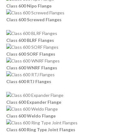
Class 600 Nipo Flange
Class 600 Screwed Flanges
Class 600 BLRF Flanges
Class 600 SORF Flanges
Class 600 WNRF Flanges
Class 600 RTJ Flanges
Class 600 Expander Flange
Class 600 Weldo Flange
Class 600 Ring Type Joint Flanges