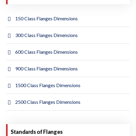
150 Class Flanges Dimensions
300 Class Flanges Dimensions
600 Class Flanges Dimensions
900 Class Flanges Dimensions
1500 Class Flanges Dimensions
2500 Class Flanges Dimensions
Standards of Flanges