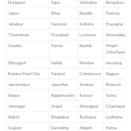
Durgapur
Agra
Vadodara
Bengaluru
Jaipur
Bihar
Bareilly
Peenya
Jabalpur
Varanasi
Kolkata
Prayagraj
Trivandrum
Firozabad
Lucknow
Ahmedabad
Gwalior
Panna
Nashik
Pimpri-
Chinchwad
Dibrugarh
Haldia
Mumbai
Hosdurg
Bokaro Steel City
Panipat
Coimbatore
Nagpur
Jamshedpur
Jalandhar
Sivakasi
Bharuch
Raipur
Rajahmundry
Kannur
Satna
Jamnagar
Angul
Kharagpur
Channapatna
Rajkot
Bhagalpur
Rudrapur
Ludhiana
Gujarat
Dareeling
Aligarh
Patna