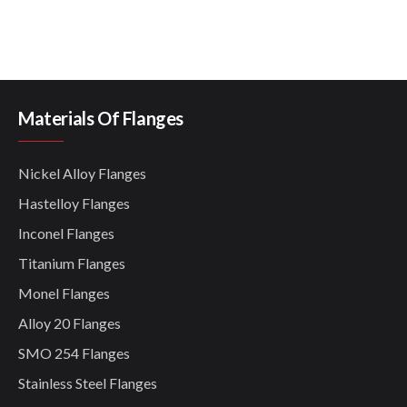
Materials Of Flanges
Nickel Alloy Flanges
Hastelloy Flanges
Inconel Flanges
Titanium Flanges
Monel Flanges
Alloy 20 Flanges
SMO 254 Flanges
Stainless Steel Flanges