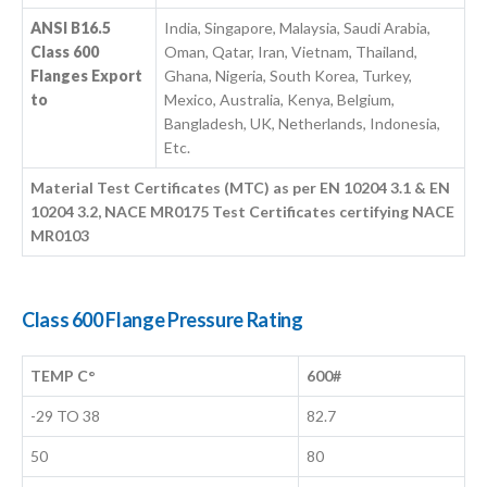
ANSI B16.5
India, Singapore, Malaysia, Saudi Arabia,
Class 600
Oman, Qatar, Iran, Vietnam, Thailand,
Flanges Export
Ghana, Nigeria, South Korea, Turkey,
to
Mexico, Australia, Kenya, Belgium,
Bangladesh, UK, Netherlands, Indonesia,
Etc.
Material Test Certificates (MTC) as per EN 10204 3.1 & EN
10204 3.2, NACE MR0175 Test Certificates certifying NACE
MR0103
Class 600 Flange Pressure Rating
TEMP C°
600#
-29 TO 38
82.7
50
80