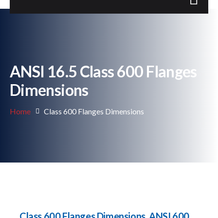
ANSI 16.5 Class 600 Flanges
Dimensions
Home
Class 600 Flanges Dimensions
Class 600 Flanges Dimensions, ANSI 600