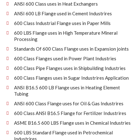
ANSI 600 Class uses in Heat Exchangers
ANSI 600 LB Flange used in Cement Industrires
600 Class Industrial Flange uses in Paper Mills
600 LBS Flange uses in High Temperature Mineral
Processing
Standards Of 600 Class Flange uses in Expansion joints
600 Class Flanges used in Power Plant Industries
600 Class Pipe Flanges uses in Shipbuilding Industries
600 Class Flanges uses in Sugar Industrires Application
ANSI B16.5 600 LB Flange uses in Heating Element
Tubing
ANSI 600 Class Flange uses for Oil & Gas Industrires
600 Class ANSI B16.5 Flange for Fertilizer Industrires
ASME B16.5 600 LBS Flange uses in Chemical Industries
600 LBS Standard Flange used in Petrochemical
Industrires