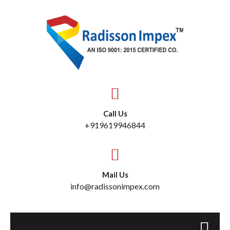
Call Us
+919619946844
Mail Us
info@radissonimpex.com