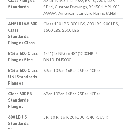
Class Flanges
ASME B16.5, EN-1092, BS 10, ASA, MSS
Standards
SP44, Custom Drawings, BS4504, API-605,
AWWA, American standard Flange (ANSI)
ANSI B16.5 600
Class 150 LBS, 300 LBS, 600 LBS, 900 LBS,
Class
1500 LBS, 2500 LBS
Standards
Flanges Class
B16.5 600 Class
1/2" (15 NB) to 48" (1200NB) /
Flanges Size
DN10~DN5000
B16.5 600 Class
6Bar, 10Bar, 16Bar, 25Bar, 40Bar
UNI Standards
Flanges
Class 600 EN
6Bar, 10Bar, 16Bar, 25Bar, 40Bar
Standards
Flanges
600 LB JIS
5K, 10 K, 16 K 20 K, 30 K, 40 K, 63 K
Standards