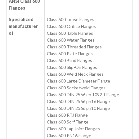
ANSI Class 600
Flanges
Specialized
Class 600 Loose Flanges
manufacturer
Class 600 Orifice Flanges
of
Class 600 Table Flanges
Class 600 Water Flanges
Class 600 Threaded Flanges
Class 600 Plate Flanges
Class 600 Blind Flanges
Class 600 Slip-On Flanges
Class 600 Weld Neck Flanges
Class 600 Large Diameter Flange
Class 600 Socketweld Flanges
Class 600 DIN 2566 en 1092 1 Flange
Class 600 DIN 2566 pn16 Flange
Class 600 DIN 2566 pn10 Flange
Class 600 RTJ Flange
Class 600 Sorf Flange
Class 600 Lap Joint Flanges
Class 600 PN16 Flange