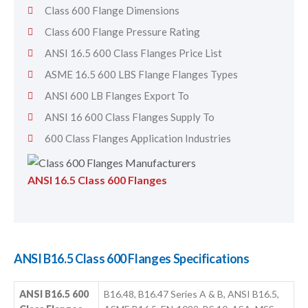
Class 600 Flange Dimensions
Class 600 Flange Pressure Rating
ANSI 16.5 600 Class Flanges Price List
ASME 16.5 600 LBS Flange Flanges Types
ANSI 600 LB Flanges Export To
ANSI 16 600 Class Flanges Supply To
600 Class Flanges Application Industries
ANSI 16.5 Class 600 Flanges
ANSI B16.5 Class 600 Flanges Specifications
ANSI B16.5 600
B16.48, B16.47 Series A & B, ANSI B16.5,