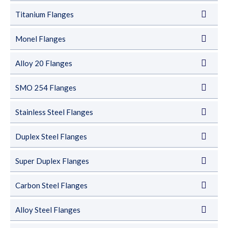
Titanium Flanges
Monel Flanges
Alloy 20 Flanges
SMO 254 Flanges
Stainless Steel Flanges
Duplex Steel Flanges
Super Duplex Flanges
Carbon Steel Flanges
Alloy Steel Flanges