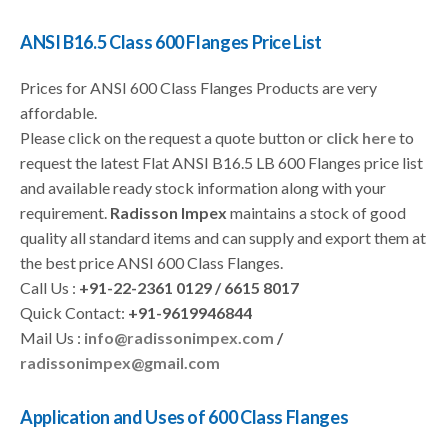
ANSI B16.5 Class 600 Flanges Price List
Prices for ANSI 600 Class Flanges Products are very
affordable.
Please click on the request a quote button or
click here
to
request the latest Flat ANSI B16.5 LB 600 Flanges price list
and available ready stock information along with your
requirement.
Radisson Impex
maintains a stock of good
quality all standard items and can supply and export them at
the best price ANSI 600 Class Flanges.
Call Us :
+91-22-2361 0129 / 6615 8017
Quick Contact:
+91-9619946844
Mail Us :
info@radissonimpex.com
/
radissonimpex@gmail.com
Application and Uses of 600 Class Flanges