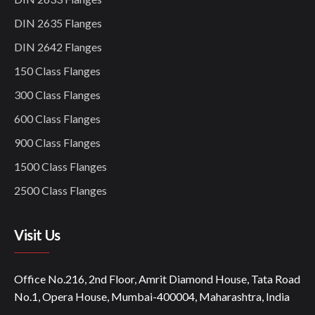
DIN 2635 Flanges
DIN 2642 Flanges
150 Class Flanges
300 Class Flanges
600 Class Flanges
900 Class Flanges
1500 Class Flanges
2500 Class Flanges
Visit Us
Office No.216, 2nd Floor, Amrit Diamond House, Tata Road
No.1, Opera House, Mumbai-400004, Maharashtra, India