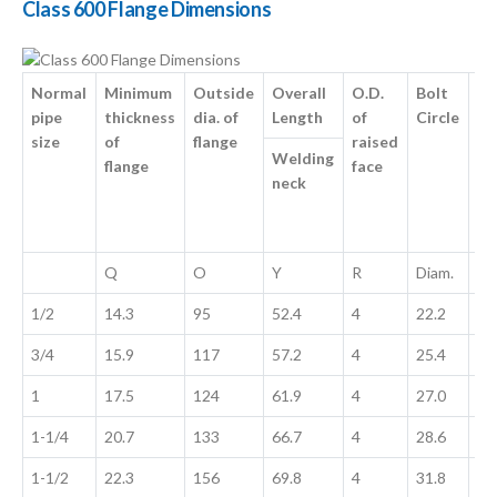
Class 600 Flange Dimensions
Normal
Minimum
Outside
Overall
O.D.
Bolt
No
pipe
thickness
dia. of
Length
of
Circle
Si
size
of
flange
raised
Ho
Welding
flange
face
neck
Q
O
Y
R
Diam.
No
1/2
14.3
95
52.4
4
22.2
22
3/4
15.9
117
57.2
4
25.4
25
1
17.5
124
61.9
4
27.0
27
1-1/4
20.7
133
66.7
4
28.6
28
1-1/2
22.3
156
69.8
4
31.8
31