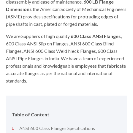
disassembly and ease of maintenance.
600 LB Flange
Dimensions
the American Society of Mechanical Engineers
(ASME) provides specifications for protruding edges of
pipe shafts in cast, plated or forged materials.
We are Suppliers of high quality
600 Class ANSI Flanges
,
600 Class ANSI Slip on Flanges, ANSI 600 Class Blind
Flanges, ANSI 600 Class Weld Neck Flanges, 600 Class
ANSI Pipe Flanges in India. We have a team of experienced
professionals and knowledgeable employees that fabricate
accurate flanges as per the national and international
standards.
Table of Content
ANSI 600 Class Flanges Specifications