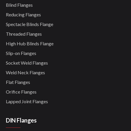
Blind Flanges
Reducing Flanges
Spectacle Blinds Flange
Threaded Flanges
High Hub Blinds Flange
Slip-on Flanges
Socket Weld Flanges
Weld Neck Flanges
Flat Flanges
Orifice Flanges
Lapped Joint Flanges
DIN Flanges