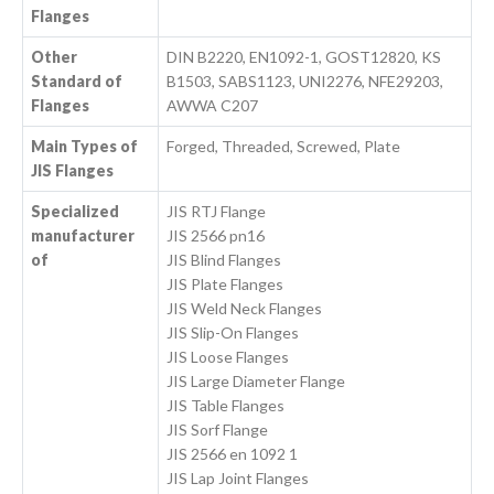
Flanges
Other
DIN B2220, EN1092-1, GOST12820, KS
Standard of
B1503, SABS1123, UNI2276, NFE29203,
Flanges
AWWA C207
Main Types of
Forged, Threaded, Screwed, Plate
JIS Flanges
Specialized
JIS RTJ Flange
manufacturer
JIS 2566 pn16
of
JIS Blind Flanges
JIS Plate Flanges
JIS Weld Neck Flanges
JIS Slip-On Flanges
JIS Loose Flanges
JIS Large Diameter Flange
JIS Table Flanges
JIS Sorf Flange
JIS 2566 en 1092 1
JIS Lap Joint Flanges