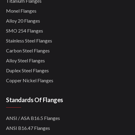
Titanium Flanges
Monel Flanges
Alloy 20 Flanges
SMO 254 Flanges
Stainless Steel Flanges
Carbon Steel Flanges
Alloy Steel Flanges
Duplex Steel Flanges
Copper Nickel Flanges
Standards Of Flanges
ANSI / ASA B16.5 Flanges
ANSI B16.47 Flanges