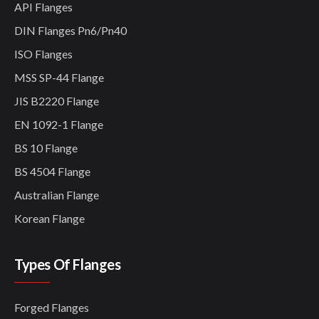
API Flanges
DIN Flanges Pn6/Pn40
ISO Flanges
MSS SP-44 Flange
JIS B2220 Flange
EN 1092-1 Flange
BS 10 Flange
BS 4504 Flange
Australian Flange
Korean Flange
Types Of Flanges
Forged Flanges