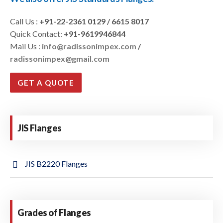
Call Us :
+91-22-2361 0129 / 6615 8017
Quick Contact:
+91-9619946844
Mail Us :
info@radissonimpex.com
/
radissonimpex@gmail.com
GET A QUOTE
JIS Flanges
JIS B2220 Flanges
Grades of Flanges