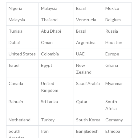
Nigeria
Malaysia
Brazil
Mexico
Malaysia
Thailand
Venezuela
Belgium
Tunisia
Abu Dhabi
Brazil
Russia
Dubai
Oman
Argentina
Houston
United States
Colombia
UAE
Europe
Israel
Egypt
New
Ghana
Zealand
Canada
United
Saudi Arabia
Myanmar
Kingdom
Bahrain
Sri Lanka
Qatar
South
Africa
Netherland
Turkey
South Korea
Germany
South
Iran
Bangladesh
Ethiopa
America