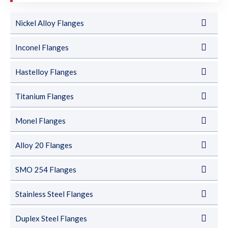
Nickel Alloy Flanges
Inconel Flanges
Hastelloy Flanges
Titanium Flanges
Monel Flanges
Alloy 20 Flanges
SMO 254 Flanges
Stainless Steel Flanges
Duplex Steel Flanges