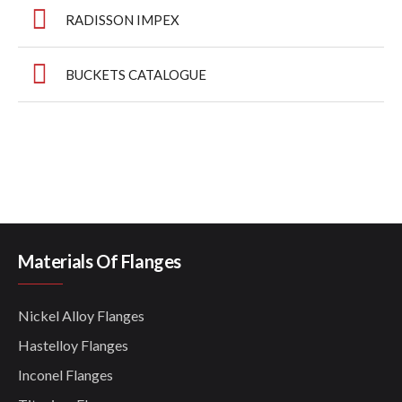
RADISSON IMPEX
BUCKETS CATALOGUE
Materials Of Flanges
Nickel Alloy Flanges
Hastelloy Flanges
Inconel Flanges