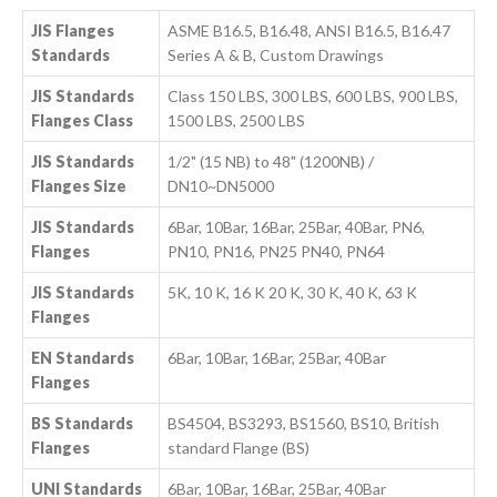
JIS Flanges
ASME B16.5, B16.48, ANSI B16.5, B16.47
Standards
Series A & B, Custom Drawings
JIS Standards
Class 150 LBS, 300 LBS, 600 LBS, 900 LBS,
Flanges Class
1500 LBS, 2500 LBS
JIS Standards
1/2" (15 NB) to 48" (1200NB) /
Flanges Size
DN10~DN5000
JIS Standards
6Bar, 10Bar, 16Bar, 25Bar, 40Bar, PN6,
Flanges
PN10, PN16, PN25 PN40, PN64
JIS Standards
5K, 10 K, 16 K 20 K, 30 K, 40 K, 63 K
Flanges
EN Standards
6Bar, 10Bar, 16Bar, 25Bar, 40Bar
Flanges
BS Standards
BS4504, BS3293, BS1560, BS10, British
Flanges
standard Flange (BS)
UNI Standards
6Bar, 10Bar, 16Bar, 25Bar, 40Bar