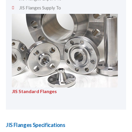
JIS Flanges Supply To
JIS Standard Flanges
JIS Flanges Specifications