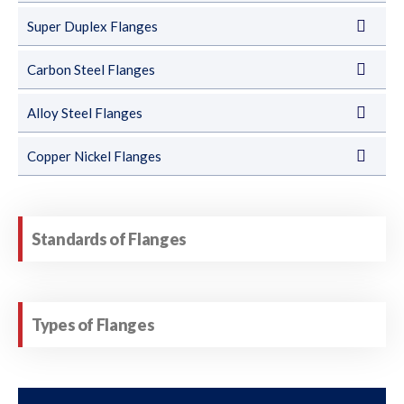
Super Duplex Flanges
Carbon Steel Flanges
Alloy Steel Flanges
Copper Nickel Flanges
Standards of Flanges
Types of Flanges