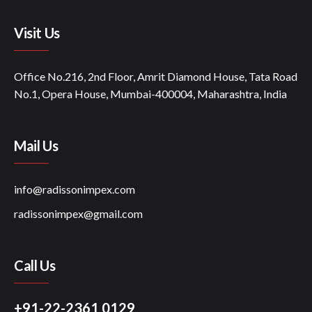
Visit Us
Office No.216, 2nd Floor, Amrit Diamond House, Tata Road
No.1, Opera House, Mumbai-400004, Maharashtra, India
Mail Us
info@radissonimpex.com
radissonimpex@gmail.com
Call Us
+91-22-2361 0129