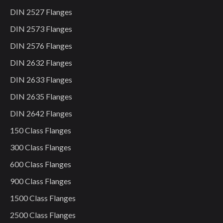
DIN 2527 Flanges
DIN 2573 Flanges
DIN 2576 Flanges
DIN 2632 Flanges
DIN 2633 Flanges
DIN 2635 Flanges
DIN 2642 Flanges
150 Class Flanges
300 Class Flanges
600 Class Flanges
900 Class Flanges
1500 Class Flanges
2500 Class Flanges