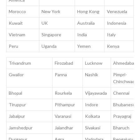
Morocco
New York
Hong Kong
Venezuela
Kuwait
UK
Australia
Indonesia
Vietnam
Singapore
India
Italy
Peru
Uganda
Yemen
Kenya
Trivandrum
Firozabad
Lucknow
Ahmedabad
Gwalior
Panna
Nashik
Pimpri-
Chinchwad
Bhopal
Rourkela
Vijayawada
Chennai
Tiruppur
Pithampur
Indore
Bhubaneswa
Jabalpur
Varanasi
Kolkata
Prayagraj
Jamshedpur
Jalandhar
Sivakasi
Bharuch
Durgapur
Agra
Vadodara
Bengaluru