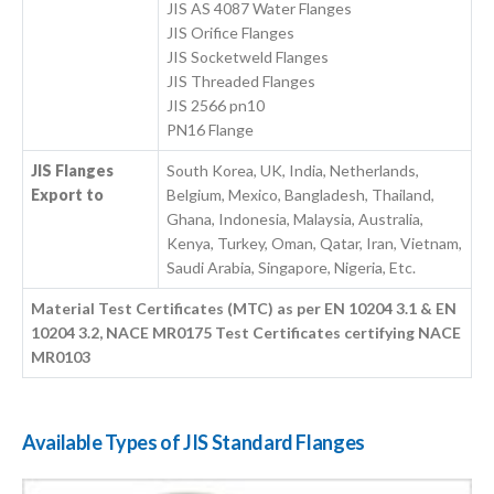
JIS AS 4087 Water Flanges
JIS Orifice Flanges
JIS Socketweld Flanges
JIS Threaded Flanges
JIS 2566 pn10
PN16 Flange
JIS Flanges
South Korea, UK, India, Netherlands,
Export to
Belgium, Mexico, Bangladesh, Thailand,
Ghana, Indonesia, Malaysia, Australia,
Kenya, Turkey, Oman, Qatar, Iran, Vietnam,
Saudi Arabia, Singapore, Nigeria, Etc.
Material Test Certificates (MTC) as per EN 10204 3.1 & EN
10204 3.2, NACE MR0175 Test Certificates certifying NACE
MR0103
Available Types of JIS Standard Flanges