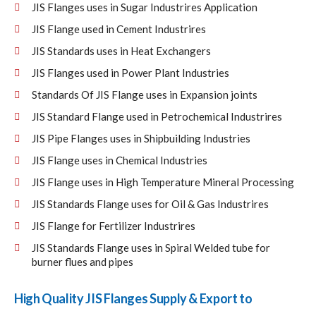
JIS Flanges uses in Sugar Industrires Application
JIS Flange used in Cement Industrires
JIS Standards uses in Heat Exchangers
JIS Flanges used in Power Plant Industries
Standards Of JIS Flange uses in Expansion joints
JIS Standard Flange used in Petrochemical Industrires
JIS Pipe Flanges uses in Shipbuilding Industries
JIS Flange uses in Chemical Industries
JIS Flange uses in High Temperature Mineral Processing
JIS Standards Flange uses for Oil & Gas Industrires
JIS Flange for Fertilizer Industrires
JIS Standards Flange uses in Spiral Welded tube for
burner flues and pipes
High Quality JIS Flanges Supply & Export to