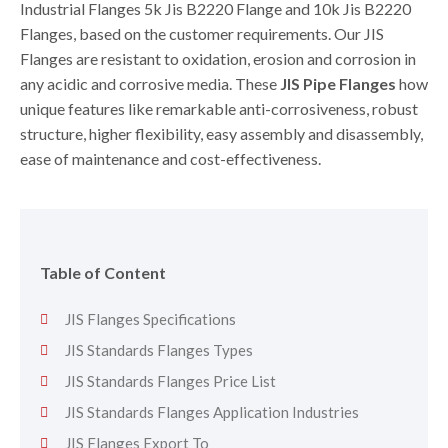
Industrial Flanges 5k Jis B2220 Flange and 10k Jis B2220
Flanges, based on the customer requirements. Our JIS
Flanges are resistant to oxidation, erosion and corrosion in
any acidic and corrosive media. These
JIS Pipe Flanges
how
unique features like remarkable anti-corrosiveness, robust
structure, higher flexibility, easy assembly and disassembly,
ease of maintenance and cost-effectiveness.
Table of Content
JIS Flanges Specifications
JIS Standards Flanges Types
JIS Standards Flanges Price List
JIS Standards Flanges Application Industries
JIS Flanges Export To