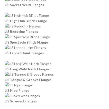
JIS Socket Weld Flanges
JIS High Hub Blinds Flange
JIS Reducing Flanges
JIS Spectacle Blinds Flange
JIS Lapped Joint Flanges
JIS Long Weld Neck Flanges
JIS Tongue & Groove Flanges
JIS Nipo Flange
JIS Screwed Flanges