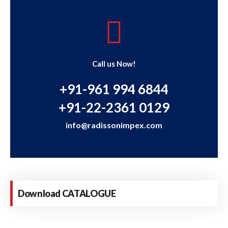
Call us Now!
+91-961 994 6844
+91-22-2361 0129
info@radissonimpex.com
Download CATALOGUE