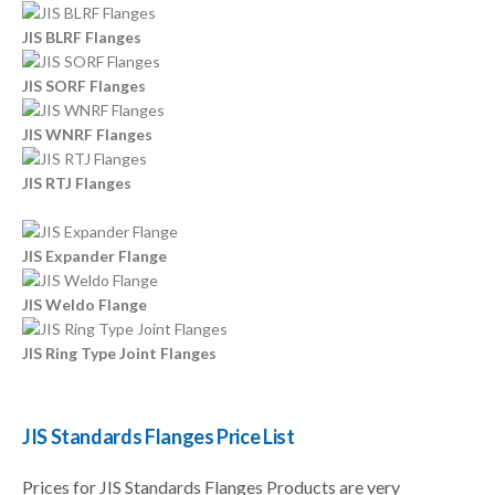
JIS BLRF Flanges
JIS SORF Flanges
JIS WNRF Flanges
JIS RTJ Flanges
JIS Expander Flange
JIS Weldo Flange
JIS Ring Type Joint Flanges
JIS Standards Flanges Price List
Prices for JIS Standards Flanges Products are very