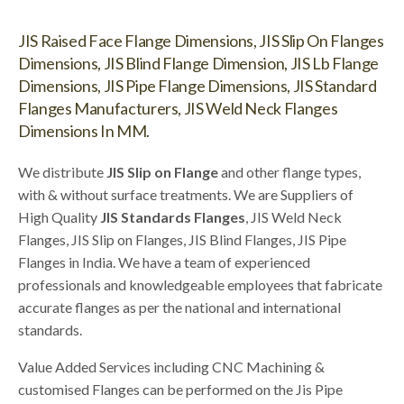
JIS Raised Face Flange Dimensions, JIS Slip On Flanges
Dimensions, JIS Blind Flange Dimension, JIS Lb Flange
Dimensions, JIS Pipe Flange Dimensions, JIS Standard
Flanges Manufacturers, JIS Weld Neck Flanges
Dimensions In MM.
We distribute
JIS Slip on Flange
and other flange types,
with & without surface treatments. We are Suppliers of
High Quality
JIS Standards Flanges
, JIS Weld Neck
Flanges, JIS Slip on Flanges, JIS Blind Flanges, JIS Pipe
Flanges in India. We have a team of experienced
professionals and knowledgeable employees that fabricate
accurate flanges as per the national and international
standards.
Value Added Services including CNC Machining &
customised Flanges can be performed on the Jis Pipe