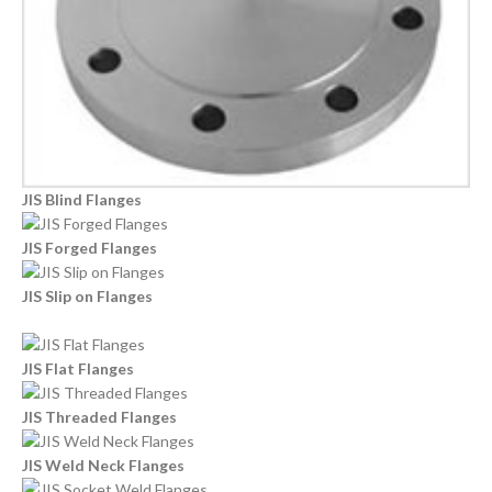
JIS Blind Flanges
JIS Forged Flanges
JIS Slip on Flanges
JIS Flat Flanges
JIS Threaded Flanges
JIS Weld Neck Flanges