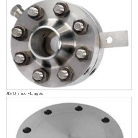
JIS Orifice Flanges