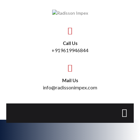
Call Us
+919619946844
Mail Us
info@radissonimpex.com