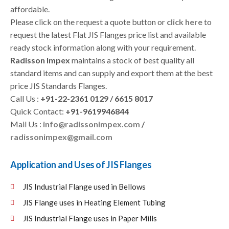
affordable.
Please click on the request a quote button or
click here
to
request the latest Flat JIS Flanges price list and available
ready stock information along with your requirement.
Radisson Impex
maintains a stock of best quality all
standard items and can supply and export them at the best
price JIS Standards Flanges.
Call Us :
+91-22-2361 0129 / 6615 8017
Quick Contact:
+91-9619946844
Mail Us :
info@radissonimpex.com
/
radissonimpex@gmail.com
Application and Uses of JIS Flanges
JIS Industrial Flange used in Bellows
JIS Flange uses in Heating Element Tubing
JIS Industrial Flange uses in Paper Mills