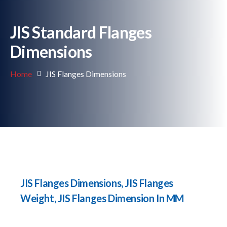
JIS Standard Flanges
Dimensions
Home
JIS Flanges Dimensions
JIS Flanges Dimensions, JIS Flanges
Weight, JIS Flanges Dimension In MM