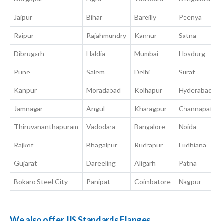
Jaipur
Bihar
Bareilly
Peenya
Raipur
Rajahmundry
Kannur
Satna
Dibrugarh
Haldia
Mumbai
Hosdurg
Pune
Salem
Delhi
Surat
Kanpur
Moradabad
Kolhapur
Hyderabad
Jamnagar
Angul
Kharagpur
Channapatna
Thiruvananthapuram
Vadodara
Bangalore
Noida
Rajkot
Bhagalpur
Rudrapur
Ludhiana
Gujarat
Dareeling
Aligarh
Patna
Bokaro Steel City
Panipat
Coimbatore
Nagpur
We also offer JIS Standards Flanges.