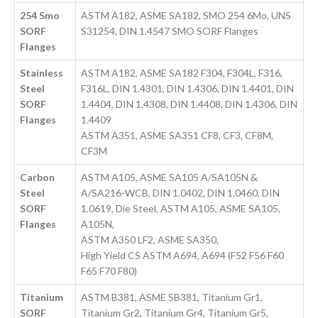
254 Smo
ASTM A182, ASME SA182, SMO 254 6Mo, UNS
SORF
S31254, DIN 1.4547 SMO SORF Flanges
Flanges
Stainless
ASTM A182, ASME SA182 F304, F304L, F316,
Steel
F316L, DIN 1.4301, DIN 1.4306, DIN 1.4401, DIN
SORF
1.4404, DIN 1.4308, DIN 1.4408, DIN 1.4306, DIN
Flanges
1.4409
ASTM A351, ASME SA351 CF8, CF3, CF8M,
CF3M
Carbon
ASTM A105, ASME SA105 A/SA105N &
Steel
A/SA216-WCB, DIN 1.0402, DIN 1.0460, DIN
SORF
1.0619, Die Steel, ASTM A105, ASME SA105,
Flanges
A105N,
ASTM A350 LF2, ASME SA350,
High Yield CS ASTM A694, A694 (F52 F56 F60
F65 F70 F80)
Titanium
ASTM B381, ASME SB381, Titanium Gr1,
SORF
Titanium Gr2, Titanium Gr4, Titanium Gr5,