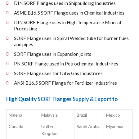
DIN SORF Flanges uses in Shipbuilding Industries
ASME B16.5 SORF Flange uses in Chemical Industries
DIN SORF Flange uses in High Temperature Mineral
Processing
SORF Flange uses in Spiral Welded tube for burner flues
and pipes
SORF Flange uses in Expansion joints
PN SORF Flange used in Petrochemical Industrires
SORF Flange uses for Oil & Gas Industrires
ANSI B16.5 SORF Flange for Fertilizer Industrires
High Quality SORF Flanges Supply & Export to
Nigeria
Malaysia
Brazil
Mexico
Canada
United
Saudi Arabia
Myanmar
Kingdom