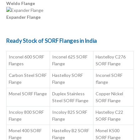
Weldo Flange
Expander Flange
Ready Stock of SORF Flanges in India
Inconel 600 SORF
Inconel 625 SORF
Hastelloy C276
Flanges
Flange
SORF Flange
Carbon Steel SORF
Hastelloy SORF
Inconel SORF
Flange
Flange
flange
Monel SORF Flange
Duplex Stainless
Copper Nickel
Steel SORF Flange
SORF Flange
Incoloy 800 SORF
Incoloy 825 SORF
Hastelloy C22
Flange
Flange
SORF Flange
Monel 400 SORF
Hastelloy B2 SORF
Monel K500
Flange
Flange
SORF Flange