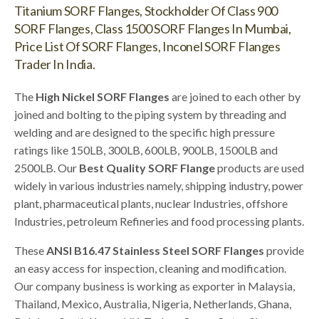
Titanium SORF Flanges, Stockholder Of Class 900
SORF Flanges, Class 1500 SORF Flanges In Mumbai,
Price List Of SORF Flanges, Inconel SORF Flanges
Trader In India.
The
High Nickel SORF Flanges
are joined to each other by
joined and bolting to the piping system by threading and
welding and are designed to the specific high pressure
ratings like 150LB, 300LB, 600LB, 900LB, 1500LB and
2500LB. Our
Best Quality SORF Flange
products are used
widely in various industries namely, shipping industry, power
plant, pharmaceutical plants, nuclear Industries, offshore
Industries, petroleum Refineries and food processing plants.
These
ANSI B16.47 Stainless Steel SORF Flanges
provide
an easy access for inspection, cleaning and modification.
Our company business is working as exporter in Malaysia,
Thailand, Mexico, Australia, Nigeria, Netherlands, Ghana,