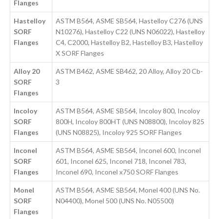
Flanges
Hastelloy
ASTM B564, ASME SB564, Hastelloy C276 (UNS
SORF
N10276), Hastelloy C22 (UNS N06022), Hastelloy
Flanges
C4, C2000, Hastelloy B2, Hastelloy B3, Hastelloy
X SORF Flanges
Alloy 20
ASTM B462, ASME SB462, 20 Alloy, Alloy 20 Cb-
SORF
3
Flanges
Incoloy
ASTM B564, ASME SB564, Incoloy 800, Incoloy
SORF
800H, Incoloy 800HT (UNS N08800), Incoloy 825
Flanges
(UNS N08825), Incoloy 925 SORF Flanges
Inconel
ASTM B564, ASME SB564, Inconel 600, Inconel
SORF
601, Inconel 625, Inconel 718, Inconel 783,
Flanges
Inconel 690, Inconel x750 SORF Flanges
Monel
ASTM B564, ASME SB564, Monel 400 (UNS No.
SORF
N04400), Monel 500 (UNS No. N05500)
Flanges