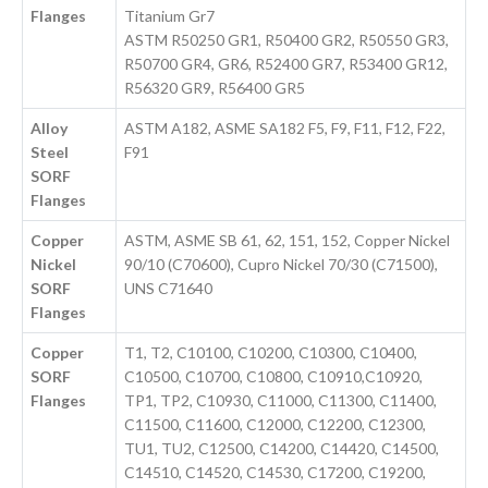
Flanges
Titanium Gr7
ASTM R50250 GR1, R50400 GR2, R50550 GR3,
R50700 GR4, GR6, R52400 GR7, R53400 GR12,
R56320 GR9, R56400 GR5
Alloy
ASTM A182, ASME SA182 F5, F9, F11, F12, F22,
Steel
F91
SORF
Flanges
Copper
ASTM, ASME SB 61, 62, 151, 152, Copper Nickel
Nickel
90/10 (C70600), Cupro Nickel 70/30 (C71500),
SORF
UNS C71640
Flanges
Copper
T1, T2, C10100, C10200, C10300, C10400,
SORF
C10500, C10700, C10800, C10910,C10920,
Flanges
TP1, TP2, C10930, C11000, C11300, C11400,
C11500, C11600, C12000, C12200, C12300,
TU1, TU2, C12500, C14200, C14420, C14500,
C14510, C14520, C14530, C17200, C19200,