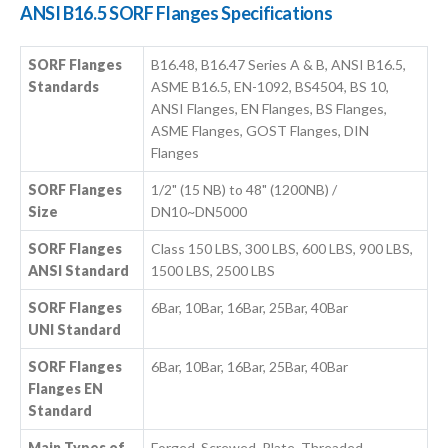
ANSI B16.5 SORF Flanges Specifications
SORF Flanges
B16.48, B16.47 Series A & B, ANSI B16.5,
Standards
ASME B16.5, EN-1092, BS4504, BS 10,
ANSI Flanges, EN Flanges, BS Flanges,
ASME Flanges, GOST Flanges, DIN
Flanges
SORF Flanges
1/2" (15 NB) to 48" (1200NB) /
Size
DN10~DN5000
SORF Flanges
Class 150 LBS, 300 LBS, 600 LBS, 900 LBS,
ANSI Standard
1500 LBS, 2500 LBS
SORF Flanges
6Bar, 10Bar, 16Bar, 25Bar, 40Bar
UNI Standard
SORF Flanges
6Bar, 10Bar, 16Bar, 25Bar, 40Bar
Flanges EN
Standard
Main Types of
Forged, Screwed, Plate, Threaded