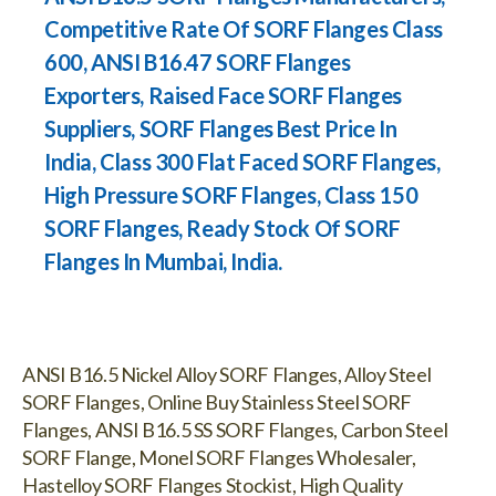
Competitive Rate Of SORF Flanges Class
600, ANSI B16.47 SORF Flanges
Exporters, Raised Face SORF Flanges
Suppliers, SORF Flanges Best Price In
India, Class 300 Flat Faced SORF Flanges,
High Pressure SORF Flanges, Class 150
SORF Flanges, Ready Stock Of SORF
Flanges In Mumbai, India.
ANSI B16.5 Nickel Alloy SORF Flanges, Alloy Steel
SORF Flanges, Online Buy Stainless Steel SORF
Flanges, ANSI B16.5 SS SORF Flanges, Carbon Steel
SORF Flange, Monel SORF Flanges Wholesaler,
Hastelloy SORF Flanges Stockist, High Quality