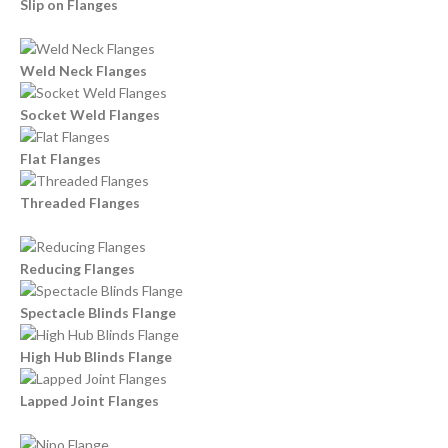
Slip on Flanges
Weld Neck Flanges
Socket Weld Flanges
Flat Flanges
Threaded Flanges
Reducing Flanges
Spectacle Blinds Flange
High Hub Blinds Flange
Lapped Joint Flanges