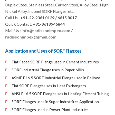
Duplex Steel, Stainless Steel, Carbon Steel, Alloy Steel, High
Nickel Alloy, Inconel SORF Flanges, etc.
Call Us :
+91-22-2361 0129 / 6615 8017
Quick Contact:
+91-9619946844
Mail Us :
info@radissonimpex.com
/
radissonimpex@gmail.com
Application and Uses of SORF Flanges
Flat Faced SORF Flange used in Cement Industrires
SORF Industrial Flange uses in Paper Mills
ASME B16.5 SORF Industrial Flange used in Bellows
Flat SORF Flanges uses in Heat Exchangers
ANSI B16.5 SORF Flange uses in Heating Element Tubing
SORF Flanges uses in Sugar Industrires Application
SORF Flanges used in Power Plant Industries