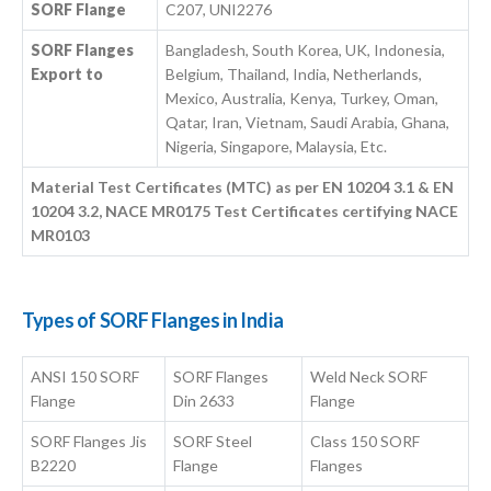
SORF Flange
C207, UNI2276
SORF Flanges
Bangladesh, South Korea, UK, Indonesia,
Export to
Belgium, Thailand, India, Netherlands,
Mexico, Australia, Kenya, Turkey, Oman,
Qatar, Iran, Vietnam, Saudi Arabia, Ghana,
Nigeria, Singapore, Malaysia, Etc.
Material Test Certificates (MTC) as per EN 10204 3.1 & EN
10204 3.2, NACE MR0175 Test Certificates certifying NACE
MR0103
Types of SORF Flanges in India
ANSI 150 SORF
SORF Flanges
Weld Neck SORF
Flange
Din 2633
Flange
SORF Flanges Jis
SORF Steel
Class 150 SORF
B2220
Flange
Flanges