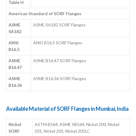
Table H
American Standard of SORF Flanges
ASME
ASME SA182 SORF Flanges
SA182
ANSI
ANSI B16.5 SORF Flanges
B16.5
ASME
ASME B16.47 SORF Flanges
B16.47
ASME
ASME B16.36 SORF Flanges
B16.36
Available Material of SORF Flanges in Mumbai, India
Nickel
ASTM B564, ASME SB564, Nickel 200, Nickel
SORF
201, Nickel 205, Nickel 205LC