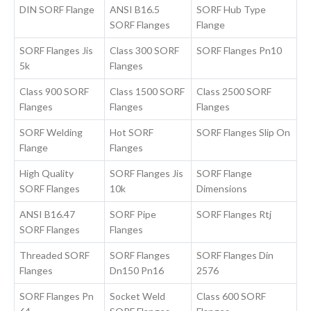
DIN SORF Flange
ANSI B16.5
SORF Hub Type
SORF Flanges
Flange
SORF Flanges Jis
Class 300 SORF
SORF Flanges Pn10
5k
Flanges
Class 900 SORF
Class 1500 SORF
Class 2500 SORF
Flanges
Flanges
Flanges
SORF Welding
Hot SORF
SORF Flanges Slip On
Flange
Flanges
High Quality
SORF Flanges Jis
SORF Flange
SORF Flanges
10k
Dimensions
ANSI B16.47
SORF Pipe
SORF Flanges Rtj
SORF Flanges
Flanges
Threaded SORF
SORF Flanges
SORF Flanges Din
Flanges
Dn150 Pn16
2576
SORF Flanges Pn
Socket Weld
Class 600 SORF