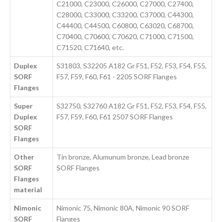
C21000, C23000, C26000, C27000, C27400,
C28000, C33000, C33200, C37000, C44300,
C44400, C44500, C60800, C63020, C68700,
C70400, C70600, C70620, C71000, C71500,
C71520, C71640, etc.
Duplex
S31803, S32205 A182 Gr F51, F52, F53, F54, F55,
SORF
F57, F59, F60, F61 - 2205 SORF Flanges
Flanges
Super
S32750, S32760 A182 Gr F51, F52, F53, F54, F55,
Duplex
F57, F59, F60, F61 2507 SORF Flanges
SORF
Flanges
Other
Tin bronze, Alumunum bronze, Lead bronze
SORF
SORF Flanges
Flanges
material
Nimonic
Nimonic 75, Nimonic 80A, Nimonic 90 SORF
SORF
Flanges