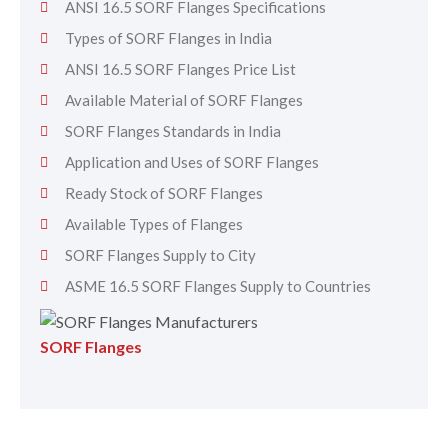
ANSI 16.5 SORF Flanges Specifications
Types of SORF Flanges in India
ANSI 16.5 SORF Flanges Price List
Available Material of SORF Flanges
SORF Flanges Standards in India
Application and Uses of SORF Flanges
Ready Stock of SORF Flanges
Available Types of Flanges
SORF Flanges Supply to City
ASME 16.5 SORF Flanges Supply to Countries
SORF Flanges