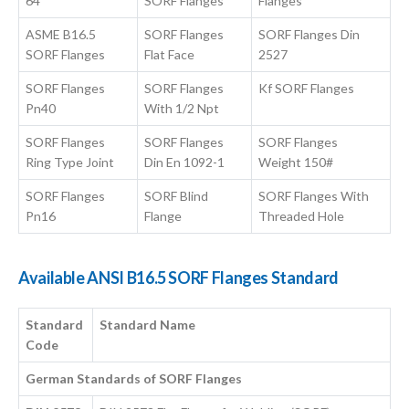
64
SORF Flanges
Flanges
ASME B16.5
SORF Flanges
SORF Flanges Din
SORF Flanges
Flat Face
2527
SORF Flanges
SORF Flanges
Kf SORF Flanges
Pn40
With 1/2 Npt
SORF Flanges
SORF Flanges
SORF Flanges
Ring Type Joint
Din En 1092-1
Weight 150#
SORF Flanges
SORF Blind
SORF Flanges With
Pn16
Flange
Threaded Hole
Available ANSI B16.5 SORF Flanges Standard
Standard
Standard Name
Code
German Standards of SORF Flanges