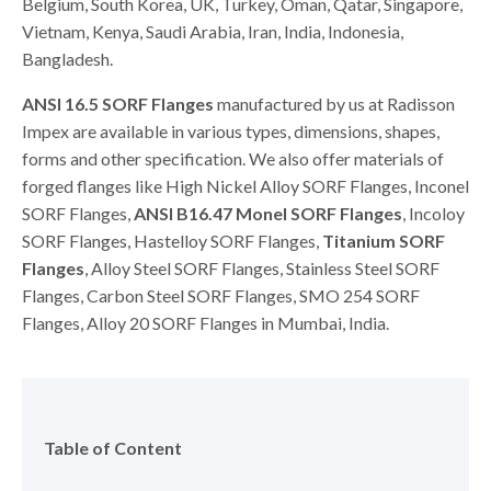
Belgium, South Korea, UK, Turkey, Oman, Qatar, Singapore,
Vietnam, Kenya, Saudi Arabia, Iran, India, Indonesia,
Bangladesh.
ANSI 16.5 SORF Flanges
manufactured by us at Radisson
Impex are available in various types, dimensions, shapes,
forms and other specification. We also offer materials of
forged flanges like High Nickel Alloy SORF Flanges, Inconel
SORF Flanges,
ANSI B16.47 Monel SORF Flanges
, Incoloy
SORF Flanges, Hastelloy SORF Flanges,
Titanium SORF
Flanges
, Alloy Steel SORF Flanges, Stainless Steel SORF
Flanges, Carbon Steel SORF Flanges, SMO 254 SORF
Flanges, Alloy 20 SORF Flanges in Mumbai, India.
Table of Content