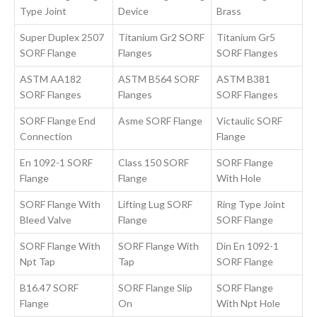
Type Joint
Device
Brass
Super Duplex 2507
Titanium Gr2 SORF
Titanium Gr5
SORF Flange
Flanges
SORF Flanges
ASTM AA182
ASTM B564 SORF
ASTM B381
SORF Flanges
Flanges
SORF Flanges
SORF Flange End
Asme SORF Flange
Victaulic SORF
Connection
Flange
En 1092-1 SORF
Class 150 SORF
SORF Flange
Flange
Flange
With Hole
SORF Flange With
Lifting Lug SORF
Ring Type Joint
Bleed Valve
Flange
SORF Flange
SORF Flange With
SORF Flange With
Din En 1092-1
Npt Tap
Tap
SORF Flange
B16.47 SORF
SORF Flange Slip
SORF Flange
Flange
On
With Npt Hole