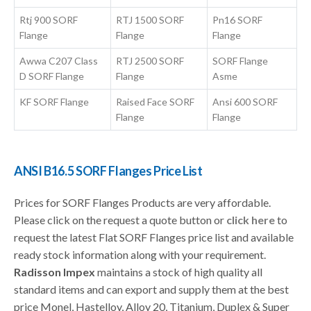
Rtj 900 SORF
RTJ 1500 SORF
Pn16 SORF
Flange
Flange
Flange
Awwa C207 Class
RTJ 2500 SORF
SORF Flange
D SORF Flange
Flange
Asme
KF SORF Flange
Raised Face SORF
Ansi 600 SORF
Flange
Flange
ANSI B16.5 SORF Flanges Price List
Prices for SORF Flanges Products are very affordable.
Please click on the request a quote button or
click here
to
request the latest Flat SORF Flanges price list and available
ready stock information along with your requirement.
Radisson Impex
maintains a stock of high quality all
standard items and can export and supply them at the best
price Monel, Hastelloy, Alloy 20, Titanium, Duplex & Super