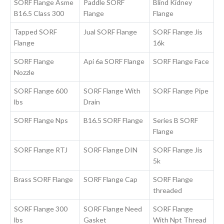
SORF Flange Asme
Paddle SORF
Blind Kidney
B16.5 Class 300
Flange
Flange
Tapped SORF
Jual SORF Flange
SORF Flange Jis
Flange
16k
SORF Flange
Api 6a SORF Flange
SORF Flange Face
Nozzle
SORF Flange 600
SORF Flange With
SORF Flange Pipe
lbs
Drain
SORF Flange Nps
B16.5 SORF Flange
Series B SORF
Flange
SORF Flange RTJ
SORF Flange DIN
SORF Flange Jis
5k
Brass SORF Flange
SORF Flange Cap
SORF Flange
threaded
SORF Flange 300
SORF Flange Need
SORF Flange
lbs
Gasket
With Npt Thread