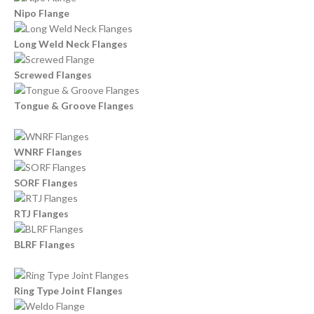
Nipo Flange
Long Weld Neck Flanges
Screwed Flanges
Tongue & Groove Flanges
WNRF Flanges
SORF Flanges
RTJ Flanges
BLRF Flanges
Ring Type Joint Flanges