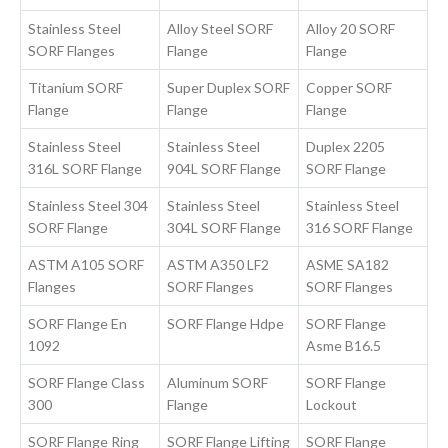
Stainless Steel
Alloy Steel SORF
Alloy 20 SORF
SORF Flanges
Flange
Flange
Titanium SORF
Super Duplex SORF
Copper SORF
Flange
Flange
Flange
Stainless Steel
Stainless Steel
Duplex 2205
316L SORF Flange
904L SORF Flange
SORF Flange
Stainless Steel 304
Stainless Steel
Stainless Steel
SORF Flange
304L SORF Flange
316 SORF Flange
ASTM A105 SORF
ASTM A350 LF2
ASME SA182
Flanges
SORF Flanges
SORF Flanges
SORF Flange En
SORF Flange Hdpe
SORF Flange
1092
Asme B16.5
SORF Flange Class
Aluminum SORF
SORF Flange
300
Flange
Lockout
SORF Flange Ring
SORF Flange Lifting
SORF Flange