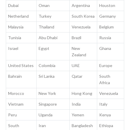
Dubai
Oman
Argentina
Houston
Netherland
Turkey
South Korea
Germany
Malaysia
Thailand
Venezuela
Belgium
Tunisia
Abu Dhabi
Brazil
Russia
Israel
Egypt
New
Ghana
Zealand
United States
Colombia
UAE
Europe
Bahrain
Sri Lanka
Qatar
South
Africa
Morocco
New York
Hong Kong
Venezuela
Vietnam
Singapore
India
Italy
Peru
Uganda
Yemen
Kenya
South
Iran
Bangladesh
Ethiopa