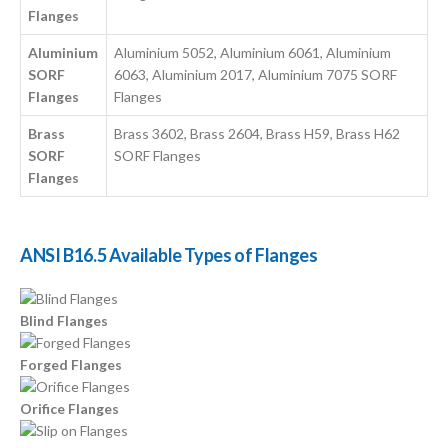
Flanges
Aluminium
Aluminium 5052, Aluminium 6061, Aluminium
SORF
6063, Aluminium 2017, Aluminium 7075 SORF
Flanges
Flanges
Brass
Brass 3602, Brass 2604, Brass H59, Brass H62
SORF
SORF Flanges
Flanges
ANSI B16.5 Available Types of Flanges
Blind Flanges
Forged Flanges
Orifice Flanges