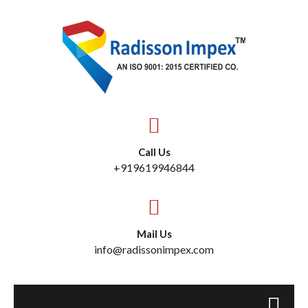
Call Us
+919619946844
Mail Us
info@radissonimpex.com