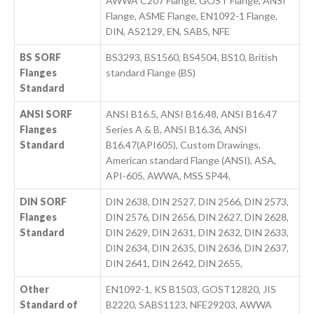
AWWA C207 Flange, GOST Flange, ANSI
Flange, ASME Flange, EN1092-1 Flange,
DIN, AS2129, EN, SABS, NFE
BS SORF
BS3293, BS1560, BS4504, BS10, British
Flanges
standard Flange (BS)
Standard
ANSI SORF
ANSI B16.5, ANSI B16.48, ANSI B16.47
Flanges
Series A & B, ANSI B16.36, ANSI
Standard
B16.47(API605), Custom Drawings,
American standard Flange (ANSI), ASA,
API-605, AWWA, MSS SP44,
DIN SORF
DIN 2638, DIN 2527, DIN 2566, DIN 2573,
Flanges
DIN 2576, DIN 2656, DIN 2627, DIN 2628,
Standard
DIN 2629, DIN 2631, DIN 2632, DIN 2633,
DIN 2634, DIN 2635, DIN 2636, DIN 2637,
DIN 2641, DIN 2642, DIN 2655,
Other
EN1092-1, KS B1503, GOST12820, JIS
Standard of
B2220, SABS1123, NFE29203, AWWA