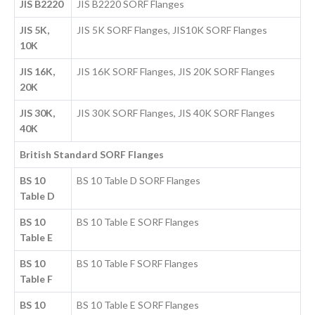
JIS B2220
JIS B2220 SORF Flanges
JIS 5K,
JIS 5K SORF Flanges, JIS10K SORF Flanges
10K
JIS 16K,
JIS 16K SORF Flanges, JIS 20K SORF Flanges
20K
JIS 30K,
JIS 30K SORF Flanges, JIS 40K SORF Flanges
40K
British Standard SORF Flanges
BS 10
BS 10 Table D SORF Flanges
Table D
BS 10
BS 10 Table E SORF Flanges
Table E
BS 10
BS 10 Table F SORF Flanges
Table F
BS 10
BS 10 Table E SORF Flanges