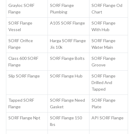
Grayloc SORF
SORF Flange
SORF Flange Od
Flange
Plumbing
Chart
SORF Flange
A105 SORF Flange
SORF Flange
Vessel
With Hub
SORF Orifice
Harga SORF Flange
SORF Flange
Flange
Jis 10k
Water Main
Class 600 SORF
SORF Flange Bolts
SORF Flange
Flange
Groove
Slip SORF Flange
SORF Flange Hub
SORF Flange
Drilled And
Tapped
Tapped SORF
SORF Flange Need
SORF Flange
Flange
Gasket
Plate
SORF Flange Npt
SORF Flange 150
API SORF Flange
lbs