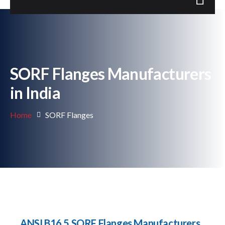
SORF Flanges Manufacturers
in India
Home
SORF Flanges
ANSI B16.5 SORF Flanges Manufacturers,