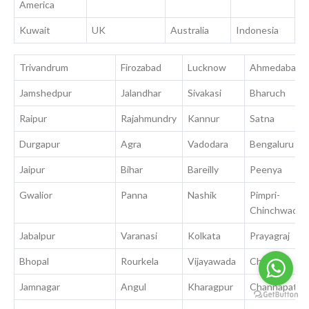
America
Kuwait
UK
Australia
Indonesia
Trivandrum
Firozabad
Lucknow
Ahmedabad
Jamshedpur
Jalandhar
Sivakasi
Bharuch
Raipur
Rajahmundry
Kannur
Satna
Durgapur
Agra
Vadodara
Bengaluru
Jaipur
Bihar
Bareilly
Peenya
Gwalior
Panna
Nashik
Pimpri-
Chinchwad
Jabalpur
Varanasi
Kolkata
Prayagraj
Bhopal
Rourkela
Vijayawada
Chennai
Jamnagar
Angul
Kharagpur
Channapatna