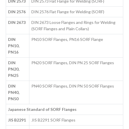
DIN 2573
DIN 2573 Flat Flange for Welding (SORF)
DIN 2576
DIN 2576 Flat Flange for Welding (SORF)
DIN 2673
DIN 2673 Loose Flanges and Rings for Welding
(SORF Flanges and Plain Collars)
DIN
PN10 SORF Flanges, PN16 SORF Flange
PN10,
PN16
DIN
PN20 SORF Flanges, DIN PN 25 SORF Flanges
PN20,
PN25
DIN
PN40 SORF Flanges, DIN PN 50 SORF Flanges
PN40,
PN50
Japanese Standard of SORF Flanges
JIS B2291
JIS B2291 SORF Flanges