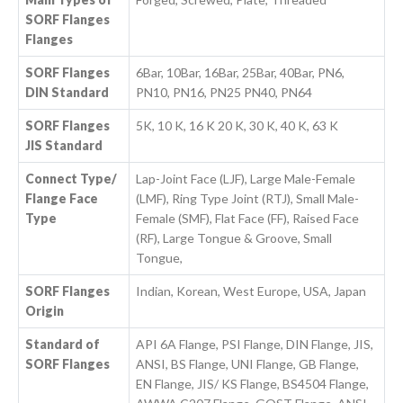
SORF Flanges
Flanges
SORF Flanges
6Bar, 10Bar, 16Bar, 25Bar, 40Bar, PN6,
DIN Standard
PN10, PN16, PN25 PN40, PN64
SORF Flanges
5K, 10 K, 16 K 20 K, 30 K, 40 K, 63 K
JIS Standard
Connect Type/
Lap-Joint Face (LJF), Large Male-Female
Flange Face
(LMF), Ring Type Joint (RTJ), Small Male-
Type
Female (SMF), Flat Face (FF), Raised Face
(RF), Large Tongue & Groove, Small
Tongue,
SORF Flanges
Indian, Korean, West Europe, USA, Japan
Origin
Standard of
API 6A Flange, PSI Flange, DIN Flange, JIS,
SORF Flanges
ANSI, BS Flange, UNI Flange, GB Flange,
EN Flange, JIS/ KS Flange, BS4504 Flange,