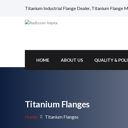
Titanium Industrial Flange Dealer, Titanium Flange Ma
HOME
ABOUT US
QUALITY & POL
Titanium Flanges
Home
Titanium Flanges