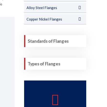
We
Alloy Steel Flanges
Copper Nickel Flanges
Standards of Flanges
Types of Flanges