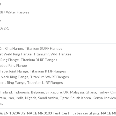
0
087 Water Flanges
6
092-1
On Ring Flange, Titanium SORF Flanges
et Weld Ring Flange, Titanium SWRF Flanges
 Ring Flange, Titanium BLRF Flanges
aded Ring Flange
Type Joint Flange, Titanium RTJF Flanges
 Neck Ring Flange, Titanium WNRF Flanges
oint Ring Flange, Titanium LJRF Flanges
hailand, Indonesia, Belgium, Singapore, UK, Malaysia, Ghana, Turkey, O
lia, Iran, India, Nigeria, Saudi Arabia, Qatar, South Korea, Kenya, Mexico
c.
1 & EN 10204 3.2, NACE MR0103 Test Certificates certifying, NACE 