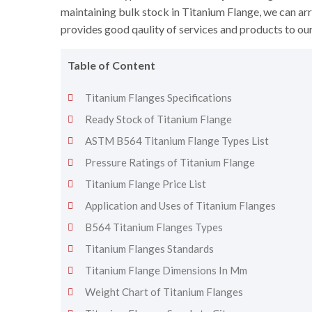
maintaining bulk stock in Titanium Flange, we can arr
provides good qaulity of services and products to ou
Table of Content
Titanium Flanges Specifications
Ready Stock of Titanium Flange
ASTM B564 Titanium Flange Types List
Pressure Ratings of Titanium Flange
Titanium Flange Price List
Application and Uses of Titanium Flanges
B564 Titanium Flanges Types
Titanium Flanges Standards
Titanium Flange Dimensions In Mm
Weight Chart of Titanium Flanges