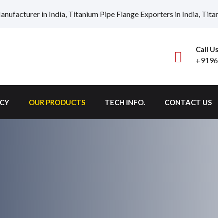
nufacturer in India, Titanium Pipe Flange Exporters in India, Titan
Call U
+9196
ICY
OUR PRODUCTS
TECH INFO.
CONTACT US