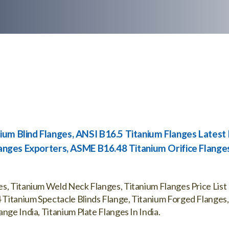
ium Blind Flanges, ANSI B16.5 Titanium Flanges Latest 
Flanges Exporters, ASME B16.48 Titanium Orifice Flange
s, Titanium Weld Neck Flanges, Titanium Flanges Price List 
Titanium Spectacle Blinds Flange, Titanium Forged Flanges,
nge India, Titanium Plate Flanges In India.