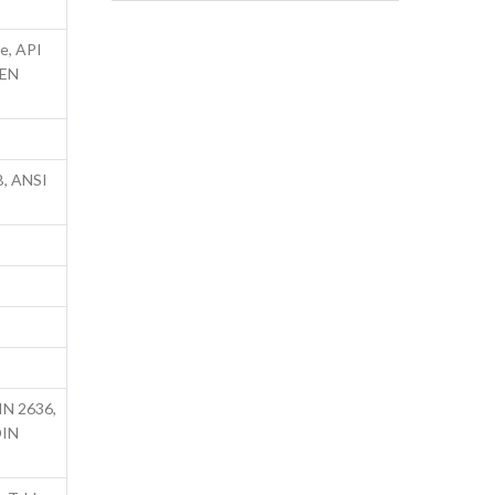
e, API
 EN
B, ANSI
IN 2636,
DIN