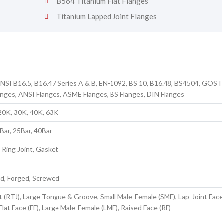
B564 Titanium Flat Flanges
Titanium Lapped Joint Flanges
NSI B16.5, B16.47 Series A & B, EN-1092, BS 10, B16.48, BS4504, GOS
anges, ANSI Flanges, ASME Flanges, BS Flanges, DIN Flanges
 20K, 30K, 40K, 63K
6Bar, 25Bar, 40Bar
, Ring Joint, Gasket
ed, Forged, Screwed
t (RTJ), Large Tongue & Groove, Small Male-Female (SMF), Lap-Joint Face 
Flat Face (FF), Large Male-Female (LMF), Raised Face (RF)