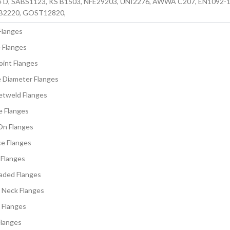
e D, SABS1123, KS B1503, NFE29203, UNI2276, AWWA C207, EN1092-1,
IS B2220, GOST12820,
Flanges
 Flanges
oint Flanges
e Diameter Flanges
etweld Flanges
e Flanges
On Flanges
ce Flanges
 Flanges
aded Flanges
 Neck Flanges
 Flanges
Flanges