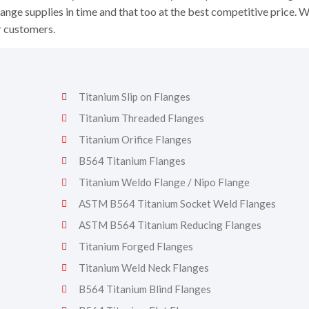
ange supplies in time and that too at the best competitive price. 
r customers.
Titanium Slip on Flanges
Titanium Threaded Flanges
Titanium Orifice Flanges
B564 Titanium Flanges
Titanium Weldo Flange / Nipo Flange
ASTM B564 Titanium Socket Weld Flanges
ASTM B564 Titanium Reducing Flanges
Titanium Forged Flanges
Titanium Weld Neck Flanges
B564 Titanium Blind Flanges