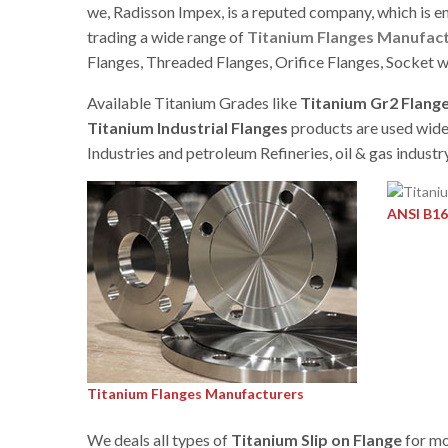
we, Radisson Impex, is a reputed company, which is e
trading a wide range of
Titanium Flanges Manufac
Flanges, Threaded Flanges, Orifice Flanges, Socket w
Available Titanium Grades like
Titanium Gr2 Flang
Titanium Industrial Flanges
products are used widel
Industries and petroleum Refineries, oil & gas industry
ANSI B16
Titanium Flanges Manufacturers
We deals all types of
Titanium Slip on Flange
for mo