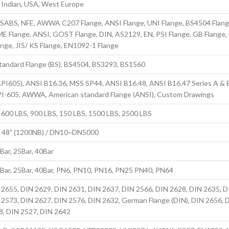
, Indian, USA, West Europe
S, SABS, NFE, AWWA C207 Flange, ANSI Flange, UNI Flange, BS4504 Flang
E Flange, ANSI, GOST Flange, DIN, AS2129, EN, PSI Flange, GB Flange,
ange, JIS/ KS Flange, EN1092-1 Flange
standard Flange (BS), BS4504, BS3293, BS1560
PI605), ANSI B16.36, MSS SP44, ANSI B16.48, ANSI B16.47 Series A & 
PI-605, AWWA, American standard Flange (ANSI), Custom Drawings
 600 LBS, 900 LBS, 150 LBS, 1500 LBS, 2500 LBS
to 48" (1200NB) / DN10~DN5000
6Bar, 25Bar, 40Bar
6Bar, 25Bar, 40Bar, PN6, PN10, PN16, PN25 PN40, PN64
 2655, DIN 2629, DIN 2631, DIN 2637, DIN 2566, DIN 2628, DIN 2635, D
 2573, DIN 2627, DIN 2576, DIN 2632, German Flange (DIN), DIN 2656, 
8, DIN 2527, DIN 2642