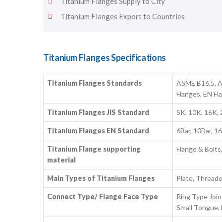
Titanium Flanges Supply to City
Titanium Flanges Export to Countries
Titanium Flanges Specifications
Titanium Flanges Standards
ASME B16.5, A
Flanges, EN Fl
Titanium Flanges JIS Standard
5K, 10K, 16K,
Titanium Flanges EN Standard
6Bar, 10Bar, 1
Titanium Flange supporting
Flange & Bolts
material
Main Types of Titanium Flanges
Plate, Thread
Connect Type/ Flange Face Type
Ring Type Join
Small Tongue, 