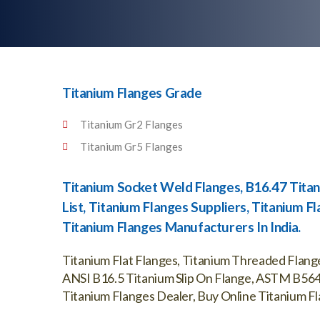
Titanium Flanges Grade
Titanium Gr2 Flanges
Titanium Gr5 Flanges
Titanium Socket Weld Flanges, B16.47 Titan
List, Titanium Flanges Suppliers, Titanium 
Titanium Flanges Manufacturers In India.
Titanium Flat Flanges, Titanium Threaded Flange
ANSI B16.5 Titanium Slip On Flange, ASTM B564 
Titanium Flanges Dealer, Buy Online Titanium Fla