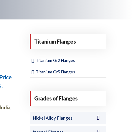
Titanium Flanges
Titanium Gr2 Flanges
Titanium Gr5 Flanges
Price
s,
Grades of Flanges
India,
Nickel Alloy Flanges