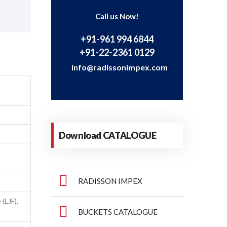
Call us Now!
+91-961 994 6844
+91-22-2361 0129
info@radissonimpex.com
T
Download CATALOGUE
RADISSON IMPEX
(LJF),
BUCKETS CATALOGUE