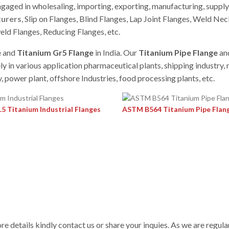
ngaged in wholesaling, importing, exporting, manufacturing, suppl
turers
, Slip on Flanges, Blind Flanges, Lap Joint Flanges, Weld Ne
eld Flanges, Reducing Flanges, etc.
e
and
Titanium Gr5 Flange
in India. Our
Titanium Pipe Flange
an
y in various application pharmaceutical plants, shipping industry, 
, power plant, offshore Industries, food processing plants, etc.
.5 Titanium Industrial Flanges
ASTM B564 Titanium Pipe Flan
re details kindly contact us or share your inquies. As we are regula