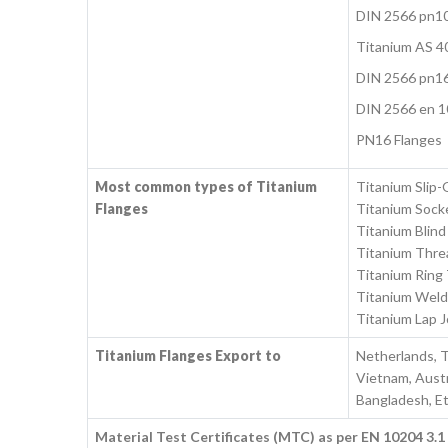
DIN 2566 pn1
Titanium AS 4
DIN 2566 pn1
DIN 2566 en 1
PN16 Flanges
Most common types of Titanium
Titanium Slip-
Flanges
Titanium Sock
Titanium Blind
Titanium Thre
Titanium Ring 
Titanium Weld
Titanium Lap J
Titanium Flanges Export to
Netherlands, T
Vietnam, Austra
Bangladesh, Et
Material Test Certificates (MTC) as per EN 10204 3.