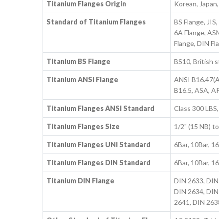
Titanium Flanges Origin
Korean, Japan
Standard of Titanium Flanges
BS Flange, JI
6A Flange, ASM
Flange, DIN Fl
Titanium BS Flange
BS10, British 
Titanium ANSI Flange
ANSI B16.47(A
B16.5, ASA, A
Titanium Flanges ANSI Standard
Class 300 LBS,
Titanium Flanges Size
1/2" (15 NB) 
Titanium Flanges UNI Standard
6Bar, 10Bar, 1
Titanium Flanges DIN Standard
6Bar, 10Bar, 1
Titanium DIN Flange
DIN 2633, DIN
DIN 2634, DIN
2641, DIN 263