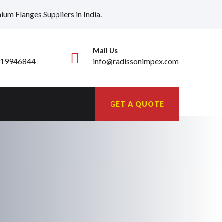
ium Flanges Suppliers in India.
s
Mail Us
19946844
info@radissonimpex.com
GET A QUOTE