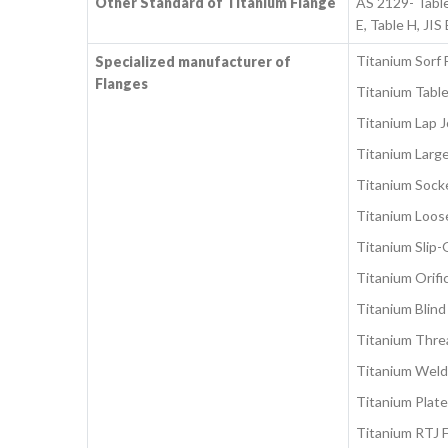
Other Standard of Titanium Flange
AS 2129- Tabl
E, Table H, J
Titanium Sorf 
Specialized manufacturer of
Flanges
Titanium Table
Titanium Lap J
Titanium Larg
Titanium Sock
Titanium Loos
Titanium Slip-
Titanium Orifi
Titanium Blind
Titanium Thre
Titanium Weld
Titanium Plate
Titanium RTJ 