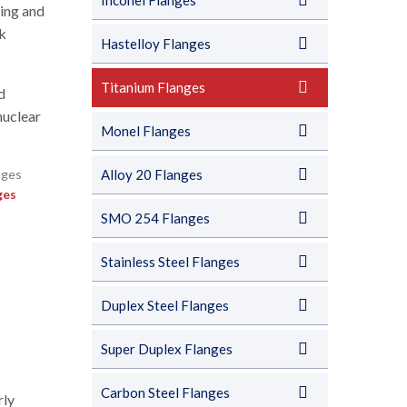
Inconel Flanges
ying and
ck
Hastelloy Flanges
Titanium Flanges
d
nuclear
Monel Flanges
Alloy 20 Flanges
ges
SMO 254 Flanges
Stainless Steel Flanges
Duplex Steel Flanges
Super Duplex Flanges
Carbon Steel Flanges
rly