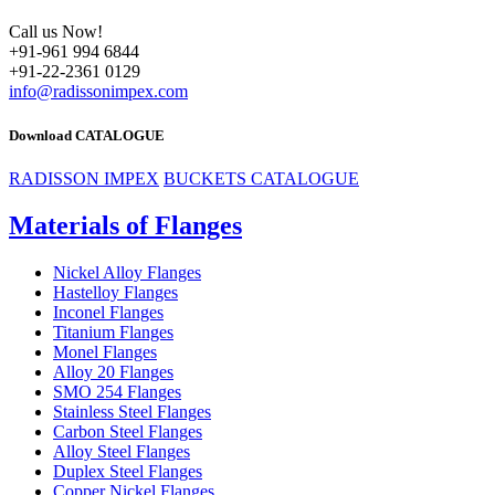
Call us Now!
+91-961 994 6844
+91-22-2361 0129
info@radissonimpex.com
Download CATALOGUE
RADISSON IMPEX
BUCKETS CATALOGUE
Materials of Flanges
Nickel Alloy Flanges
Hastelloy Flanges
Inconel Flanges
Titanium Flanges
Monel Flanges
Alloy 20 Flanges
SMO 254 Flanges
Stainless Steel Flanges
Carbon Steel Flanges
Alloy Steel Flanges
Duplex Steel Flanges
Copper Nickel Flanges