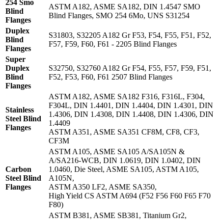
254 Smo
ASTM A182, ASME SA182, DIN 1.4547 SMO
Blind
Blind Flanges, SMO 254 6Mo, UNS S31254
Flanges
Duplex
S31803, S32205 A182 Gr F53, F54, F55, F51, F52,
Blind
F57, F59, F60, F61 - 2205 Blind Flanges
Flanges
Super
Duplex
S32750, S32760 A182 Gr F54, F55, F57, F59, F51,
Blind
F52, F53, F60, F61 2507 Blind Flanges
Flanges
ASTM A182, ASME SA182 F316, F316L, F304,
F304L, DIN 1.4401, DIN 1.4404, DIN 1.4301, DIN
Stainless
1.4306, DIN 1.4308, DIN 1.4408, DIN 1.4306, DIN
Steel Blind
1.4409
Flanges
ASTM A351, ASME SA351 CF8M, CF8, CF3,
CF3M
ASTM A105, ASME SA105 A/SA105N &
A/SA216-WCB, DIN 1.0619, DIN 1.0402, DIN
Carbon
1.0460, Die Steel, ASME SA105, ASTM A105,
Steel Blind
A105N,
Flanges
ASTM A350 LF2, ASME SA350,
High Yield CS ASTM A694 (F52 F56 F60 F65 F70
F80)
ASTM B381, ASME SB381, Titanium Gr2,