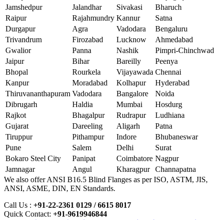
Jamshedpur
Jalandhar
Sivakasi
Bharuch
Raipur
Rajahmundry
Kannur
Satna
Durgapur
Agra
Vadodara
Bengaluru
Trivandrum
Firozabad
Lucknow
Ahmedabad
Gwalior
Panna
Nashik
Pimpri-Chinchwad
Jaipur
Bihar
Bareilly
Peenya
Bhopal
Rourkela
Vijayawada
Chennai
Kanpur
Moradabad
Kolhapur
Hyderabad
Thiruvananthapuram
Vadodara
Bangalore
Noida
Dibrugarh
Haldia
Mumbai
Hosdurg
Rajkot
Bhagalpur
Rudrapur
Ludhiana
Gujarat
Dareeling
Aligarh
Patna
Tiruppur
Pithampur
Indore
Bhubaneswar
Pune
Salem
Delhi
Surat
Bokaro Steel City
Panipat
Coimbatore
Nagpur
Jamnagar
Angul
Kharagpur
Channapatna
We also offer ANSI B16.5 Blind Flanges as per ISO, ASTM, JIS,
ANSI, ASME, DIN, EN Standards.
Call Us :
+91-22-2361 0129 / 6615 8017
Quick Contact:
+91-9619946844