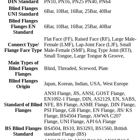
DIN Standard
PN10, PN16, PN25 PN40, PN64
Blind Flanges
6Bar, 10Bar, 16Bar, 25Bar, 40Bar
UNI Standard
Blind Flanges
Flanges EN
6Bar, 10Bar, 16Bar, 25Bar, 40Bar
Standard
Flat Face (FF), Raised Face (RF), Large Male-
Connect Type/
Female (LMF), Lap-Joint Face (LJF), Small
Flange Face Type
Male-Female (SMF), Ring Type Joint (RTJ),
Small Tongue, Large Tongue & Groove,
Main Types of
Blind Flanges
Blind, Threaded, Screwed, Plate
Flanges
Blind Flanges
Japan, Korean, Indian, USA, West Europe
Origin
ANSI Flange, JIS, ANSI, GOST Flange,
EN1092-1 Flange, DIN, AS2129, EN, SABS,
Standard of Blind
NFE, BS Flange, ASME Flange, DIN Flange,
Flanges
PSI Flange, GB Flange, EN Flange, JIS/ KS
Flange, BS4504 Flange, AWWA C207
Flange, UNI Flange, API 6A Flange
BS Blind Flanges
BS4504, BS10, BS3293, BS1560, British
Standard
standard Flange (BS)