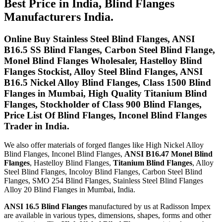
Best Price in India, Blind Flanges
Manufacturers India.
Online Buy Stainless Steel Blind Flanges, ANSI
B16.5 SS Blind Flanges, Carbon Steel Blind Flange,
Monel Blind Flanges Wholesaler, Hastelloy Blind
Flanges Stockist, Alloy Steel Blind Flanges, ANSI
B16.5 Nickel Alloy Blind Flanges, Class 1500 Blind
Flanges in Mumbai, High Quality Titanium Blind
Flanges, Stockholder of Class 900 Blind Flanges,
Price List Of Blind Flanges, Inconel Blind Flanges
Trader in India.
We also offer materials of forged flanges like High Nickel Alloy
Blind Flanges, Inconel Blind Flanges,
ANSI B16.47 Monel Blind
Flanges
, Hastelloy Blind Flanges,
Titanium Blind Flanges
, Alloy
Steel Blind Flanges, Incoloy Blind Flanges, Carbon Steel Blind
Flanges, SMO 254 Blind Flanges, Stainless Steel Blind Flanges
Alloy 20 Blind Flanges in Mumbai, India.
ANSI 16.5 Blind Flanges
manufactured by us at Radisson Impex
are available in various types, dimensions, shapes, forms and other