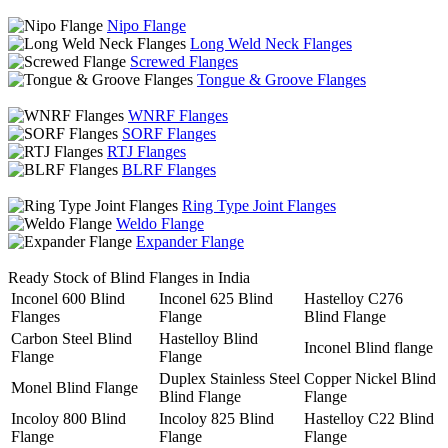
Nipo Flange
Long Weld Neck Flanges
Screwed Flanges
Tongue & Groove Flanges
WNRF Flanges
SORF Flanges
RTJ Flanges
BLRF Flanges
Ring Type Joint Flanges
Weldo Flange
Expander Flange
Ready Stock of Blind Flanges in India
Inconel 600 Blind
Inconel 625 Blind
Hastelloy C276
Flanges
Flange
Blind Flange
Carbon Steel Blind
Hastelloy Blind
Inconel Blind flange
Flange
Flange
Duplex Stainless Steel
Copper Nickel Blind
Monel Blind Flange
Blind Flange
Flange
Incoloy 800 Blind
Incoloy 825 Blind
Hastelloy C22 Blind
Flange
Flange
Flange