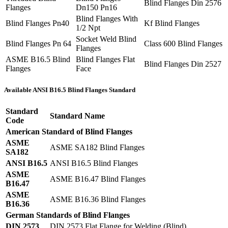
Blind Flanges Din 2576
Flanges
Dn150 Pn16
Blind Flanges With
Blind Flanges Pn40
Kf Blind Flanges
1/2 Npt
Socket Weld Blind
Blind Flanges Pn 64
Class 600 Blind Flanges
Flanges
ASME B16.5 Blind
Blind Flanges Flat
Blind Flanges Din 2527
Flanges
Face
Available ANSI B16.5 Blind Flanges Standard
Standard
Standard Name
Code
American Standard of Blind Flanges
ASME
ASME SA182 Blind Flanges
SA182
ANSI B16.5
ANSI B16.5 Blind Flanges
ASME
ASME B16.47 Blind Flanges
B16.47
ASME
ASME B16.36 Blind Flanges
B16.36
German Standards of Blind Flanges
DIN 2573
DIN 2573 Flat Flange for Welding (Blind)