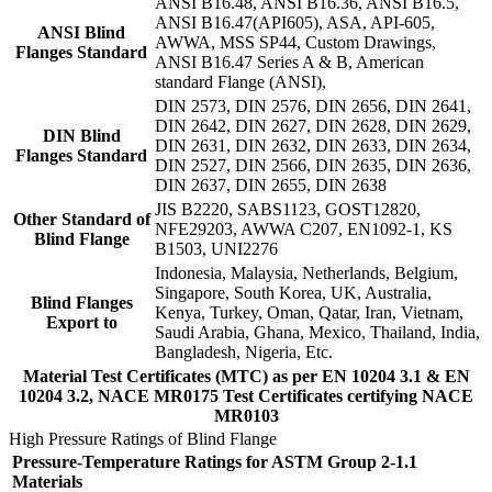
ANSI B16.48, ANSI B16.36, ANSI B16.5,
ANSI B16.47(API605), ASA, API-605,
ANSI Blind
AWWA, MSS SP44, Custom Drawings,
Flanges Standard
ANSI B16.47 Series A & B, American
standard Flange (ANSI),
DIN 2573, DIN 2576, DIN 2656, DIN 2641,
DIN 2642, DIN 2627, DIN 2628, DIN 2629,
DIN Blind
DIN 2631, DIN 2632, DIN 2633, DIN 2634,
Flanges Standard
DIN 2527, DIN 2566, DIN 2635, DIN 2636,
DIN 2637, DIN 2655, DIN 2638
JIS B2220, SABS1123, GOST12820,
Other Standard of
NFE29203, AWWA C207, EN1092-1, KS
Blind Flange
B1503, UNI2276
Indonesia, Malaysia, Netherlands, Belgium,
Singapore, South Korea, UK, Australia,
Blind Flanges
Kenya, Turkey, Oman, Qatar, Iran, Vietnam,
Export to
Saudi Arabia, Ghana, Mexico, Thailand, India,
Bangladesh, Nigeria, Etc.
Material Test Certificates (MTC) as per EN 10204 3.1 & EN
10204 3.2, NACE MR0175 Test Certificates certifying NACE
MR0103
High Pressure Ratings of Blind Flange
Pressure-Temperature Ratings for ASTM Group 2-1.1
Materials