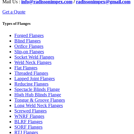
Mail Us :
info@radissonimpex.com
/
radissonimpex@gmail.com
Get a Quote
Types of Flanges
Forged Flanges
Blind Flanges
Orifice Flanges
Slip-on Flanges
Socket Weld Flanges
Weld Neck Flanges
Flat Flanges
Threaded Flanges
Lapped Joint Flanges
Reducing Flanges
Spectacle Blinds Flange
High Hub Blinds Flange
Tongue & Groove Flanges
Long Weld Neck Flanges
Screwed Flanges
WNRF Flanges
BLRF Flanges
SORF Flanges
RTJ Flanges