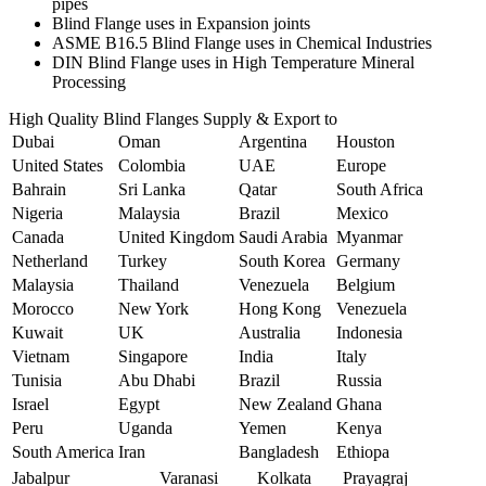
pipes
Blind Flange uses in Expansion joints
ASME B16.5 Blind Flange uses in Chemical Industries
DIN Blind Flange uses in High Temperature Mineral
Processing
High Quality Blind Flanges Supply & Export to
Dubai
Oman
Argentina
Houston
United States
Colombia
UAE
Europe
Bahrain
Sri Lanka
Qatar
South Africa
Nigeria
Malaysia
Brazil
Mexico
Canada
United Kingdom
Saudi Arabia
Myanmar
Netherland
Turkey
South Korea
Germany
Malaysia
Thailand
Venezuela
Belgium
Morocco
New York
Hong Kong
Venezuela
Kuwait
UK
Australia
Indonesia
Vietnam
Singapore
India
Italy
Tunisia
Abu Dhabi
Brazil
Russia
Israel
Egypt
New Zealand
Ghana
Peru
Uganda
Yemen
Kenya
South America
Iran
Bangladesh
Ethiopa
Jabalpur
Varanasi
Kolkata
Prayagraj