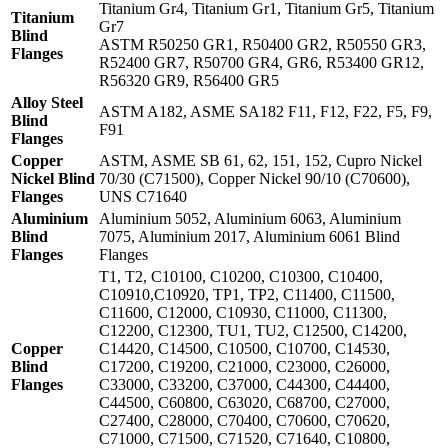
Titanium Gr4, Titanium Gr1, Titanium Gr5, Titanium
Titanium
Gr7
Blind
ASTM R50250 GR1, R50400 GR2, R50550 GR3,
Flanges
R52400 GR7, R50700 GR4, GR6, R53400 GR12,
R56320 GR9, R56400 GR5
Alloy Steel
ASTM A182, ASME SA182 F11, F12, F22, F5, F9,
Blind
F91
Flanges
Copper
ASTM, ASME SB 61, 62, 151, 152, Cupro Nickel
Nickel Blind
70/30 (C71500), Copper Nickel 90/10 (C70600),
Flanges
UNS C71640
Aluminium
Aluminium 5052, Aluminium 6063, Aluminium
Blind
7075, Aluminium 2017, Aluminium 6061 Blind
Flanges
Flanges
T1, T2, C10100, C10200, C10300, C10400,
C10910,C10920, TP1, TP2, C11400, C11500,
C11600, C12000, C10930, C11000, C11300,
C12200, C12300, TU1, TU2, C12500, C14200,
Copper
C14420, C14500, C10500, C10700, C14530,
Blind
C17200, C19200, C21000, C23000, C26000,
Flanges
C33000, C33200, C37000, C44300, C44400,
C44500, C60800, C63020, C68700, C27000,
C27400, C28000, C70400, C70600, C70620,
C71000, C71500, C71520, C71640, C10800,