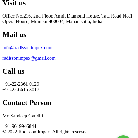
Visit us
Office No.216, 2nd Floor, Amrit Diamond House, Tata Road No.1,
Opera House, Mumbai-400004, Maharashtra, India
Mail us
info@radissonimpex.com
radissonimpex@gmail.com
Call us
+91-22-2361 0129
+91-22-6615 8017
Contact Person
Mr. Sandeep Gandhi
+91-9619946844
© 2022 Radisson Impex. All rights reserved.