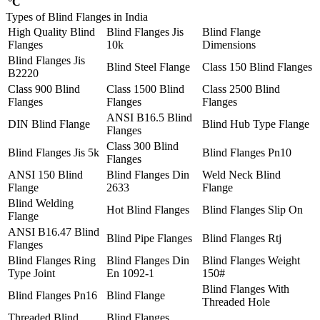
°C
Types of Blind Flanges in India
High Quality Blind
Blind Flanges Jis
Blind Flange
Flanges
10k
Dimensions
Blind Flanges Jis
Blind Steel Flange
Class 150 Blind Flanges
B2220
Class 900 Blind
Class 1500 Blind
Class 2500 Blind
Flanges
Flanges
Flanges
ANSI B16.5 Blind
DIN Blind Flange
Blind Hub Type Flange
Flanges
Class 300 Blind
Blind Flanges Jis 5k
Blind Flanges Pn10
Flanges
ANSI 150 Blind
Blind Flanges Din
Weld Neck Blind
Flange
2633
Flange
Blind Welding
Hot Blind Flanges
Blind Flanges Slip On
Flange
ANSI B16.47 Blind
Blind Pipe Flanges
Blind Flanges Rtj
Flanges
Blind Flanges Ring
Blind Flanges Din
Blind Flanges Weight
Type Joint
En 1092-1
150#
Blind Flanges With
Blind Flanges Pn16
Blind Flange
Threaded Hole
Threaded Blind
Blind Flanges