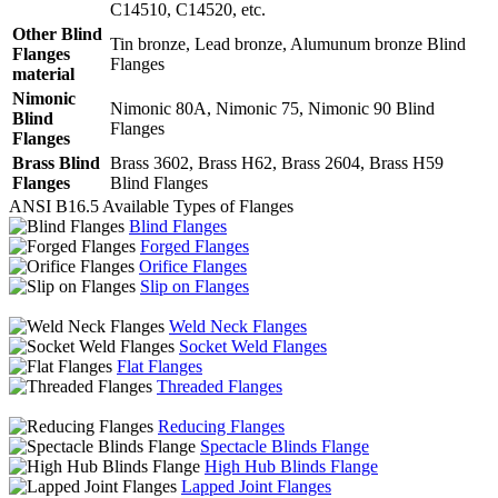
C14510, C14520, etc.
Other Blind
Tin bronze, Lead bronze, Alumunum bronze Blind
Flanges
Flanges
material
Nimonic
Nimonic 80A, Nimonic 75, Nimonic 90 Blind
Blind
Flanges
Flanges
Brass Blind
Brass 3602, Brass H62, Brass 2604, Brass H59
Flanges
Blind Flanges
ANSI B16.5 Available Types of Flanges
Blind Flanges
Forged Flanges
Orifice Flanges
Slip on Flanges
Weld Neck Flanges
Socket Weld Flanges
Flat Flanges
Threaded Flanges
Reducing Flanges
Spectacle Blinds Flange
High Hub Blinds Flange
Lapped Joint Flanges