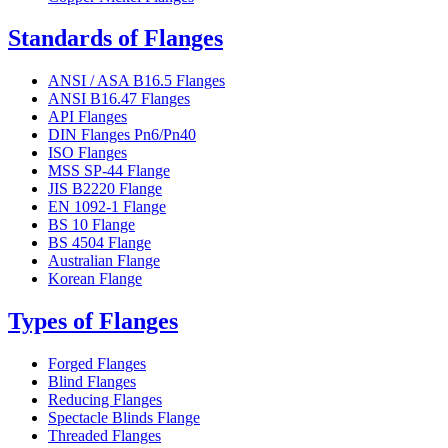
Standards of Flanges
ANSI / ASA B16.5 Flanges
ANSI B16.47 Flanges
API Flanges
DIN Flanges Pn6/Pn40
ISO Flanges
MSS SP-44 Flange
JIS B2220 Flange
EN 1092-1 Flange
BS 10 Flange
BS 4504 Flange
Australian Flange
Korean Flange
Types of Flanges
Forged Flanges
Blind Flanges
Reducing Flanges
Spectacle Blinds Flange
Threaded Flanges