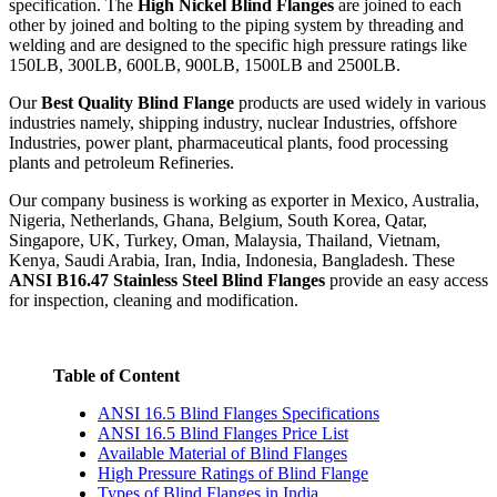
specification. The
High Nickel Blind Flanges
are joined to each
other by joined and bolting to the piping system by threading and
welding and are designed to the specific high pressure ratings like
150LB, 300LB, 600LB, 900LB, 1500LB and 2500LB.
Our
Best Quality Blind Flange
products are used widely in various
industries namely, shipping industry, nuclear Industries, offshore
Industries, power plant, pharmaceutical plants, food processing
plants and petroleum Refineries.
Our company business is working as exporter in Mexico, Australia,
Nigeria, Netherlands, Ghana, Belgium, South Korea, Qatar,
Singapore, UK, Turkey, Oman, Malaysia, Thailand, Vietnam,
Kenya, Saudi Arabia, Iran, India, Indonesia, Bangladesh. These
ANSI B16.47 Stainless Steel Blind Flanges
provide an easy access
for inspection, cleaning and modification.
Table of Content
ANSI 16.5 Blind Flanges Specifications
ANSI 16.5 Blind Flanges Price List
Available Material of Blind Flanges
High Pressure Ratings of Blind Flange
Types of Blind Flanges in India