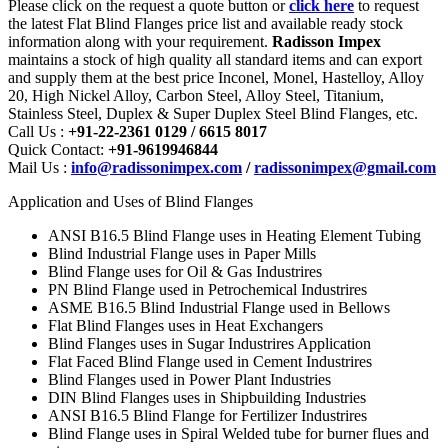
Please click on the request a quote button or
click here
to request
the latest Flat Blind Flanges price list and available ready stock
information along with your requirement.
Radisson Impex
maintains a stock of high quality all standard items and can export
and supply them at the best price Inconel, Monel, Hastelloy, Alloy
20, High Nickel Alloy, Carbon Steel, Alloy Steel, Titanium,
Stainless Steel, Duplex & Super Duplex Steel Blind Flanges, etc.
Call Us :
+91-22-2361 0129 / 6615 8017
Quick Contact:
+91-9619946844
Mail Us :
info@radissonimpex.com
/
radissonimpex@gmail.com
Application and Uses of Blind Flanges
ANSI B16.5 Blind Flange uses in Heating Element Tubing
Blind Industrial Flange uses in Paper Mills
Blind Flange uses for Oil & Gas Industrires
PN Blind Flange used in Petrochemical Industrires
ASME B16.5 Blind Industrial Flange used in Bellows
Flat Blind Flanges uses in Heat Exchangers
Blind Flanges uses in Sugar Industrires Application
Flat Faced Blind Flange used in Cement Industrires
Blind Flanges used in Power Plant Industries
DIN Blind Flanges uses in Shipbuilding Industries
ANSI B16.5 Blind Flange for Fertilizer Industrires
Blind Flange uses in Spiral Welded tube for burner flues and