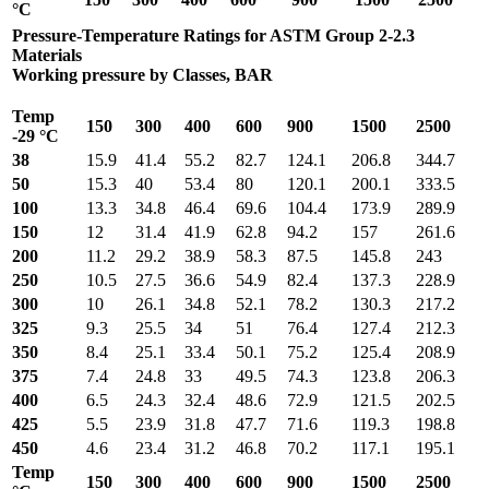
°C
Pressure-Temperature Ratings for ASTM Group 2-2.3
Materials
Working pressure by Classes, BAR
Temp
150
300
400
600
900
1500
2500
-29 °C
38
15.9
41.4
55.2
82.7
124.1
206.8
344.7
50
15.3
40
53.4
80
120.1
200.1
333.5
100
13.3
34.8
46.4
69.6
104.4
173.9
289.9
150
12
31.4
41.9
62.8
94.2
157
261.6
200
11.2
29.2
38.9
58.3
87.5
145.8
243
250
10.5
27.5
36.6
54.9
82.4
137.3
228.9
300
10
26.1
34.8
52.1
78.2
130.3
217.2
325
9.3
25.5
34
51
76.4
127.4
212.3
350
8.4
25.1
33.4
50.1
75.2
125.4
208.9
375
7.4
24.8
33
49.5
74.3
123.8
206.3
400
6.5
24.3
32.4
48.6
72.9
121.5
202.5
425
5.5
23.9
31.8
47.7
71.6
119.3
198.8
450
4.6
23.4
31.2
46.8
70.2
117.1
195.1
Temp
150
300
400
600
900
1500
2500