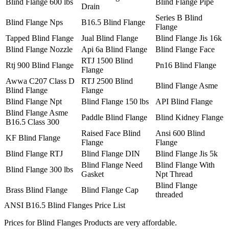
Blind Flange 600 lbs
Blind Flange Pipe
Drain
Series B Blind
Blind Flange Nps
B16.5 Blind Flange
Flange
Tapped Blind Flange
Jual Blind Flange
Blind Flange Jis 16k
Blind Flange Nozzle
Api 6a Blind Flange
Blind Flange Face
RTJ 1500 Blind
Rtj 900 Blind Flange
Pn16 Blind Flange
Flange
Awwa C207 Class D
RTJ 2500 Blind
Blind Flange Asme
Blind Flange
Flange
Blind Flange Npt
Blind Flange 150 lbs
API Blind Flange
Blind Flange Asme
Paddle Blind Flange
Blind Kidney Flange
B16.5 Class 300
Raised Face Blind
Ansi 600 Blind
KF Blind Flange
Flange
Flange
Blind Flange RTJ
Blind Flange DIN
Blind Flange Jis 5k
Blind Flange Need
Blind Flange With
Blind Flange 300 lbs
Gasket
Npt Thread
Blind Flange
Brass Blind Flange
Blind Flange Cap
threaded
ANSI B16.5 Blind Flanges Price List
Prices for Blind Flanges Products are very affordable.