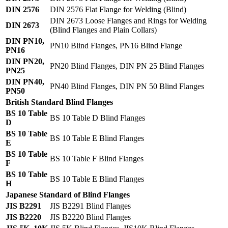
DIN 2576
DIN 2576 Flat Flange for Welding (Blind)
DIN 2673 Loose Flanges and Rings for Welding
DIN 2673
(Blind Flanges and Plain Collars)
DIN PN10,
PN10 Blind Flanges, PN16 Blind Flange
PN16
DIN PN20,
PN20 Blind Flanges, DIN PN 25 Blind Flanges
PN25
DIN PN40,
PN40 Blind Flanges, DIN PN 50 Blind Flanges
PN50
British Standard Blind Flanges
BS 10 Table
BS 10 Table D Blind Flanges
D
BS 10 Table
BS 10 Table E Blind Flanges
E
BS 10 Table
BS 10 Table F Blind Flanges
F
BS 10 Table
BS 10 Table E Blind Flanges
H
Japanese Standard of Blind Flanges
JIS B2291
JIS B2291 Blind Flanges
JIS B2220
JIS B2220 Blind Flanges