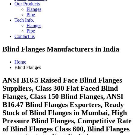
Our Products
Flanges
Pipe
Tech Info.
Flanges
Pipe
Contact us
Blind Flanges Manufacturers in India
Home
Blind Flanges
ANSI B16.5 Raised Face Blind Flanges
Suppliers, Class 300 Flat Faced Blind
Flanges, Class 150 Blind Flanges, ANSI
B16.47 Blind Flanges Exporters, Ready
Stock of Blind Flanges in Mumbai, High
Pressure Blind Flanges, Competitive Rate
of Blind Flanges Class 600, Blind Flanges