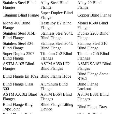
Stainless Steel Blind
Alloy Steel Blind
Alloy 20 Blind
Flanges
Flange
Flange
Super Duplex Blind
Titanium Blind Flange
Copper Blind Flange
Flange
Monel 400 Blind
Hastelloy B2 Blind
Monel K500 Blind
Flange
Flange
Flange
Stainless Steel 316L
Stainless Steel 904L
Duplex 2205 Blind
Blind Flange
Blind Flange
Flange
Stainless Steel 304
Stainless Steel 304L
Stainless Steel 316
Blind Flange
Blind Flange
Blind Flange
Super Duplex 2507
Titanium Gr2 Blind
Titanium Gr5 Blind
Blind Flange
Flanges
Flanges
ASTM A105 Blind
ASTM A350 LF2
ASME SA182 Blind
Flanges
Blind Flanges
Flanges
Blind Flange Asme
Blind Flange En 1092
Blind Flange Hdpe
B16.5
Blind Flange Class
Aluminum Blind
Blind Flange
300
Flange
Lockout
ASTM AA182 Blind
ASTM B564 Blind
ASTM B381 Blind
Flanges
Flanges
Flanges
Blind Flange Ring
Blind Flange Lifting
Blind Flange Brass
Type Joint
Device