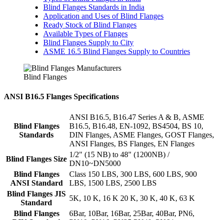
Blind Flanges Standards in India
Application and Uses of Blind Flanges
Ready Stock of Blind Flanges
Available Types of Flanges
Blind Flanges Supply to City
ASME 16.5 Blind Flanges Supply to Countries
Blind Flanges
ANSI B16.5 Flanges Specifications
ANSI B16.5, B16.47 Series A & B, ASME
Blind Flanges
B16.5, B16.48, EN-1092, BS4504, BS 10,
Standards
DIN Flanges, ASME Flanges, GOST Flanges,
ANSI Flanges, BS Flanges, EN Flanges
1/2" (15 NB) to 48" (1200NB) /
Blind Flanges Size
DN10~DN5000
Blind Flanges
Class 150 LBS, 300 LBS, 600 LBS, 900
ANSI Standard
LBS, 1500 LBS, 2500 LBS
Blind Flanges JIS
5K, 10 K, 16 K 20 K, 30 K, 40 K, 63 K
Standard
Blind Flanges
6Bar, 10Bar, 16Bar, 25Bar, 40Bar, PN6,