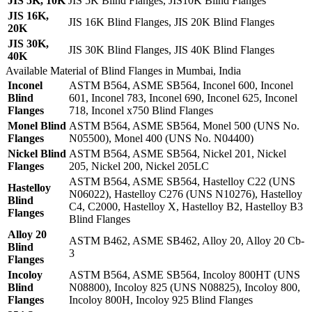
JIS 5K, 10K
JIS 5K Blind Flanges, JIS10K Blind Flanges
JIS 16K,
JIS 16K Blind Flanges, JIS 20K Blind Flanges
20K
JIS 30K,
JIS 30K Blind Flanges, JIS 40K Blind Flanges
40K
Available Material of Blind Flanges in Mumbai, India
Inconel
ASTM B564, ASME SB564, Inconel 600, Inconel
Blind
601, Inconel 783, Inconel 690, Inconel 625, Inconel
Flanges
718, Inconel x750 Blind Flanges
Monel Blind
ASTM B564, ASME SB564, Monel 500 (UNS No.
Flanges
N05500), Monel 400 (UNS No. N04400)
Nickel Blind
ASTM B564, ASME SB564, Nickel 201, Nickel
Flanges
205, Nickel 200, Nickel 205LC
ASTM B564, ASME SB564, Hastelloy C22 (UNS
Hastelloy
N06022), Hastelloy C276 (UNS N10276), Hastelloy
Blind
C4, C2000, Hastelloy X, Hastelloy B2, Hastelloy B3
Flanges
Blind Flanges
Alloy 20
ASTM B462, ASME SB462, Alloy 20, Alloy 20 Cb-
Blind
3
Flanges
Incoloy
ASTM B564, ASME SB564, Incoloy 800HT (UNS
Blind
N08800), Incoloy 825 (UNS N08825), Incoloy 800,
Flanges
Incoloy 800H, Incoloy 925 Blind Flanges