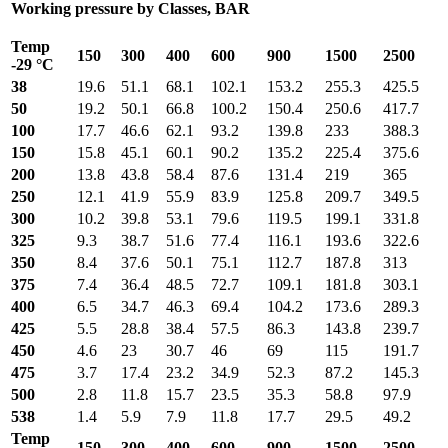
Working pressure by Classes, BAR
Temp
150
300
400
600
900
1500
2500
-29 °C
38
19.6
51.1
68.1
102.1
153.2
255.3
425.5
50
19.2
50.1
66.8
100.2
150.4
250.6
417.7
100
17.7
46.6
62.1
93.2
139.8
233
388.3
150
15.8
45.1
60.1
90.2
135.2
225.4
375.6
200
13.8
43.8
58.4
87.6
131.4
219
365
250
12.1
41.9
55.9
83.9
125.8
209.7
349.5
300
10.2
39.8
53.1
79.6
119.5
199.1
331.8
325
9.3
38.7
51.6
77.4
116.1
193.6
322.6
350
8.4
37.6
50.1
75.1
112.7
187.8
313
375
7.4
36.4
48.5
72.7
109.1
181.8
303.1
400
6.5
34.7
46.3
69.4
104.2
173.6
289.3
425
5.5
28.8
38.4
57.5
86.3
143.8
239.7
450
4.6
23
30.7
46
69
115
191.7
475
3.7
17.4
23.2
34.9
52.3
87.2
145.3
500
2.8
11.8
15.7
23.5
35.3
58.8
97.9
538
1.4
5.9
7.9
11.8
17.7
29.5
49.2
Temp
150
300
400
600
900
1500
2500