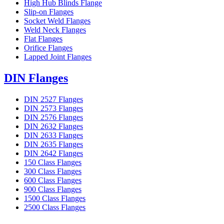
High Hub Blinds Flange
Slip-on Flanges
Socket Weld Flanges
Weld Neck Flanges
Flat Flanges
Orifice Flanges
Lapped Joint Flanges
DIN Flanges
DIN 2527 Flanges
DIN 2573 Flanges
DIN 2576 Flanges
DIN 2632 Flanges
DIN 2633 Flanges
DIN 2635 Flanges
DIN 2642 Flanges
150 Class Flanges
300 Class Flanges
600 Class Flanges
900 Class Flanges
1500 Class Flanges
2500 Class Flanges