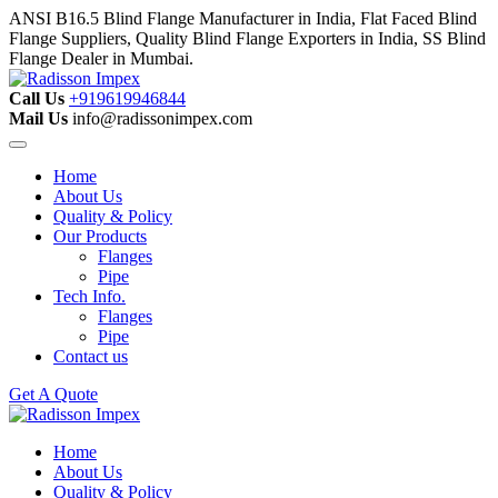
ANSI B16.5 Blind Flange Manufacturer in India, Flat Faced Blind
Flange Suppliers, Quality Blind Flange Exporters in India, SS Blind
Flange Dealer in Mumbai.
Call Us
+919619946844
Mail Us
info@radissonimpex.com
Home
About Us
Quality & Policy
Our Products
Flanges
Pipe
Tech Info.
Flanges
Pipe
Contact us
Get A Quote
Home
About Us
Quality & Policy