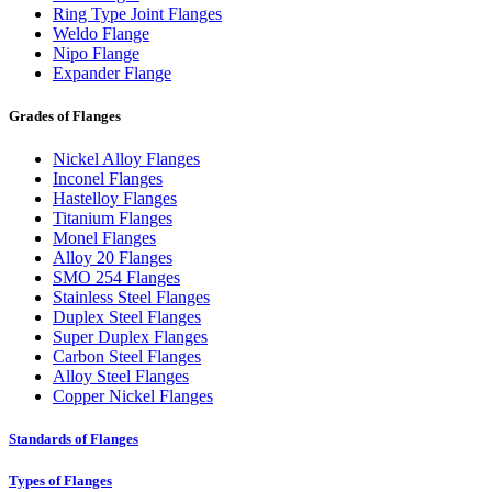
Ring Type Joint Flanges
Weldo Flange
Nipo Flange
Expander Flange
Grades of Flanges
Nickel Alloy Flanges
Inconel Flanges
Hastelloy Flanges
Titanium Flanges
Monel Flanges
Alloy 20 Flanges
SMO 254 Flanges
Stainless Steel Flanges
Duplex Steel Flanges
Super Duplex Flanges
Carbon Steel Flanges
Alloy Steel Flanges
Copper Nickel Flanges
Standards of Flanges
Types of Flanges