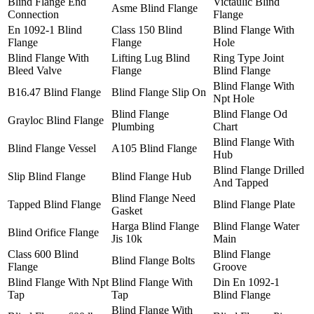
Blind Flange End
Victaulic Blind
Asme Blind Flange
Connection
Flange
En 1092-1 Blind
Class 150 Blind
Blind Flange With
Flange
Flange
Hole
Blind Flange With
Lifting Lug Blind
Ring Type Joint
Bleed Valve
Flange
Blind Flange
Blind Flange With
B16.47 Blind Flange
Blind Flange Slip On
Npt Hole
Blind Flange
Blind Flange Od
Grayloc Blind Flange
Plumbing
Chart
Blind Flange With
Blind Flange Vessel
A105 Blind Flange
Hub
Blind Flange Drilled
Slip Blind Flange
Blind Flange Hub
And Tapped
Blind Flange Need
Tapped Blind Flange
Blind Flange Plate
Gasket
Harga Blind Flange
Blind Flange Water
Blind Orifice Flange
Jis 10k
Main
Class 600 Blind
Blind Flange
Blind Flange Bolts
Flange
Groove
Blind Flange With Npt
Blind Flange With
Din En 1092-1
Tap
Tap
Blind Flange
Blind Flange With