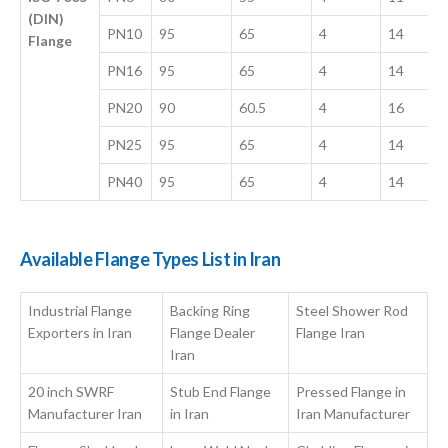
(DIN)
PN10
95
65
4
14
Flange
PN16
95
65
4
14
PN20
90
60.5
4
16
PN25
95
65
4
14
PN40
95
65
4
14
Available Flange Types List in Iran
Industrial Flange
Backing Ring
Steel Shower Rod
Exporters in Iran
Flange Dealer
Flange Iran
Iran
20 inch SWRF
Stub End Flange
Pressed Flange in
Manufacturer Iran
in Iran
Iran Manufacturer