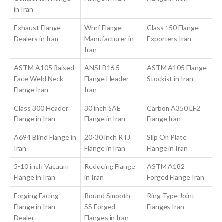
in Iran
Exhaust Flange
Wnrf Flange
Class 150 Flange
Dealers in Iran
Manufacturer in
Exporters Iran
Iran
ASTM A105 Raised
ANSI B16.5
ASTM A105 Flange
Face Weld Neck
Flange Header
Stockist in Iran
Flange Iran
Iran
Class 300 Header
30 inch SAE
Carbon A350 LF2
Flange in Iran
Flange in Iran
Flange Iran
A694 Blind Flange in
20-30 inch RTJ
Slip On Plate
Iran
Flange in Iran
Flange in Iran
5-10 inch Vacuum
Reducing Flange
ASTM A182
Flange in Iran
in Iran
Forged Flange Iran
Forging Facing
Round Smooth
Ring Type Joint
Flange in Iran
SS Forged
Flanges Iran
Dealer
Flanges in Iran