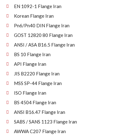
EN 1092-1 Flange Iran
Korean Flange Iran
Pn6/Pn40 DIN Flange Iran
GOST 12820 80 Flange Iran
ANSI / ASA B16.5 Flange Iran
BS 10 Flange Iran
API Flange Iran
JIS B2220 Flange Iran
MSS SP-44 Flange Iran
ISO Flange Iran
BS 4504 Flange Iran
ANSI B16.47 Flange Iran
SABS / SANS 1123 Flange Iran
AWWA C207 Flange Iran