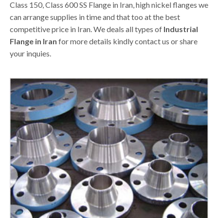
Class 150, Class 600 SS Flange in Iran, high nickel flanges we
can arrange supplies in time and that too at the best
competitive price in Iran. We deals all types of
Industrial
Flange in Iran
for more details kindly contact us or share
your inquies.