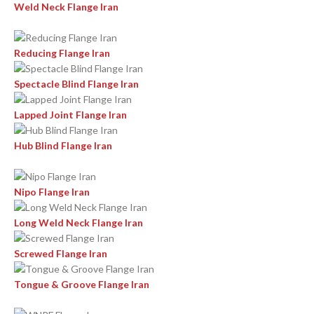
Weld Neck Flange Iran
Reducing Flange Iran
Spectacle Blind Flange Iran
Lapped Joint Flange Iran
Hub Blind Flange Iran
Nipo Flange Iran
Long Weld Neck Flange Iran
Screwed Flange Iran
Tongue & Groove Flange Iran