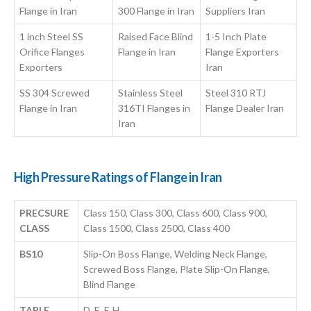
Flange in Iran
300 Flange in Iran
Suppliers Iran
1 inch Steel SS
Raised Face Blind
1-5 Inch Plate
Orifice Flanges
Flange in Iran
Flange Exporters
Exporters
Iran
SS 304 Screwed
Stainless Steel
Steel 310 RTJ
Flange in Iran
316TI Flanges in
Flange Dealer Iran
Iran
High Pressure Ratings of Flange in Iran
PRECSURE
Class 150, Class 300, Class 600, Class 900,
CLASS
Class 1500, Class 2500, Class 400
BS10
Slip-On Boss Flange, Welding Neck Flange,
Screwed Boss Flange, Plate Slip-On Flange,
Blind Flange
TABLE
D, E, F, H