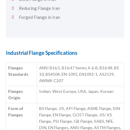
Reducing Flange Iran
Forged Flange in Iran
Industrial Flange Specifications
Flanges
ANSI B16.5, B16.47 Series A & B, B16.48, BS
Standards
10, BS4504, EN-1092, EN1092-1, AS2129,
AWWA C207
Flanges
Indian, West Europe, USA, Japan, Korean
Origin
Form of
BS Flange, JIS, API Flange, ASME Flange, DIN
Flanges
Flange, EN Flange, GOST Flange, JIS/ KS
Flange, PSI Flange, GB Flange, SABS, NFE,
DIN, EN Flanges, ANSI Flange, ASTM Flanges,