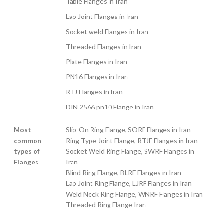
Table Flanges in Iran
Lap Joint Flanges in Iran
Socket weld Flanges in Iran
Threaded Flanges in Iran
Plate Flanges in Iran
PN16 Flanges in Iran
RTJ Flanges in Iran
DIN 2566 pn10 Flange in Iran
Most
Slip-On Ring Flange, SORF Flanges in Iran
common
Ring Type Joint Flange, RTJF Flanges in Iran
types of
Socket Weld Ring Flange, SWRF Flanges in
Flanges
Iran
Blind Ring Flange, BLRF Flanges in Iran
Lap Joint Ring Flange, LJRF Flanges in Iran
Weld Neck Ring Flange, WNRF Flanges in Iran
Threaded Ring Flange Iran