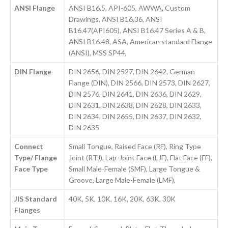
ANSI Flange
ANSI B16.5, API-605, AWWA, Custom
Drawings, ANSI B16.36, ANSI
B16.47(API605), ANSI B16.47 Series A & B,
ANSI B16.48, ASA, American standard Flange
(ANSI), MSS SP44,
DIN Flange
DIN 2656, DIN 2527, DIN 2642, German
Flange (DIN), DIN 2566, DIN 2573, DIN 2627,
DIN 2576, DIN 2641, DIN 2636, DIN 2629,
DIN 2631, DIN 2638, DIN 2628, DIN 2633,
DIN 2634, DIN 2655, DIN 2637, DIN 2632,
DIN 2635
Connect
Small Tongue, Raised Face (RF), Ring Type
Type/ Flange
Joint (RTJ), Lap-Joint Face (LJF), Flat Face (FF),
Face Type
Small Male-Female (SMF), Large Tongue &
Groove, Large Male-Female (LMF),
JIS Standard
40K, 5K, 10K, 16K, 20K, 63K, 30K
Flanges