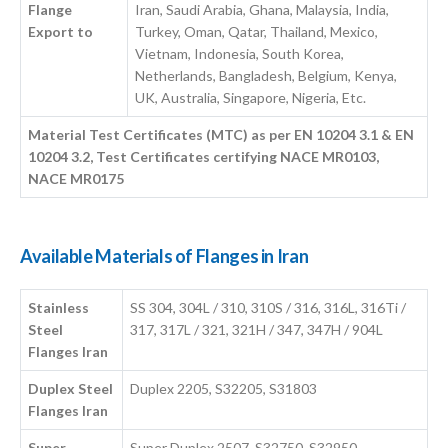
Flange
Iran, Saudi Arabia, Ghana, Malaysia, India,
Export to
Turkey, Oman, Qatar, Thailand, Mexico,
Vietnam, Indonesia, South Korea,
Netherlands, Bangladesh, Belgium, Kenya,
UK, Australia, Singapore, Nigeria, Etc.
Material Test Certificates (MTC) as per EN 10204 3.1 & EN
10204 3.2, Test Certificates certifying NACE MR0103,
NACE MR0175
Available Materials of Flanges in Iran
Stainless
SS 304, 304L / 310, 310S / 316, 316L, 316Ti /
Steel
317, 317L / 321, 321H / 347, 347H / 904L
Flanges Iran
Duplex Steel
Duplex 2205, S32205, S31803
Flanges Iran
Super
Super Duplex 2507, S32750, S32950