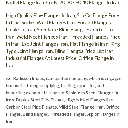
Nickel Flange Iran, Cu-Ni 70-30 / 90-10 Flanges In Iran.
High Quality Pipe Flanges In Iran, Slip On Flange Price
In Iran, Socket Weld Flanges Iran, Forged Flanges
Dealer In Iran, Spectacle Blind Flange Exporters In
Iran, Weld Neck Flanges Iran, Threaded Flanges Price
In Iran, Lap Joint Flanges Iran, Flat Flange In Iran, Ring
Type Joint Flange Iran, Blind Flanges Price List Iran,
Industrial Flanges At Latest Price, Orifice Flange In
Iran.
we, Radisson Impex, is a reputed company, which is engaged
in manufacturing, supplying, trading, exporting and
importing a complete range of
Stainless Steel Flanges in
Iran
, Duplex Steel DIN Flange, High Nickel Flanges like
Carbon Steel Pipe Flanges,
Mild Steel Flange Iran
, Orifice
Flanges, Blind flanges, Threaded Flanges, Slip on Flanges in
Iran.