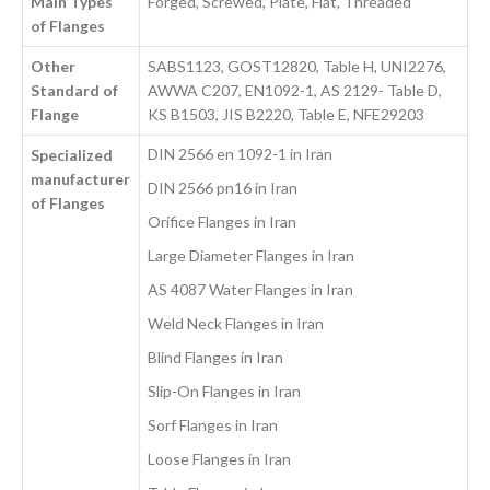
Main Types
Forged, Screwed, Plate, Flat, Threaded
of Flanges
Other
SABS1123, GOST12820, Table H, UNI2276,
Standard of
AWWA C207, EN1092-1, AS 2129- Table D,
Flange
KS B1503, JIS B2220, Table E, NFE29203
DIN 2566 en 1092-1 in Iran
Specialized
manufacturer
DIN 2566 pn16 in Iran
of Flanges
Orifice Flanges in Iran
Large Diameter Flanges in Iran
AS 4087 Water Flanges in Iran
Weld Neck Flanges in Iran
Blind Flanges in Iran
Slip-On Flanges in Iran
Sorf Flanges in Iran
Loose Flanges in Iran