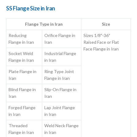
SS Flange Size in Iran
Flange Type in Iran
Size
Reducing
Orifice Flange in
Sizes 1/8″-36″
Flange in Iran
Iran
Raised Face or Flat
Face Flange in Iran
Socket Weld
Industrial Flange
Flange in Iran
in Iran
Plate Flange in
Ring Type Joint
Iran
Flange in Iran
Blind Flange in
Slip-On Flange in
Iran
Iran
Forged Flange
Lap Joint Flange
in Iran
in Iran
Threaded
Weld Neck Flange
Flange in Iran
in Iran