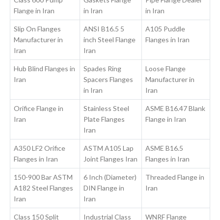
Flange in Iran
in Iran
in Iran
Slip On Flanges
ANSI B16.5 5
A105 Puddle
Manufacturer in
inch Steel Flange
Flanges in Iran
Iran
Iran
Hub Blind Flanges in
Spades Ring
Loose Flange
Iran
Spacers Flanges
Manufacturer in
in Iran
Iran
Orifice Flange in
Stainless Steel
ASME B16.47 Blank
Iran
Plate Flanges
Flange in Iran
Iran
A350 LF2 Orifice
ASTM A105 Lap
ASME B16.5
Flanges in Iran
Joint Flanges Iran
Flanges in Iran
150-900 Bar ASTM
6 Inch (Diameter)
Threaded Flange in
A182 Steel Flanges
DIN Flange in
Iran
Iran
Iran
Class 150 Split
Industrial Class
WNRF Flange