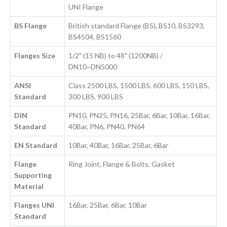
UNI Flange
BS Flange
British standard Flange (BS), BS10, BS3293,
BS4504, BS1560
Flanges Size
1/2" (15 NB) to 48" (1200NB) /
DN10~DN5000
ANSI
Class 2500 LBS, 1500 LBS, 600 LBS, 150 LBS,
Standard
300 LBS, 900 LBS
DIN
PN10, PN25, PN16, 25Bar, 6Bar, 10Bar, 16Bar,
Standard
40Bar, PN6, PN40, PN64
EN Standard
10Bar, 40Bar, 16Bar, 25Bar, 6Bar
Flange
Ring Joint, Flange & Bolts, Gasket
Supporting
Material
Flanges UNI
16Bar, 25Bar, 6Bar, 10Bar
Standard