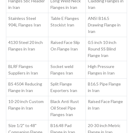
Flanges Sbc Header
Long Weld Neck
Cladding Flanges in
in Iran
Flanges in Iran
Iran
Stainless Steel
Table E Flanges
ANSI B16.5
904L Flanges Iran
Stockist Iran
Drawing Flange in
Iran
4130 Steel 20 inch
Raised Face Slip
0.5 inch 10 inch
Flanges in Iran
On Flange Iran
Round SS Blind
Flange Iran
BLRF Flanges
Socket weld
High Pressure
Suppliers in Iran
Flanges Iran
Flanges in Iran
BS 4504 Reducing
Split Flange
B16.5 Pipe Flange
Flange in Iran
Exporters Iran
in Iran
10-20 inch Custom
Black Anti Rust
Raised Face Flange
Flange in Iran
Oil Steel Pipe
in Iran
Flanges Iran
Size 1/2" to 48"
B16.48 Pad
20-30 inch Metric
Companion Flange
Flange in Iran
Flange in Iran