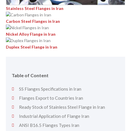
Stainless Steel Flanges in Iran
Carbon Steel Flanges in Iran
Nickel Alloy Flange in Iran
Duplex Steel Flange in Iran
Table of Content
SS Flanges Specifications in Iran
Flanges Export to Countries Iran
Ready Stock of Stainless Steel Flange in Iran
Industrial Application of Flange Iran
ANSI B16.5 Flanges Types Iran