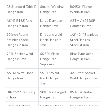
BS Standard Table E
Socket Welding
BS4504 Flange
Flange Iran
Flange Iran
Weldo in Iran
ASME B16.5 Ring
Large Diameter
ASTM A694 BSP
Flanges in Iran
Flanges Iran
Flanges in Iran
10 Inch Round
DIN Long weld
1/2" - 24" Stainless
Stainless Steel
Neck Flange in
Steel Flanges
Flanges in Iran
Iran
Stockist Iran
904L Socket weld
SS 304 Plate
Ring Type Joint
Flange in Iran
Flange Iran
Flange in Iran
Suppliers
ASTM A694 Floor
SS 316 Weld
321 Steel Socket
Flange Iran
Neck Flange in
Weld Flange in Iran
Iran
DIN 2527 Reducing
900 Class Forged
BS 4504 Turbo
in Iran
Flange Iran
Flange in Iran
Class 600 Pump
Gaskets Flange
Pipe Flange Dealer