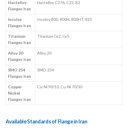
Hastelloy
Hastelloy C276, C22, B2
Flanges Iran
Incoloy
Incoloy 800, 800H, 800HT, 825
Flanges Iran
Titanium
Titanium Gr2, Gr5
Flanges Iran
Alloy 20
Alloy 20
Flanges Iran
SMO 254
SMO 254
Flanges Iran
Copper
Cu-Ni 90/10, Cu-Ni 70/30
Nickel
Flanges Iran
Available Standards of Flange in Iran