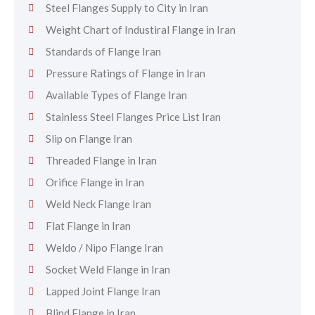
Steel Flanges Supply to City in Iran
Weight Chart of Industiral Flange in Iran
Standards of Flange Iran
Pressure Ratings of Flange in Iran
Available Types of Flange Iran
Stainless Steel Flanges Price List Iran
Slip on Flange Iran
Threaded Flange in Iran
Orifice Flange in Iran
Weld Neck Flange Iran
Flat Flange in Iran
Weldo / Nipo Flange Iran
Socket Weld Flange in Iran
Lapped Joint Flange Iran
Blind Flange in Iran