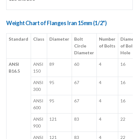
Weight Chart of Flanges Iran 15mm (1/2")
Standard
Class
Diameter
Bolt
Number
Diamete
Circle
of Bolts
of Bolt
Diameter
Hole
ANSI
ANSI
89
60
4
16
B16.5
150
ANSI
95
67
4
16
300
ANSI
95
67
4
16
600
ANSI
121
83
4
22
900
ANSI
121
83
4
22