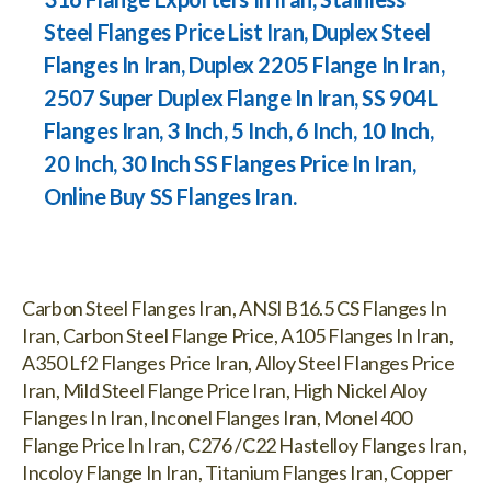
Steel Flanges Price List Iran, Duplex Steel
Flanges In Iran, Duplex 2205 Flange In Iran,
2507 Super Duplex Flange In Iran, SS 904L
Flanges Iran, 3 Inch, 5 Inch, 6 Inch, 10 Inch,
20 Inch, 30 Inch SS Flanges Price In Iran,
Online Buy SS Flanges Iran.
Carbon Steel Flanges Iran, ANSI B16.5 CS Flanges In
Iran, Carbon Steel Flange Price, A105 Flanges In Iran,
A350 Lf2 Flanges Price Iran, Alloy Steel Flanges Price
Iran, Mild Steel Flange Price Iran, High Nickel Aloy
Flanges In Iran, Inconel Flanges Iran, Monel 400
Flange Price In Iran, C276 /C22 Hastelloy Flanges Iran,
Incoloy Flange In Iran, Titanium Flanges Iran, Copper