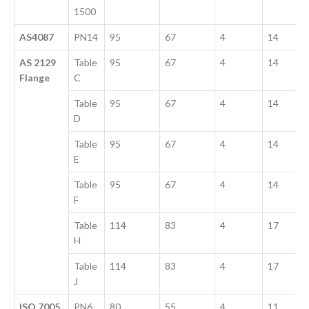
1500
AS4087
PN14
95
67
4
14
AS 2129
Table
95
67
4
14
Flange
C
Table
95
67
4
14
D
Table
95
67
4
14
E
Table
95
67
4
14
F
Table
114
83
4
17
H
Table
114
83
4
17
J
ISO 7005
PN6
80
55
4
11