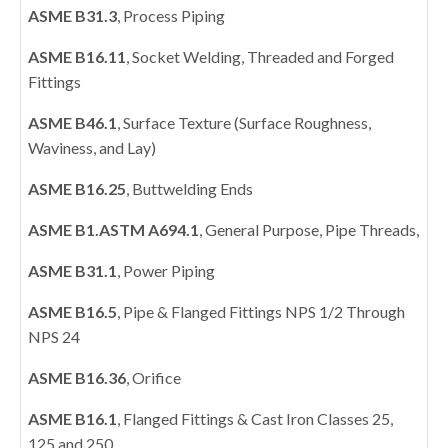
ASME B31.3
, Process Piping
ASME B16.11
, Socket Welding, Threaded and Forged
Fittings
ASME B46.1
, Surface Texture (Surface Roughness,
Waviness, and Lay)
ASME B16.25
, Buttwelding Ends
ASME B1.ASTM A694.1
, General Purpose, Pipe Threads,
ASME B31.1
, Power Piping
ASME B16.5
, Pipe & Flanged Fittings NPS 1/2 Through
NPS 24
ASME B16.36
, Orifice
ASME B16.1
, Flanged Fittings & Cast Iron Classes 25,
125 and 250