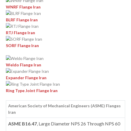
WNRF Flange Iran
BLRF Flange Iran
RTJ Flange Iran
SORF Flange Iran
Weldo Flange Iran
Expander Flange Iran
Ring Type Joint Flange Iran
American Society of Mechanical Engineers (ASME) Flanges
Iran
ASME B16.47
, Large Diameter NPS 26 Through NPS 60