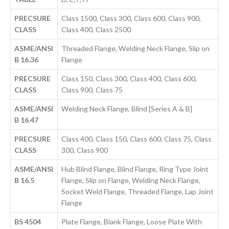
PRECSURE
Class 1500, Class 300, Class 600, Class 900,
CLASS
Class 400, Class 2500
ASME/ANSI
Threaded Flange, Welding Neck Flange, Slip on
B 16.36
Flange
PRECSURE
Class 150, Class 300, Class 400, Class 600,
CLASS
Class 900, Class 75
ASME/ANSI
Welding Neck Flange, Blind [Series A & B]
B 16.47
PRECSURE
Class 400, Class 150, Class 600, Class 75, Class
CLASS
300, Class 900
ASME/ANSI
Hub Blind Flange, Blind Flange, Ring Type Joint
B 16.5
Flange, Slip on Flange, Welding Neck Flange,
Socket Weld Flange, Threaded Flange, Lap Joint
Flange
BS 4504
Plate Flange, Blank Flange, Loose Plate With