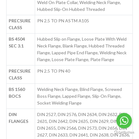
Weld On Plate Collar, Welding Neck Flange,
Hubbed Slip-On Hubbed Threaded
PRECSURE
PN 2.5 TO PN ASTM A105
CLASS
BS 4504
Hubbed Slip on Flange, Loose Plate With Weld
SEC 3.1
Neck Flange, Blank Flange, Hubbed Threaded
Flange, Lapped Pipe End Flange, Welding Neck
Flange, Loose Plate Flange, Plate Flange
PRECSURE
PN 2.5 TO PN 40
CLASS
BS 1560
Welding Neck Flange, Blind Flange, Screwed
BOCS
Boss Flange, Lapped Flange, Slip-On Flange,
Socket Welding Flange
DIN
DIN 2527, DIN 2576, DIN 2634, DIN 2632, DIN
FLANGES
2631, DIN 2642, DIN 2635, DIN 2629, DIN 2637,
DIN 2655, DIN 2566, DIN 2573, DIN 2656, DIN
2627, DIN 2633, DIN 2641, DIN 2638, DIN 2636,