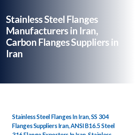
Stainless Steel Flanges
Manufacturers in Iran,
Carbon Flanges Suppliers in
Iran
Stainless Steel Flanges In Iran, SS 304
Flanges Suppliers Iran, ANSI B16.5 Steel
316 Flange Exporters In Iran, Stainless