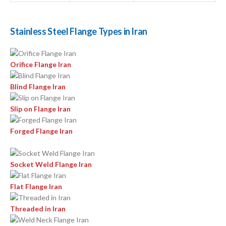
Stainless Steel Flange Types in Iran
Orifice Flange Iran
Blind Flange Iran
Slip on Flange Iran
Forged Flange Iran
Socket Weld Flange Iran
Flat Flange Iran
Threaded in Iran