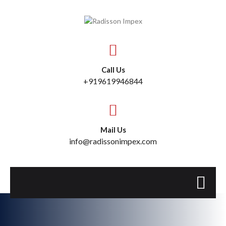
Call Us
+919619946844
Mail Us
info@radissonimpex.com