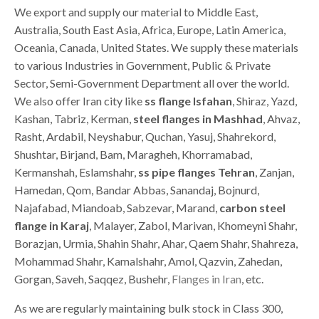
We export and supply our material to Middle East,
Australia, South East Asia, Africa, Europe, Latin America,
Oceania, Canada, United States. We supply these materials
to various Industries in Government, Public & Private
Sector, Semi-Government Department all over the world.
We also offer Iran city like
ss flange Isfahan
, Shiraz, Yazd,
Kashan, Tabriz, Kerman,
steel flanges in Mashhad
, Ahvaz,
Rasht, Ardabil, Neyshabur, Quchan, Yasuj, Shahrekord,
Shushtar, Birjand, Bam, Maragheh, Khorramabad,
Kermanshah, Eslamshahr,
ss pipe flanges Tehran
, Zanjan,
Hamedan, Qom, Bandar Abbas, Sanandaj, Bojnurd,
Najafabad, Miandoab, Sabzevar, Marand,
carbon steel
flange in Karaj
, Malayer, Zabol, Marivan, Khomeyni Shahr,
Borazjan, Urmia, Shahin Shahr, Ahar, Qaem Shahr, Shahreza,
Mohammad Shahr, Kamalshahr, Amol, Qazvin, Zahedan,
Gorgan, Saveh, Saqqez, Bushehr,
Flanges in Iran
, etc.
As we are regularly maintaining bulk stock in Class 300,