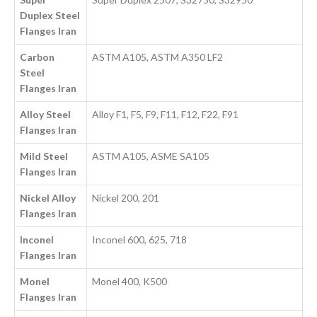
Duplex Steel
Flanges Iran
Carbon
ASTM A105, ASTM A350 LF2
Steel
Flanges Iran
Alloy Steel
Alloy F1, F5, F9, F11, F12, F22, F91
Flanges Iran
Mild Steel
ASTM A105, ASME SA105
Flanges Iran
Nickel Alloy
Nickel 200, 201
Flanges Iran
Inconel
Inconel 600, 625, 718
Flanges Iran
Monel
Monel 400, K500
Flanges Iran