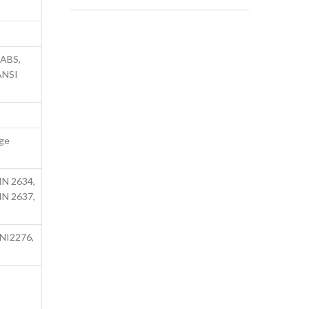
SABS,
 ANSI
nge
s
IN 2634,
IN 2637,
UNI2276,