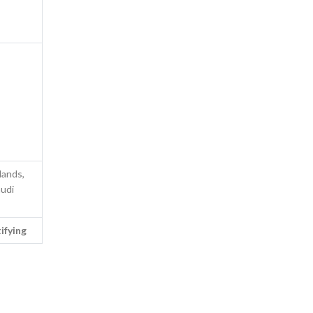
lands,
audi
ifying