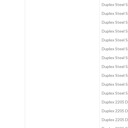
Duplex Steel 
Duplex Steel 
Duplex Steel 
Duplex Steel 
Duplex Steel S
Duplex Steel 
Duplex Steel 
Duplex Steel 
Duplex Steel S
Duplex Steel S
Duplex Steel 
Duplex 2205 
Duplex 2205 D
Duplex 2205 