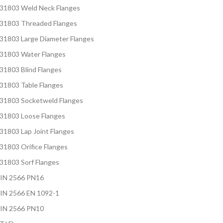
S31803 Weld Neck Flanges
S31803 Threaded Flanges
S31803 Large Diameter Flanges
S31803 Water Flanges
31803 Blind Flanges
S31803 Table Flanges
S31803 Socketweld Flanges
S31803 Loose Flanges
31803 Lap Joint Flanges
31803 Orifice Flanges
S31803 Sorf Flanges
DIN 2566 PN16
IN 2566 EN 1092-1
DIN 2566 PN10