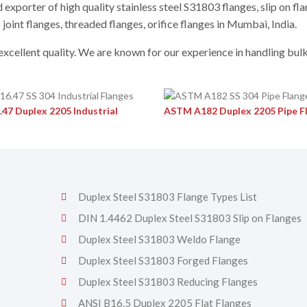
exporter of high quality stainless steel S31803 flanges, slip on fla
 joint flanges, threaded flanges, orifice flanges in Mumbai, India.
 excellent quality. We are known for our experience in handling bul
.47 Duplex 2205 Industrial
ASTM A182 Duplex 2205 Pipe F
Duplex Steel S31803 Flange Types List
DIN 1.4462 Duplex Steel S31803 Slip on Flanges
Duplex Steel S31803 Weldo Flange
Duplex Steel S31803 Forged Flanges
Duplex Steel S31803 Reducing Flanges
ANSI B16.5 Duplex 2205 Flat Flanges