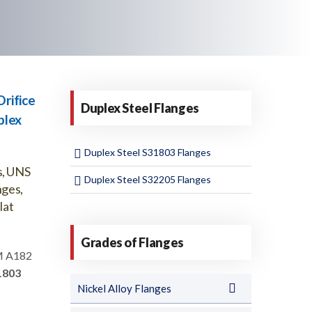
rifice
Duplex Steel Flanges
plex
Duplex Steel S31803 Flanges
s, UNS
Duplex Steel S32205 Flanges
nges,
lat
Grades of Flanges
 A182
1803
Nickel Alloy Flanges