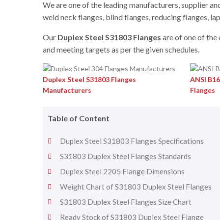
We are one of the leading manufacturers, supplier and 
weld neck flanges, blind flanges, reducing flanges, lap
Our
Duplex Steel S31803 Flanges
are of one of the
and meeting targets as per the given schedules.
Duplex Steel S31803 Flanges
ANSI B16
Manufacturers
Flanges
Table of Content
Duplex Steel S31803 Flanges Specifications
S31803 Duplex Steel Flanges Standards
Duplex Steel 2205 Flange Dimensions
Weight Chart of S31803 Duplex Steel Flanges
S31803 Duplex Steel Flanges Size Chart
Ready Stock of S31803 Duplex Steel Flange