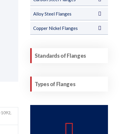
Alloy Steel Flanges
Copper Nickel Flanges
Standards of Flanges
Types of Flanges
-1092,