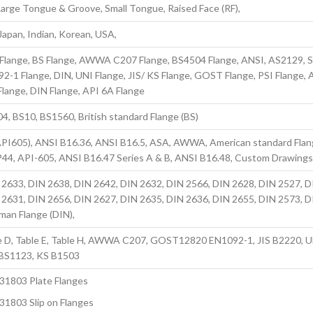
, Large Tongue & Groove, Small Tongue, Raised Face (RF),
apan, Indian, Korean, USA,
 Flange, BS Flange, AWWA C207 Flange, BS4504 Flange, ANSI, AS2129, 
92-1 Flange, DIN, UNI Flange, JIS/ KS Flange, GOST Flange, PSI Flange,
lange, DIN Flange, API 6A Flange
, BS10, BS1560, British standard Flange (BS)
PI605), ANSI B16.36, ANSI B16.5, ASA, AWWA, American standard Fla
P44, API-605, ANSI B16.47 Series A & B, ANSI B16.48, Custom Drawing
 2633, DIN 2638, DIN 2642, DIN 2632, DIN 2566, DIN 2628, DIN 2527, D
 2631, DIN 2656, DIN 2627, DIN 2635, DIN 2636, DIN 2655, DIN 2573, D
man Flange (DIN),
e D, Table E, Table H, AWWA C207, GOST12820 EN1092-1, JIS B2220, 
BS1123, KS B1503
S31803 Plate Flanges
31803 Slip on Flanges