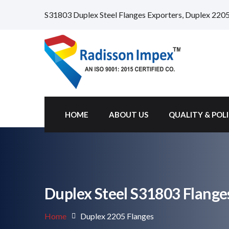
S31803 Duplex Steel Flanges Exporters, Duplex 2205
HOME
ABOUT US
QUALITY & POL
Duplex Steel S31803 Flange
Home
Duplex 2205 Flanges