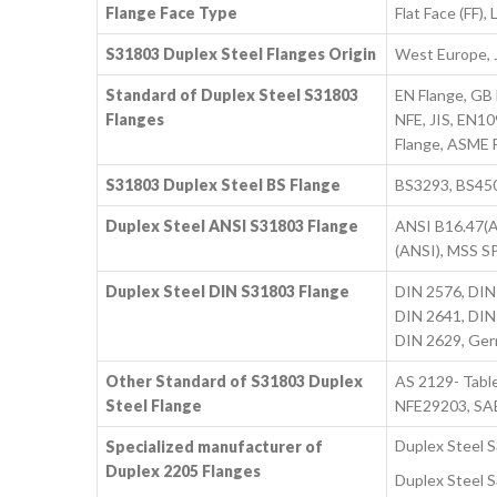
Flange Face Type
Flat Face (FF)
S31803 Duplex Steel Flanges Origin
West Europe, J
Standard of Duplex Steel S31803
EN Flange, GB
Flanges
NFE, JIS, EN10
Flange, ASME F
S31803 Duplex Steel BS Flange
BS3293, BS4504
Duplex Steel ANSI S31803 Flange
ANSI B16.47(A
(ANSI), MSS S
Duplex Steel DIN S31803 Flange
DIN 2576, DIN
DIN 2641, DIN
DIN 2629, Ger
Other Standard of S31803 Duplex
AS 2129- Tabl
Steel Flange
NFE29203, SA
Duplex Steel 
Specialized manufacturer of
Duplex 2205 Flanges
Duplex Steel S