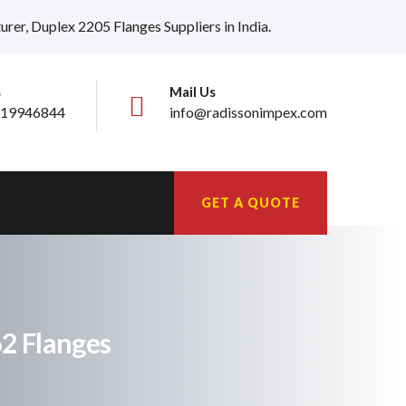
er, Duplex 2205 Flanges Suppliers in India.
s
Mail Us
19946844
info@radissonimpex.com
GET A QUOTE
62 Flanges