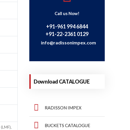
Call us Now!
+91-961 994 6844
+91-22-2361 0129
info@radissonimpex.com
Download CATALOGUE
RADISSON IMPEX
BUCKETS CATALOGUE
 (LMF),