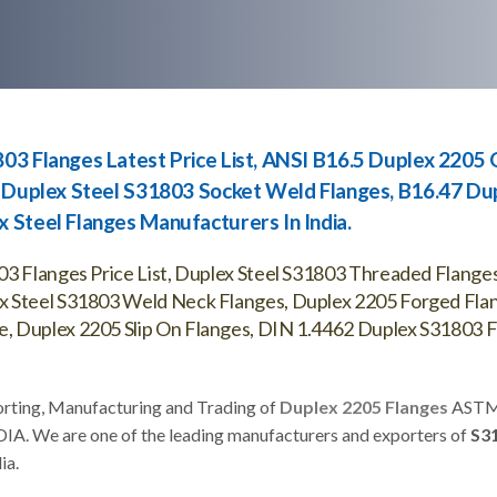
03 Flanges Latest Price List, ANSI B16.5 Duplex 2205 O
, Duplex Steel S31803 Socket Weld Flanges, B16.47 Du
 Steel Flanges Manufacturers In India.
03 Flanges Price List, Duplex Steel S31803 Threaded Flange
x Steel S31803 Weld Neck Flanges, Duplex 2205 Forged Fla
, Duplex 2205 Slip On Flanges, DIN 1.4462 Duplex S31803 F
orting, Manufacturing and Trading of
Duplex 2205 Flanges
ASTM
DIA. We are one of the leading manufacturers and exporters of
S3
ia.