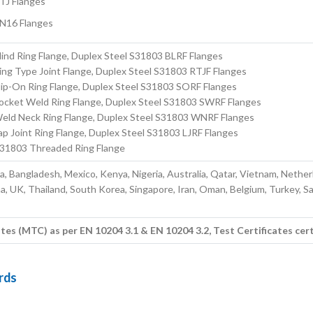
TJ Flanges
N16 Flanges
ind Ring Flange, Duplex Steel S31803 BLRF Flanges
ng Type Joint Flange, Duplex Steel S31803 RTJF Flanges
lip-On Ring Flange, Duplex Steel S31803 SORF Flanges
ocket Weld Ring Flange, Duplex Steel S31803 SWRF Flanges
eld Neck Ring Flange, Duplex Steel S31803 WNRF Flanges
p Joint Ring Flange, Duplex Steel S31803 LJRF Flanges
S31803 Threaded Ring Flange
ia, Bangladesh, Mexico, Kenya, Nigeria, Australia, Qatar, Vietnam, Nether
a, UK, Thailand, South Korea, Singapore, Iran, Oman, Belgium, Turkey, S
 (MTC) as per EN 10204 3.1 & EN 10204 3.2, Test Certificates cert
rds