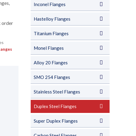
nges,
Inconel Flanges
Hastelloy Flanges
k order
Titanium Flanges
Monel Flanges
langes
Alloy 20 Flanges
SMO 254 Flanges
Stainless Steel Flanges
Duplex Steel Flanges
Super Duplex Flanges
Carbon Steel Flanges