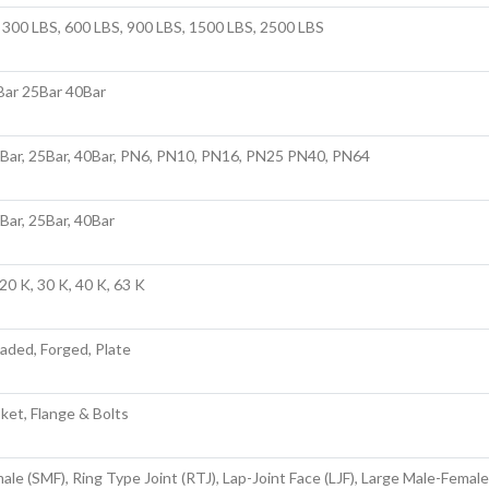
 300 LBS, 600 LBS, 900 LBS, 1500 LBS, 2500 LBS
Bar 25Bar 40Bar
6Bar, 25Bar, 40Bar, PN6, PN10, PN16, PN25 PN40, PN64
6Bar, 25Bar, 40Bar
20 K, 30 K, 40 K, 63 K
aded, Forged, Plate
sket, Flange & Bolts
ale (SMF), Ring Type Joint (RTJ), Lap-Joint Face (LJF), Large Male-Female