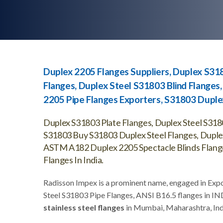
Duplex 2205 Flanges Suppliers, Duplex S318
Flanges, Duplex Steel S31803 Blind Flanges
2205 Pipe Flanges Exporters, S31803 Duplex
Duplex S31803 Plate Flanges, Duplex Steel S318
S31803 Buy S31803 Duplex Steel Flanges, Duple
ASTM A182 Duplex 2205 Spectacle Blinds Flange
Flanges In India.
Radisson Impex is a prominent name, engaged in Exp
Steel S31803 Pipe Flanges, ANSI B16.5 flanges in IN
stainless steel flanges
in Mumbai, Maharashtra, Ind