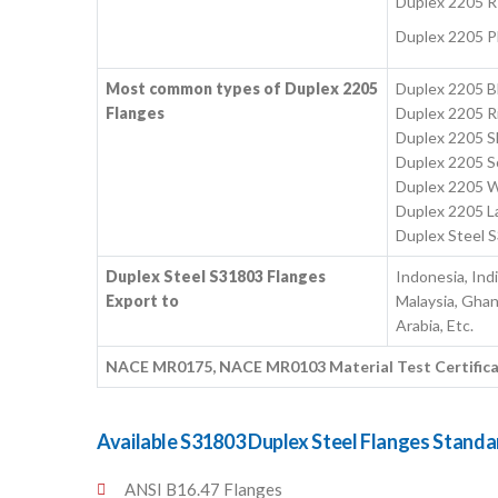
Duplex 2205 R
Duplex 2205 P
Most common types of Duplex 2205
Duplex 2205 Bl
Flanges
Duplex 2205 Ri
Duplex 2205 S
Duplex 2205 S
Duplex 2205 W
Duplex 2205 La
Duplex Steel 
Duplex Steel S31803 Flanges
Indonesia, Ind
Export to
Malaysia, Ghan
Arabia, Etc.
NACE MR0175, NACE MR0103 Material Test Certificates
Available S31803 Duplex Steel Flanges Standa
ANSI B16.47 Flanges