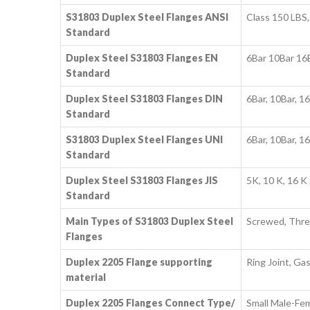
S31803 Duplex Steel Flanges ANSI
Class 150 LBS,
Standard
Duplex Steel S31803 Flanges EN
6Bar 10Bar 16
Standard
Duplex Steel S31803 Flanges DIN
6Bar, 10Bar, 1
Standard
S31803 Duplex Steel Flanges UNI
6Bar, 10Bar, 1
Standard
Duplex Steel S31803 Flanges JIS
5K, 10 K, 16 K 
Standard
Main Types of S31803 Duplex Steel
Screwed, Thre
Flanges
Duplex 2205 Flange supporting
Ring Joint, Ga
material
Duplex 2205 Flanges Connect Type/
Small Male-Fem