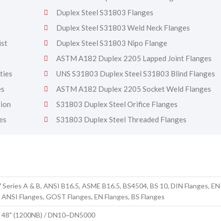
Duplex Steel S31803 Flanges
Duplex Steel S31803 Weld Neck Flanges
ist
Duplex Steel S31803 Nipo Flange
ASTM A182 Duplex 2205 Lapped Joint Flanges
ties
UNS S31803 Duplex Steel S31803 Blind Flanges
es
ASTM A182 Duplex 2205 Socket Weld Flanges
tion
S31803 Duplex Steel Orifice Flanges
es
S31803 Duplex Steel Threaded Flanges
 Series A & B, ANSI B16.5, ASME B16.5, BS4504, BS 10, DIN Flanges, EN
 ANSI Flanges, GOST Flanges, EN Flanges, BS Flanges
to 48" (1200NB) / DN10~DN5000