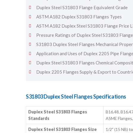
Duplex Steel S31803 Flange Equivalent Grade
ASTM A182 Duplex S31803 Flanges Types
ASTM A182 Duplex Steel S31803 Flange Price L
Pressure Ratings of Duplex Steel S31803 Flange
S31803 Duplex Steel Flanges Mechanical Proper
Application and Uses of Duplex 2205 Pipe Flang
Duplex Steel S31803 Flanges Chemical Composi
Duplex 2205 Flanges Supply & Export to Countri
S31803 Duplex Steel Flanges Specifications
Duplex Steel S31803 Flanges
B16.48, B16.47
Standards
ASME Flanges,
Duplex Steel S31803 Flanges Size
1/2" (15 NB) 