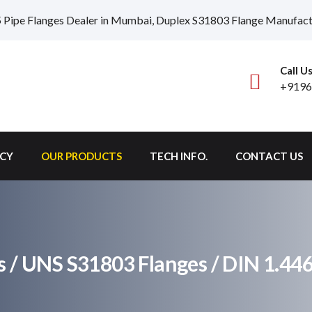
 Pipe Flanges Dealer in Mumbai, Duplex S31803 Flange Manufactur
Call U
+9196
ICY
OUR PRODUCTS
TECH INFO.
CONTACT US
s / UNS S31803 Flanges / DIN 1.44