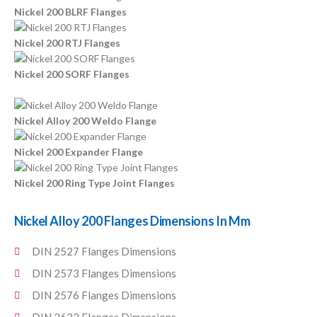
Nickel 200 BLRF Flanges
Nickel 200 RTJ Flanges
Nickel 200 SORF Flanges
Nickel Alloy 200 Weldo Flange
Nickel 200 Expander Flange
Nickel 200 Ring Type Joint Flanges
Nickel Alloy 200 Flanges Dimensions In Mm
DIN 2527 Flanges Dimensions
DIN 2573 Flanges Dimensions
DIN 2576 Flanges Dimensions