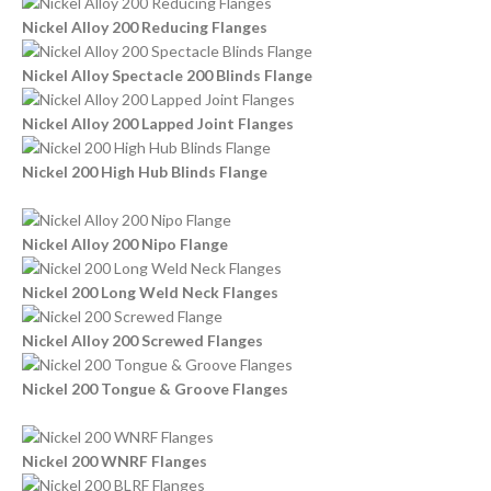
Nickel Alloy 200 Reducing Flanges
Nickel Alloy Spectacle 200 Blinds Flange
Nickel Alloy 200 Lapped Joint Flanges
Nickel 200 High Hub Blinds Flange
Nickel Alloy 200 Nipo Flange
Nickel 200 Long Weld Neck Flanges
Nickel Alloy 200 Screwed Flanges
Nickel 200 Tongue & Groove Flanges
Nickel 200 WNRF Flanges