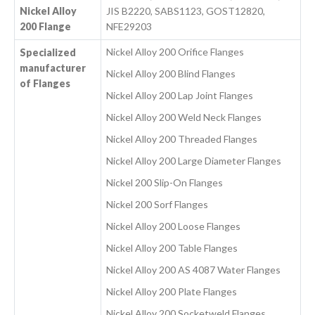
Nickel Alloy
JIS B2220, SABS1123, GOST12820,
200 Flange
NFE29203
Nickel Alloy 200 Orifice Flanges
Specialized
manufacturer
Nickel Alloy 200 Blind Flanges
of Flanges
Nickel Alloy 200 Lap Joint Flanges
Nickel Alloy 200 Weld Neck Flanges
Nickel Alloy 200 Threaded Flanges
Nickel Alloy 200 Large Diameter Flanges
Nickel 200 Slip-On Flanges
Nickel 200 Sorf Flanges
Nickel Alloy 200 Loose Flanges
Nickel Alloy 200 Table Flanges
Nickel Alloy 200 AS 4087 Water Flanges
Nickel Alloy 200 Plate Flanges
Nickel Alloy 200 Socketweld Flanges