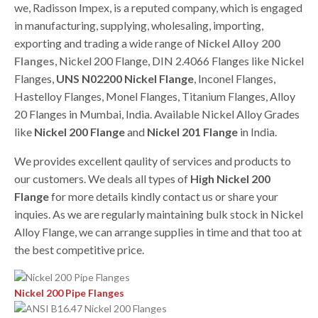
we, Radisson Impex, is a reputed company, which is engaged
in manufacturing, supplying, wholesaling, importing,
exporting and trading a wide range of
Nickel Alloy 200
Flanges
, Nickel 200 Flange, DIN 2.4066 Flanges like Nickel
Flanges,
UNS N02200 Nickel Flange
, Inconel Flanges,
Hastelloy Flanges, Monel Flanges, Titanium Flanges, Alloy
20 Flanges in Mumbai, India. Available Nickel Alloy Grades
like
Nickel 200 Flange
and
Nickel 201 Flange
in India.
We provides excellent qaulity of services and products to
our customers. We deals all types of
High Nickel 200
Flange
for more details kindly contact us or share your
inquies. As we are regularly maintaining bulk stock in Nickel
Alloy Flange, we can arrange supplies in time and that too at
the best competitive price.
Nickel 200 Pipe Flanges