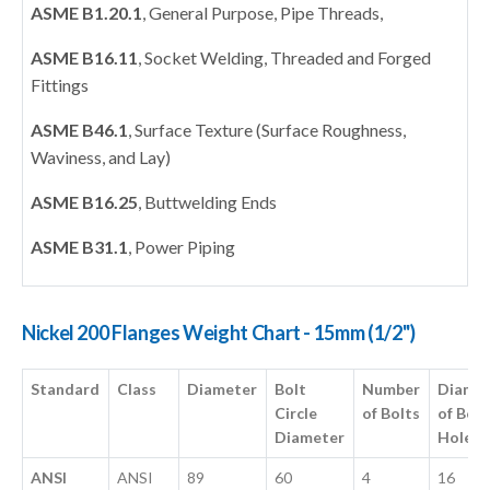
ASME B1.20.1
, General Purpose, Pipe Threads,
ASME B16.11
, Socket Welding, Threaded and Forged
Fittings
ASME B46.1
, Surface Texture (Surface Roughness,
Waviness, and Lay)
ASME B16.25
, Buttwelding Ends
ASME B31.1
, Power Piping
Nickel 200 Flanges Weight Chart - 15mm (1/2")
Standard
Class
Diameter
Bolt
Number
Diame
Circle
of Bolts
of Bolt
Diameter
Hole
ANSI
ANSI
89
60
4
16