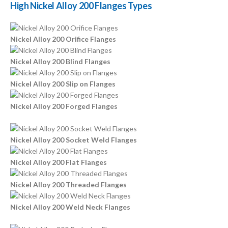
High Nickel Alloy 200 Flanges Types
Nickel Alloy 200 Orifice Flanges
Nickel Alloy 200 Blind Flanges
Nickel Alloy 200 Slip on Flanges
Nickel Alloy 200 Forged Flanges
Nickel Alloy 200 Socket Weld Flanges
Nickel Alloy 200 Flat Flanges
Nickel Alloy 200 Threaded Flanges
Nickel Alloy 200 Weld Neck Flanges