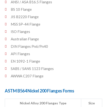
ANSI / ASA B16.5 Flanges
BS 10 Flange
JIS B2220 Flange
MSS SP-44 Flange
ISO Flanges
Australian Flange
DIN Flanges Pn6/Pn40
API Flanges
EN 1092-1 Flange
SABS / SANS 1123 Flanges
AWWA C207 Flange
ASTM B564 Nickel 200 Flanges Forms
Nickel Alloy 200 Flanges Type
Size