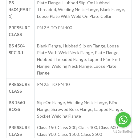
BS
Plate Flange, Hubbed Slip-On Hubbed
4504[PART
Threaded, Welding Neck Flange, Blank Flange,
1]
Loose Plate With Weld On Plate Collar
PRESSURE
PN 2.5 TO PN 400
CLASS
BS 4504
Blank Flange, Hubbed Slip on Flange, Loose
SEC 3.1
Plate With Weld Neck Flange, Plate Flange,
Hubbed Threaded Flange, Lapped Pipe End
Flange, Welding Neck Flange, Loose Plate
Flange
PRESSURE
PN 2.5 TO PN 40
CLASS
BS 1560
Slip-On Flange, Welding Neck Flange, Blind
BOSS
Flange, Screwed Boss Flange, Lapped Flange,
Socket Welding Flange
PRESSURE
Class 150, Class 300, Class 400, Class 600,
CLASS
Class 900, Class 1500, Class 2500