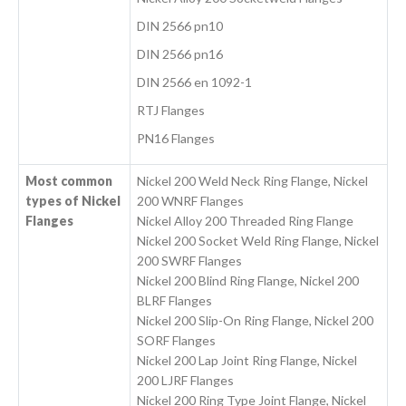
DIN 2566 pn10
DIN 2566 pn16
DIN 2566 en 1092-1
RTJ Flanges
PN16 Flanges
Most common
Nickel 200 Weld Neck Ring Flange, Nickel
types of Nickel
200 WNRF Flanges
Flanges
Nickel Alloy 200 Threaded Ring Flange
Nickel 200 Socket Weld Ring Flange, Nickel
200 SWRF Flanges
Nickel 200 Blind Ring Flange, Nickel 200
BLRF Flanges
Nickel 200 Slip-On Ring Flange, Nickel 200
SORF Flanges
Nickel 200 Lap Joint Ring Flange, Nickel
200 LJRF Flanges
Nickel 200 Ring Type Joint Flange, Nickel