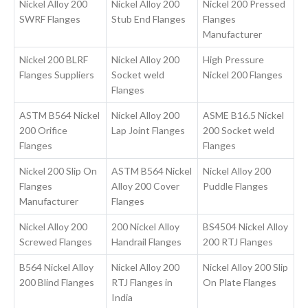
Nickel Alloy 200
Nickel Alloy 200
Nickel 200 Pressed
SWRF Flanges
Stub End Flanges
Flanges
Manufacturer
Nickel 200 BLRF
Nickel Alloy 200
High Pressure
Flanges Suppliers
Socket weld
Nickel 200 Flanges
Flanges
ASTM B564 Nickel
Nickel Alloy 200
ASME B16.5 Nickel
200 Orifice
Lap Joint Flanges
200 Socket weld
Flanges
Flanges
Nickel 200 Slip On
ASTM B564 Nickel
Nickel Alloy 200
Flanges
Alloy 200 Cover
Puddle Flanges
Manufacturer
Flanges
Nickel Alloy 200
200 Nickel Alloy
BS4504 Nickel Alloy
Screwed Flanges
Handrail Flanges
200 RTJ Flanges
B564 Nickel Alloy
Nickel Alloy 200
Nickel Alloy 200 Slip
200 Blind Flanges
RTJ Flanges in
On Plate Flanges
India