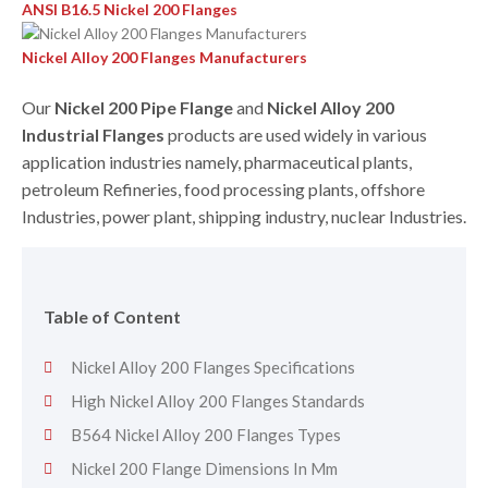
ANSI B16.5 Nickel 200 Flanges
Nickel Alloy 200 Flanges Manufacturers
Our
Nickel 200 Pipe Flange
and
Nickel Alloy 200
Industrial Flanges
products are used widely in various
application industries namely, pharmaceutical plants,
petroleum Refineries, food processing plants, offshore
Industries, power plant, shipping industry, nuclear Industries.
Table of Content
Nickel Alloy 200 Flanges Specifications
High Nickel Alloy 200 Flanges Standards
B564 Nickel Alloy 200 Flanges Types
Nickel 200 Flange Dimensions In Mm