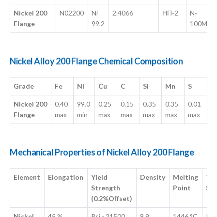
Nickel 200
N02200
Ni
2.4066
НП-2
N-
Flange
99.2
100M
Nickel Alloy 200 Flange Chemical Composition
Grade
Fe
Ni
Cu
C
Si
Mn
S
Nickel 200
0.40
99.0
0.25
0.15
0.35
0.35
0.01
Flange
max
min
max
max
max
max
max
Mechanical Properties of Nickel Alloy 200 Flange
Element
Elongation
Yield
Density
Melting
Ten
Strength
Point
Str
(0.2%Offset)
Nickel
45 %
Psi - 21500 ,
8.9
1446 °C
Psi 