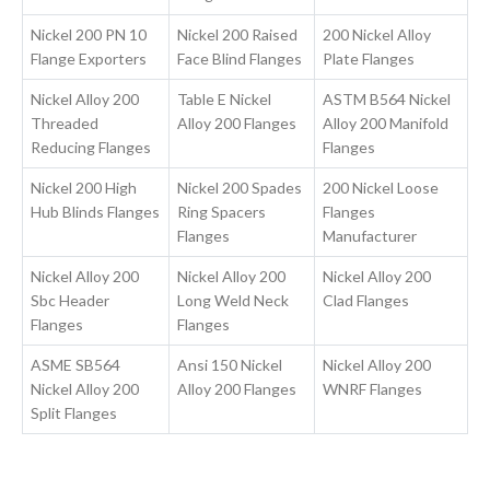
Nickel 200 PN 10
Nickel 200 Raised
200 Nickel Alloy
Flange Exporters
Face Blind Flanges
Plate Flanges
Nickel Alloy 200
Table E Nickel
ASTM B564 Nickel
Threaded
Alloy 200 Flanges
Alloy 200 Manifold
Reducing Flanges
Flanges
Nickel 200 High
Nickel 200 Spades
200 Nickel Loose
Hub Blinds Flanges
Ring Spacers
Flanges
Flanges
Manufacturer
Nickel Alloy 200
Nickel Alloy 200
Nickel Alloy 200
Sbc Header
Long Weld Neck
Clad Flanges
Flanges
Flanges
ASME SB564
Ansi 150 Nickel
Nickel Alloy 200
Nickel Alloy 200
Alloy 200 Flanges
WNRF Flanges
Split Flanges