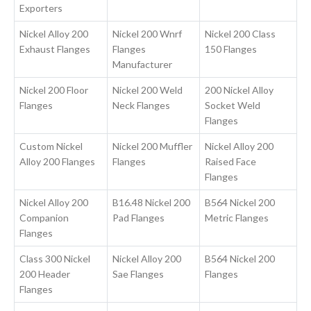
Exporters
Nickel Alloy 200
Nickel 200 Wnrf
Nickel 200 Class
Exhaust Flanges
Flanges
150 Flanges
Manufacturer
Nickel 200 Floor
Nickel 200 Weld
200 Nickel Alloy
Flanges
Neck Flanges
Socket Weld
Flanges
Custom Nickel
Nickel 200 Muffler
Nickel Alloy 200
Alloy 200 Flanges
Flanges
Raised Face
Flanges
Nickel Alloy 200
B16.48 Nickel 200
B564 Nickel 200
Companion
Pad Flanges
Metric Flanges
Flanges
Class 300 Nickel
Nickel Alloy 200
B564 Nickel 200
200 Header
Sae Flanges
Flanges
Flanges