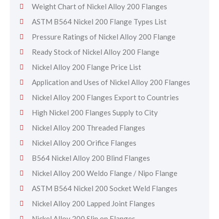
Weight Chart of Nickel Alloy 200 Flanges
ASTM B564 Nickel 200 Flange Types List
Pressure Ratings of Nickel Alloy 200 Flange
Ready Stock of Nickel Alloy 200 Flange
Nickel Alloy 200 Flange Price List
Application and Uses of Nickel Alloy 200 Flanges
Nickel Alloy 200 Flanges Export to Countries
High Nickel 200 Flanges Supply to City
Nickel Alloy 200 Threaded Flanges
Nickel Alloy 200 Orifice Flanges
B564 Nickel Alloy 200 Blind Flanges
Nickel Alloy 200 Weldo Flange / Nipo Flange
ASTM B564 Nickel 200 Socket Weld Flanges
Nickel Alloy 200 Lapped Joint Flanges
Nickel Alloy 200 Slip on Flanges