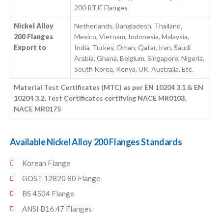
200 RTJF Flanges
Nickel Alloy
Netherlands, Bangladesh, Thailand,
200 Flanges
Mexico, Vietnam, Indonesia, Malaysia,
Export to
India, Turkey, Oman, Qatar, Iran, Saudi
Arabia, Ghana, Belgium, Singapore, Nigeria,
South Korea, Kenya, UK, Australia, Etc.
Material Test Certificates (MTC) as per EN 10204 3.1 & EN
10204 3.2, Test Certificates certifying NACE MR0103,
NACE MR0175
Available Nickel Alloy 200 Flanges Standards
Korean Flange
GOST 12820 80 Flange
BS 4504 Flange
ANSI B16.47 Flanges