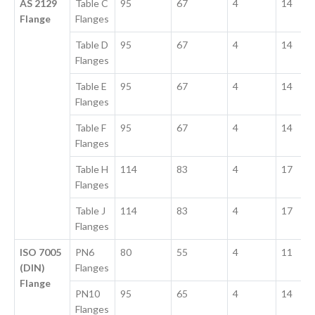
AS 2129
Table C
95
67
4
14
Flange
Flanges
Table D
95
67
4
14
Flanges
Table E
95
67
4
14
Flanges
Table F
95
67
4
14
Flanges
Table H
114
83
4
17
Flanges
Table J
114
83
4
17
Flanges
ISO 7005
PN6
80
55
4
11
(DIN)
Flanges
Flange
PN10
95
65
4
14
Flanges