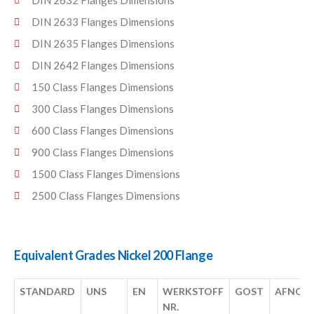
DIN 2632 Flanges Dimensions
DIN 2633 Flanges Dimensions
DIN 2635 Flanges Dimensions
DIN 2642 Flanges Dimensions
150 Class Flanges Dimensions
300 Class Flanges Dimensions
600 Class Flanges Dimensions
900 Class Flanges Dimensions
1500 Class Flanges Dimensions
2500 Class Flanges Dimensions
Equivalent Grades Nickel 200 Flange
STANDARD
UNS
EN
WERKSTOFF
GOST
AFNOR
NR.