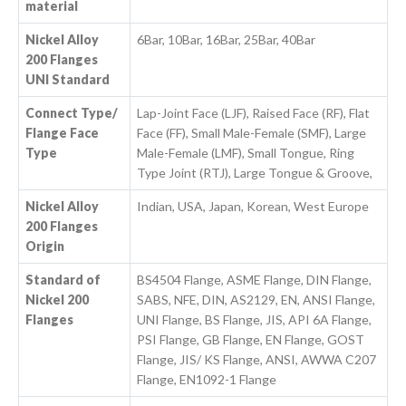
material
Nickel Alloy
6Bar, 10Bar, 16Bar, 25Bar, 40Bar
200 Flanges
UNI Standard
Connect Type/
Lap-Joint Face (LJF), Raised Face (RF), Flat
Flange Face
Face (FF), Small Male-Female (SMF), Large
Type
Male-Female (LMF), Small Tongue, Ring
Type Joint (RTJ), Large Tongue & Groove,
Nickel Alloy
Indian, USA, Japan, Korean, West Europe
200 Flanges
Origin
Standard of
BS4504 Flange, ASME Flange, DIN Flange,
Nickel 200
SABS, NFE, DIN, AS2129, EN, ANSI Flange,
Flanges
UNI Flange, BS Flange, JIS, API 6A Flange,
PSI Flange, GB Flange, EN Flange, GOST
Flange, JIS/ KS Flange, ANSI, AWWA C207
Flange, EN1092-1 Flange