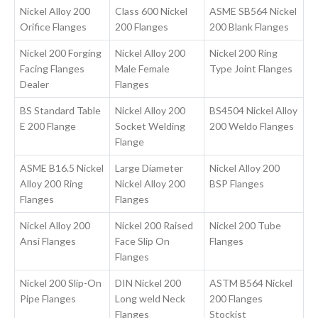
Nickel Alloy 200
Class 600 Nickel
ASME SB564 Nickel
Orifice Flanges
200 Flanges
200 Blank Flanges
Nickel 200 Forging
Nickel Alloy 200
Nickel 200 Ring
Facing Flanges
Male Female
Type Joint Flanges
Dealer
Flanges
BS Standard Table
Nickel Alloy 200
BS4504 Nickel Alloy
E 200 Flange
Socket Welding
200 Weldo Flanges
Flange
ASME B16.5 Nickel
Large Diameter
Nickel Alloy 200
Alloy 200 Ring
Nickel Alloy 200
BSP Flanges
Flanges
Flanges
Nickel Alloy 200
Nickel 200 Raised
Nickel 200 Tube
Ansi Flanges
Face Slip On
Flanges
Flanges
Nickel 200 Slip-On
DIN Nickel 200
ASTM B564 Nickel
Pipe Flanges
Long weld Neck
200 Flanges
Flanges
Stockist