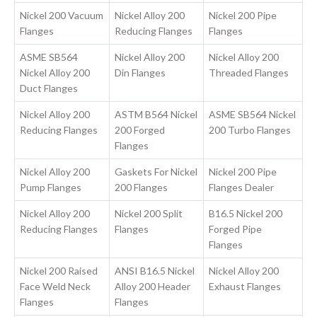
Nickel 200 Vacuum
Nickel Alloy 200
Nickel 200 Pipe
Flanges
Reducing Flanges
Flanges
ASME SB564
Nickel Alloy 200
Nickel Alloy 200
Nickel Alloy 200
Din Flanges
Threaded Flanges
Duct Flanges
Nickel Alloy 200
ASTM B564 Nickel
ASME SB564 Nickel
Reducing Flanges
200 Forged
200 Turbo Flanges
Flanges
Nickel Alloy 200
Gaskets For Nickel
Nickel 200 Pipe
Pump Flanges
200 Flanges
Flanges Dealer
Nickel Alloy 200
Nickel 200 Split
B16.5 Nickel 200
Reducing Flanges
Flanges
Forged Pipe
Flanges
Nickel 200 Raised
ANSI B16.5 Nickel
Nickel Alloy 200
Face Weld Neck
Alloy 200 Header
Exhaust Flanges
Flanges
Flanges