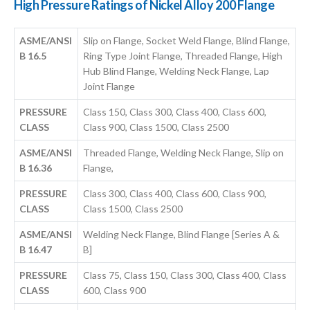
High Pressure Ratings of Nickel Alloy 200 Flange
ASME/ANSI
Slip on Flange, Socket Weld Flange, Blind Flange,
B 16.5
Ring Type Joint Flange, Threaded Flange, High
Hub Blind Flange, Welding Neck Flange, Lap
Joint Flange
PRESSURE
Class 150, Class 300, Class 400, Class 600,
CLASS
Class 900, Class 1500, Class 2500
ASME/ANSI
Threaded Flange, Welding Neck Flange, Slip on
B 16.36
Flange,
PRESSURE
Class 300, Class 400, Class 600, Class 900,
CLASS
Class 1500, Class 2500
ASME/ANSI
Welding Neck Flange, Blind Flange [Series A &
B 16.47
B]
PRESSURE
Class 75, Class 150, Class 300, Class 400, Class
CLASS
600, Class 900