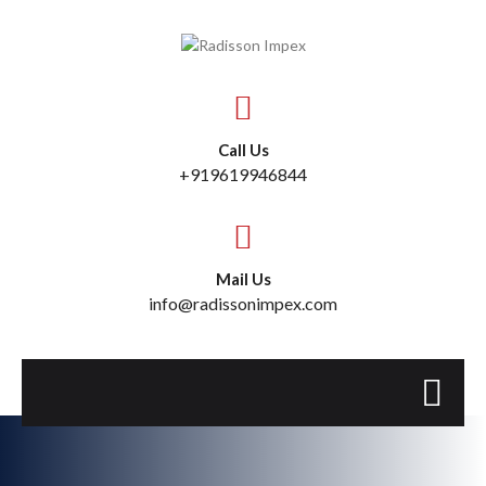
Call Us
+919619946844
Mail Us
info@radissonimpex.com