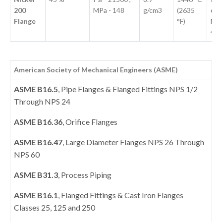
200
MPa - 148
g/cm3
(2635
670
Flange
°F)
MPa
46
American Society of Mechanical Engineers (ASME)
ASME B16.5
, Pipe Flanges & Flanged Fittings NPS 1/2
Through NPS 24
ASME B16.36
, Orifice Flanges
ASME B16.47
, Large Diameter Flanges NPS 26 Through
NPS 60
ASME B31.3
, Process Piping
ASME B16.1
, Flanged Fittings & Cast Iron Flanges
Classes 25, 125 and 250