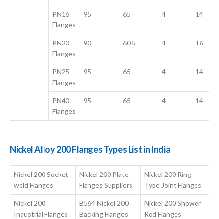
PN16
95
65
4
14
Flanges
PN20
90
60.5
4
16
Flanges
PN25
95
65
4
14
Flanges
PN40
95
65
4
14
Flanges
Nickel Alloy 200 Flanges Types List in India
Nickel 200 Socket
Nickel 200 Plate
Nickel 200 Ring
weld Flanges
Flanges Suppliers
Type Joint Flanges
Nickel 200
B564 Nickel 200
Nickel 200 Shower
Industrial Flanges
Backing Flanges
Rod Flanges