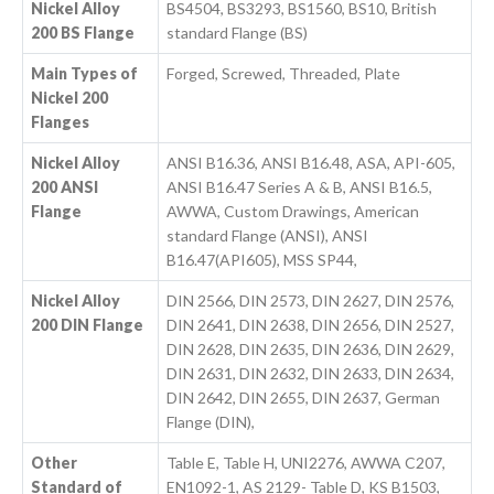
Nickel Alloy
BS4504, BS3293, BS1560, BS10, British
200 BS Flange
standard Flange (BS)
Main Types of
Forged, Screwed, Threaded, Plate
Nickel 200
Flanges
Nickel Alloy
ANSI B16.36, ANSI B16.48, ASA, API-605,
200 ANSI
ANSI B16.47 Series A & B, ANSI B16.5,
Flange
AWWA, Custom Drawings, American
standard Flange (ANSI), ANSI
B16.47(API605), MSS SP44,
Nickel Alloy
DIN 2566, DIN 2573, DIN 2627, DIN 2576,
200 DIN Flange
DIN 2641, DIN 2638, DIN 2656, DIN 2527,
DIN 2628, DIN 2635, DIN 2636, DIN 2629,
DIN 2631, DIN 2632, DIN 2633, DIN 2634,
DIN 2642, DIN 2655, DIN 2637, German
Flange (DIN),
Other
Table E, Table H, UNI2276, AWWA C207,
Standard of
EN1092-1, AS 2129- Table D, KS B1503,