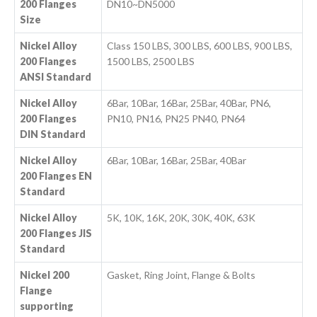
200 Flanges
DN10~DN5000
Size
Nickel Alloy
Class 150 LBS, 300 LBS, 600 LBS, 900 LBS,
200 Flanges
1500 LBS, 2500 LBS
ANSI Standard
Nickel Alloy
6Bar, 10Bar, 16Bar, 25Bar, 40Bar, PN6,
200 Flanges
PN10, PN16, PN25 PN40, PN64
DIN Standard
Nickel Alloy
6Bar, 10Bar, 16Bar, 25Bar, 40Bar
200 Flanges EN
Standard
Nickel Alloy
5K, 10K, 16K, 20K, 30K, 40K, 63K
200 Flanges JIS
Standard
Nickel 200
Gasket, Ring Joint, Flange & Bolts
Flange
supporting