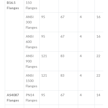
B16.5
150
Flanges
Flanges
ANSI
95
67
4
16
300
Flanges
ANSI
95
67
4
16
600
Flanges
ANSI
121
83
4
22
900
Flanges
ANSI
121
83
4
22
1500
Flanges
AS4087
PN14
95
67
4
14
Flanges
Flanges