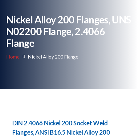
Nickel Alloy 200 Flanges, UNS
N02200 Flange, 2.4066
Flange
Home
Nickel Alloy 200 Flange
DIN 2.4066 Nickel 200 Socket Weld
Flanges, ANSI B16.5 Nickel Alloy 200