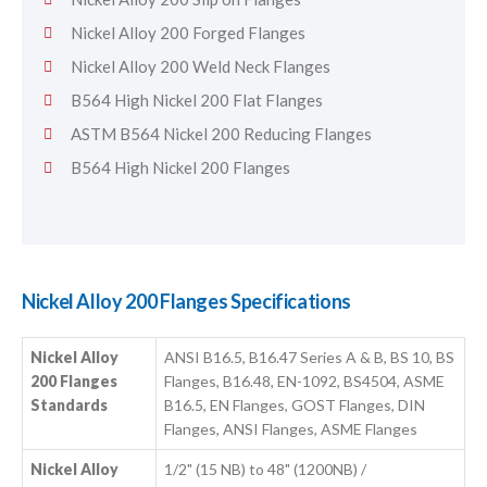
Nickel Alloy 200 Forged Flanges
Nickel Alloy 200 Weld Neck Flanges
B564 High Nickel 200 Flat Flanges
ASTM B564 Nickel 200 Reducing Flanges
B564 High Nickel 200 Flanges
Nickel Alloy 200 Flanges Specifications
Nickel Alloy
ANSI B16.5, B16.47 Series A & B, BS 10, BS
200 Flanges
Flanges, B16.48, EN-1092, BS4504, ASME
Standards
B16.5, EN Flanges, GOST Flanges, DIN
Flanges, ANSI Flanges, ASME Flanges
Nickel Alloy
1/2" (15 NB) to 48" (1200NB) /