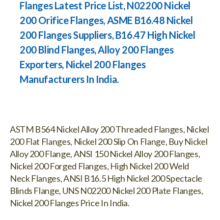
Flanges Latest Price List, N02200 Nickel
200 Orifice Flanges, ASME B16.48 Nickel
200 Flanges Suppliers, B16.47 High Nickel
200 Blind Flanges, Alloy 200 Flanges
Exporters, Nickel 200 Flanges
Manufacturers In India.
ASTM B564 Nickel Alloy 200 Threaded Flanges, Nickel
200 Flat Flanges, Nickel 200 Slip On Flange, Buy Nickel
Alloy 200 Flange, ANSI 150 Nickel Alloy 200 Flanges,
Nickel 200 Forged Flanges, High Nickel 200 Weld
Neck Flanges, ANSI B16.5 High Nickel 200 Spectacle
Blinds Flange, UNS N02200 Nickel 200 Plate Flanges,
Nickel 200 Flanges Price In India.