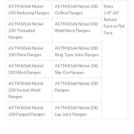
ASTM B564 Nickel
ASTM B564 Nickel 200
Sizes
200 Reducing Flanges
Orifice Flanges
1/8″-36″
Raised
ASTM B564 Nickel
ASTM B564 Nickel 200
Face or Flat
200 Threaded
Weld Neck Flanges
Face
Flanges
ASTM B564 Nickel
ASTM B564 Nickel 200
200 Plate Flanges
Ring Type Joint Flanges
ASTM B564 Nickel
ASTM B564 Nickel 200
200 Blind Flanges
Slip-On Flanges
ASTM B564 Nickel
ASTM B564 Nickel 200
200 Socket Weld
Flanges
Flanges
ASTM B564 Nickel
ASTM B564 Nickel 200
200 Forged Flanges
Lap Joint Flanges