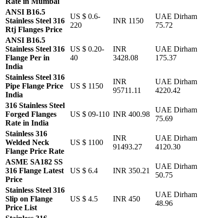
Rate in Mumbai
ANSI B16.5
US $ 0.6-
UAE Dirham
Stainless Steel 316
INR 1150
220
75.72
Rtj Flanges Price
ANSI B16.5
Stainless Steel 316
US $ 0.20-
INR
UAE Dirham
Flange Per in
40
3428.08
175.37
India
Stainless Steel 316
INR
UAE Dirham
Pipe Flange Price
US $ 1150
95711.11
4220.42
India
316 Stainless Steel
UAE Dirham
Forged Flanges
US $ 09-110
INR 400.98
75.69
Rate in India
Stainless 316
INR
UAE Dirham
Welded Neck
US $ 1100
91493.27
4120.30
Flange Price Rate
ASME SA182 SS
UAE Dirham
316 Flange Latest
US $ 6.4
INR 350.21
50.75
Price
Stainless Steel 316
UAE Dirham
Slip on Flange
US $ 4.5
INR 450
48.96
Price List