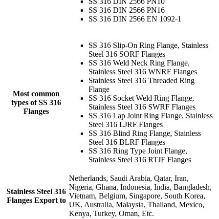
SS 316 DIN 2566 PN10
SS 316 DIN 2566 PN16
SS 316 DIN 2566 EN 1092-1
SS 316 Slip-On Ring Flange, Stainless
Steel 316 SORF Flanges
SS 316 Weld Neck Ring Flange,
Stainless Steel 316 WNRF Flanges
Stainless Steel 316 Threaded Ring
Flange
Most common
SS 316 Socket Weld Ring Flange,
types of SS 316
Stainless Steel 316 SWRF Flanges
Flanges
SS 316 Lap Joint Ring Flange, Stainless
Steel 316 LJRF Flanges
SS 316 Blind Ring Flange, Stainless
Steel 316 BLRF Flanges
SS 316 Ring Type Joint Flange,
Stainless Steel 316 RTJF Flanges
Netherlands, Saudi Arabia, Qatar, Iran,
Nigeria, Ghana, Indonesia, India, Bangladesh,
Stainless Steel 316
Vietnam, Belgium, Singapore, South Korea,
Flanges Export to
UK, Australia, Malaysia, Thailand, Mexico,
Kenya, Turkey, Oman, Etc.