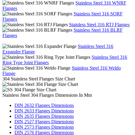
Stainless Steel 316 WNRF
Flanges
Stainless Steel 316 SORF
Flanges
Stainless Steel 316 RTJ Flanges
Stainless Steel 316 BLRF
Flanges
Stainless Steel 316
Expander Flange
Stainless Steel 316
Ring Type Joint Flanges
Stainless Steel 316 Weldo
Flange
304 Stainless Steel Flanges Size Chart
Stainless Steel 304 Flanges Dimensions In Mm
DIN 2632 Flanges Dimensions
DIN 2633 Flanges Dimensions
DIN 2635 Flanges Dimensions
DIN 2527 Flanges Dimensions
DIN 2573 Flanges Dimensions
DIN 2576 Flanges Dimensions