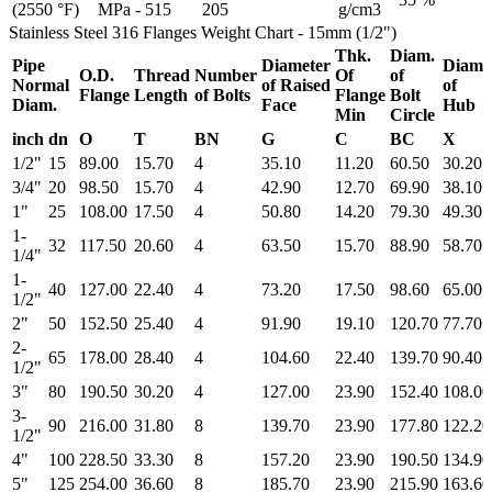
(2550 °F)
MPa - 515
205
g/cm3
Stainless Steel 316 Flanges Weight Chart - 15mm (1/2")
Thk.
Diam.
Pipe
Diameter
Diam.
O.D.
Thread
Number
Of
of
Normal
of Raised
of
Flange
Length
of Bolts
Flange
Bolt
Diam.
Face
Hub
Min
Circle
inch
dn
O
T
BN
G
C
BC
X
1/2"
15
89.00
15.70
4
35.10
11.20
60.50
30.20
3/4"
20
98.50
15.70
4
42.90
12.70
69.90
38.10
1"
25
108.00
17.50
4
50.80
14.20
79.30
49.30
1-
32
117.50
20.60
4
63.50
15.70
88.90
58.70
1/4"
1-
40
127.00
22.40
4
73.20
17.50
98.60
65.00
1/2"
2"
50
152.50
25.40
4
91.90
19.10
120.70
77.70
2-
65
178.00
28.40
4
104.60
22.40
139.70
90.40
1/2"
3"
80
190.50
30.20
4
127.00
23.90
152.40
108.00
3-
90
216.00
31.80
8
139.70
23.90
177.80
122.20
1/2"
4"
100
228.50
33.30
8
157.20
23.90
190.50
134.90
5"
125
254.00
36.60
8
185.70
23.90
215.90
163.60