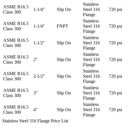
Stainless
ASME B16.5
1-1/4"
Slip On
Steel 316
720 psi
Class 300
Flange
Stainless
ASME B16.5
1-1/4"
FNPT
Steel 316
720 psi
Class 300
Flange
Stainless
ASME B16.5
1-1/2"
Slip On
Steel 316
720 psi
Class 300
Flange
Stainless
ASME B16.5
2"
Slip On
Steel 316
720 psi
Class 300
Flange
Stainless
ASME B16.5
2-1/2"
Slip On
Steel 316
720 psi
Class 300
Flange
Stainless
ASME B16.5
3"
Slip On
Steel 316
720 psi
Class 300
Flange
Stainless
ASME B16.5
4"
Slip On
Steel 316
720 psi
Class 300
Flange
Stainless Steel 316 Flange Price List