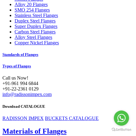
Alloy 20 Flanges
SMO 254 Flanges
Stainless Steel Flanges
Duplex Steel Flanges
Super Duplex Flanges
Carbon Steel Flanges
Alloy Steel Flanges
Copper Nickel Flanges
Standards of Flanges
Types of Flanges
Call us Now!
+91-961 994 6844
+91-22-2361 0129
info@radissonimpex.com
Download CATALOGUE
RADISSON IMPEX
BUCKETS CATALOGUE
Materials of Flanges