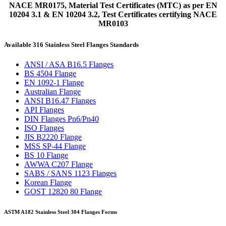
NACE MR0175, Material Test Certificates (MTC) as per EN
10204 3.1 & EN 10204 3.2, Test Certificates certifying NACE
MR0103
Available 316 Stainless Steel Flanges Standards
ANSI / ASA B16.5 Flanges
BS 4504 Flange
EN 1092-1 Flange
Australian Flange
ANSI B16.47 Flanges
API Flanges
DIN Flanges Pn6/Pn40
ISO Flanges
JIS B2220 Flange
MSS SP-44 Flange
BS 10 Flange
AWWA C207 Flange
SABS / SANS 1123 Flanges
Korean Flange
GOST 12820 80 Flange
ASTM A182 Stainless Steel 304 Flanges Forms