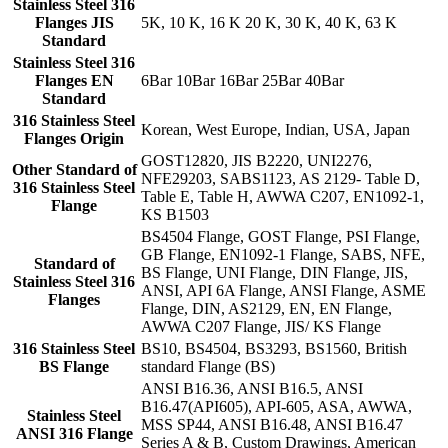
Stainless Steel 316
Flanges JIS
5K, 10 K, 16 K 20 K, 30 K, 40 K, 63 K
Standard
Stainless Steel 316
Flanges EN
6Bar 10Bar 16Bar 25Bar 40Bar
Standard
316 Stainless Steel
Korean, West Europe, Indian, USA, Japan
Flanges Origin
GOST12820, JIS B2220, UNI2276,
Other Standard of
NFE29203, SABS1123, AS 2129- Table D,
316 Stainless Steel
Table E, Table H, AWWA C207, EN1092-1,
Flange
KS B1503
BS4504 Flange, GOST Flange, PSI Flange,
GB Flange, EN1092-1 Flange, SABS, NFE,
Standard of
BS Flange, UNI Flange, DIN Flange, JIS,
Stainless Steel 316
ANSI, API 6A Flange, ANSI Flange, ASME
Flanges
Flange, DIN, AS2129, EN, EN Flange,
AWWA C207 Flange, JIS/ KS Flange
316 Stainless Steel
BS10, BS4504, BS3293, BS1560, British
BS Flange
standard Flange (BS)
ANSI B16.36, ANSI B16.5, ANSI
B16.47(API605), API-605, ASA, AWWA,
Stainless Steel
MSS SP44, ANSI B16.48, ANSI B16.47
ANSI 316 Flange
Series A & B, Custom Drawings, American