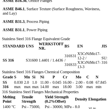
ASME B16.36
, Orifice Flanges
ASME B46.1
, Surface Texture (Surface Roughness, Waviness,
and Lay)
ASME B31.3
, Process Piping
ASME B31.1
, Power Piping
Stainless Steel 316 Flange Equivalent Grade
WERKSTOFF
STANDARD
UNS
BS
EN
JIS
NR.
X5CrNiMo17-
316S31
12-2 /
SUS
SS 316
S31600
1.4401 / 1.4436
/
X3CrNiMo17-
316
316S33
13-3
Stainless Steel 316 Flanges Chemical Composition
Grade
S
Mn
Si
Ni
P
Cr
Mo
C
N
SS
0.030
2.0
1.0
11.00 -
0.045
16.00 -
2.00 -
0.08
67.845
316
max
max
max
14.00
max
18.00
3.00
max
min
316 Stainless Steel Flanges Mechanical Properties
Melting
Tensile
Yield Strength
Density
Elongation
Point
Strength
(0.2%Offset)
1400 °C
Psi - 75000,
Psi - 30000, MPa -
8.0
35 %