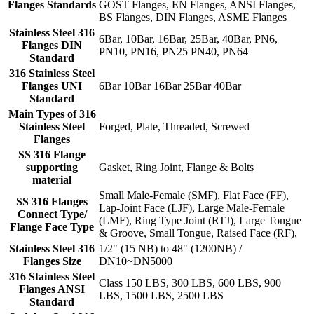
Flanges Standards
GOST Flanges, EN Flanges, ANSI Flanges,
BS Flanges, DIN Flanges, ASME Flanges
Stainless Steel 316
6Bar, 10Bar, 16Bar, 25Bar, 40Bar, PN6,
Flanges DIN
PN10, PN16, PN25 PN40, PN64
Standard
316 Stainless Steel
Flanges UNI
6Bar 10Bar 16Bar 25Bar 40Bar
Standard
Main Types of 316
Stainless Steel
Forged, Plate, Threaded, Screwed
Flanges
SS 316 Flange
supporting
Gasket, Ring Joint, Flange & Bolts
material
Small Male-Female (SMF), Flat Face (FF),
SS 316 Flanges
Lap-Joint Face (LJF), Large Male-Female
Connect Type/
(LMF), Ring Type Joint (RTJ), Large Tongue
Flange Face Type
& Groove, Small Tongue, Raised Face (RF),
Stainless Steel 316
1/2" (15 NB) to 48" (1200NB) /
Flanges Size
DN10~DN5000
316 Stainless Steel
Class 150 LBS, 300 LBS, 600 LBS, 900
Flanges ANSI
LBS, 1500 LBS, 2500 LBS
Standard