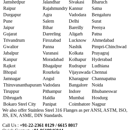
Jamshedpur
Jalandhar
Sivakasi
Bharuch
Raipur
Rajahmundry
Kannur
Satna
Durgapur
Agra
Vadodara
Bengaluru
Pune
Salem
Delhi
Surat
Jaipur
Bihar
Bareilly
Peenya
Gujarat
Dareeling
Aligarh
Patna
Trivandrum
Firozabad
Lucknow
Ahmedabad
Gwalior
Panna
Nashik
Pimpri-Chinchwad
Jabalpur
Varanasi
Kolkata
Prayagraj
Kanpur
Moradabad
Kolhapur
Hyderabad
Rajkot
Bhagalpur
Rudrapur
Ludhiana
Bhopal
Rourkela
Vijayawada
Chennai
Jamnagar
Angul
Kharagpur
Channapatna
Thiruvananthapuram
Vadodara
Bangalore
Noida
Tiruppur
Pithampur
Indore
Bhubaneswar
Dibrugarh
Haldia
Mumbai
Hosdurg
Bokaro Steel City
Panipat
Coimbatore
Nagpur
We also offer Stainless Steel 316 Flanges as per ANSI, ASTM, ISO,
JIS, EN, ASME, DIN Standards.
Call Us :
+91-22-2361 0129 / 6615 8017