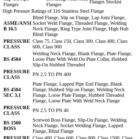
Flanges Stockist
Flanges
Flanges
High Pressure Ratings of 316 Stainless Steel Flange
Blind Flange, Slip on Flange, Lap Joint Flange,
ASME/ANSI
Socket Weld Flange, Threaded Flange, Welding
B 16.5
Neck Flange, Ring Type Joint Flange, High Hub
Blind Flange
PRESSURE
Class 75, Class 150, Class 300, Class 400, Class
CLASS
600, Class 900
Welding Neck Flange, Blank Flange, Plate Flange,
BS 4504
Loose Plate With Weld On Plate Collar, Hubbed
Slip-On Hubbed Threaded
PRESSURE
PN 2.5 TO PN 400
CLASS
Plate Flange, Lapped Pipe End Flange, Blank
BS 4504
Flange, Hubbed Slip on Flange, Welding Neck
SEC 3.1
Flange, Loose Plate Flange, Hubbed Threaded
Flange, Loose Plate With Weld Neck Flange
PRESSURE
PN 2.5 TO PN 40
CLASS
Screwed Boss Flange, Slip-On Flange, Welding
BS 1560
Neck Flange, Socket Welding Flange, Lapped
BOSS
Flange, Blind Flange
PRESSURE
Class 400, Class 600, Class 900, Class 1500, Class