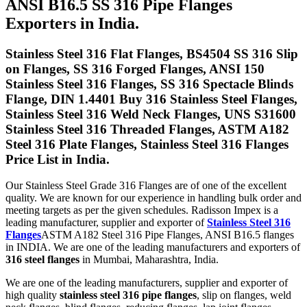
ANSI B16.5 SS 316 Pipe Flanges
Exporters in India.
Stainless Steel 316 Flat Flanges, BS4504 SS 316 Slip
on Flanges, SS 316 Forged Flanges, ANSI 150
Stainless Steel 316 Flanges, SS 316 Spectacle Blinds
Flange, DIN 1.4401 Buy 316 Stainless Steel Flanges,
Stainless Steel 316 Weld Neck Flanges, UNS S31600
Stainless Steel 316 Threaded Flanges, ASTM A182
Steel 316 Plate Flanges, Stainless Steel 316 Flanges
Price List in India.
Our Stainless Steel Grade 316 Flanges are of one of the excellent
quality. We are known for our experience in handling bulk order and
meeting targets as per the given schedules. Radisson Impex is a
leading manufacturer, supplier and exporter of
Stainless Steel 316
Flanges
ASTM A182 Steel 316 Pipe Flanges, ANSI B16.5 flanges
in INDIA. We are one of the leading manufacturers and exporters of
316 steel flanges
in Mumbai, Maharashtra, India.
We are one of the leading manufacturers, supplier and exporter of
high quality
stainless steel 316 pipe flanges
, slip on flanges, weld