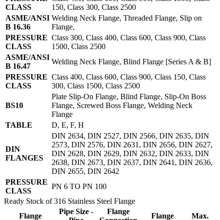
CLASS
150, Class 300, Class 2500
ASME/ANSI
Welding Neck Flange, Threaded Flange, Slip on
B 16.36
Flange,
PRESSURE
Class 300, Class 400, Class 600, Class 900, Class
CLASS
1500, Class 2500
ASME/ANSI
Welding Neck Flange, Blind Flange [Series A & B]
B 16.47
PRESSURE
Class 400, Class 600, Class 900, Class 150, Class
CLASS
300, Class 1500, Class 2500
Plate Slip-On Flange, Blind Flange, Slip-On Boss
BS10
Flange, Screwed Boss Flange, Welding Neck
Flange
TABLE
D, E, F, H
DIN 2634, DIN 2527, DIN 2566, DIN 2635, DIN
2573, DIN 2576, DIN 2631, DIN 2656, DIN 2627,
DIN
DIN 2628, DIN 2629, DIN 2632, DIN 2633, DIN
FLANGES
2638, DIN 2673, DIN 2637, DIN 2641, DIN 2636,
DIN 2655, DIN 2642
PRESSURE
PN 6 TO PN 100
CLASS
Ready Stock of 316 Stainless Steel Flange
Pipe Size -
Flange
Flange
Flange
Max.