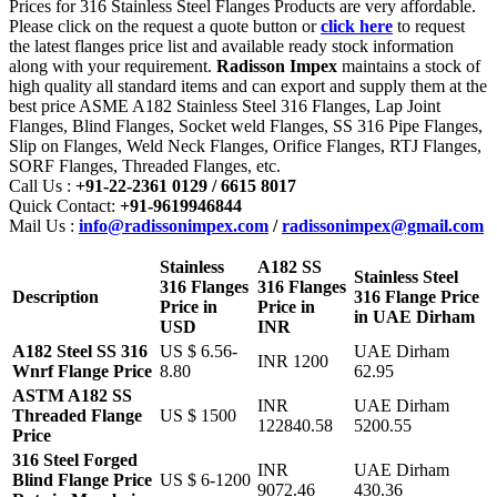
Prices for 316 Stainless Steel Flanges Products are very affordable.
Please click on the request a quote button or
click here
to request
the latest flanges price list and available ready stock information
along with your requirement.
Radisson Impex
maintains a stock of
high quality all standard items and can export and supply them at the
best price ASME A182 Stainless Steel 316 Flanges, Lap Joint
Flanges, Blind Flanges, Socket weld Flanges, SS 316 Pipe Flanges,
Slip on Flanges, Weld Neck Flanges, Orifice Flanges, RTJ Flanges,
SORF Flanges, Threaded Flanges, etc.
Call Us :
+91-22-2361 0129 / 6615 8017
Quick Contact:
+91-9619946844
Mail Us :
info@radissonimpex.com
/
radissonimpex@gmail.com
Stainless
A182 SS
Stainless Steel
316 Flanges
316 Flanges
Description
316 Flange Price
Price in
Price in
in UAE Dirham
USD
INR
A182 Steel SS 316
US $ 6.56-
UAE Dirham
INR 1200
Wnrf Flange Price
8.80
62.95
ASTM A182 SS
INR
UAE Dirham
Threaded Flange
US $ 1500
122840.58
5200.55
Price
316 Steel Forged
INR
UAE Dirham
Blind Flange Price
US $ 6-1200
9072.46
430.36