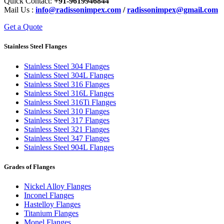
Quick Contact:
+91-9619946844
Mail Us :
info@radissonimpex.com
/
radissonimpex@gmail.com
Get a Quote
Stainless Steel Flanges
Stainless Steel 304 Flanges
Stainless Steel 304L Flanges
Stainless Steel 316 Flanges
Stainless Steel 316L Flanges
Stainless Steel 316Ti Flanges
Stainless Steel 310 Flanges
Stainless Steel 317 Flanges
Stainless Steel 321 Flanges
Stainless Steel 347 Flanges
Stainless Steel 904L Flanges
Grades of Flanges
Nickel Alloy Flanges
Inconel Flanges
Hastelloy Flanges
Titanium Flanges
Monel Flanges