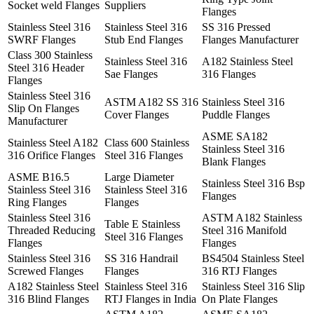
Socket weld Flanges
Suppliers
Flanges
Stainless Steel 316
Stainless Steel 316
SS 316 Pressed
SWRF Flanges
Stub End Flanges
Flanges Manufacturer
Class 300 Stainless
Stainless Steel 316
A182 Stainless Steel
Steel 316 Header
Sae Flanges
316 Flanges
Flanges
Stainless Steel 316
ASTM A182 SS 316
Stainless Steel 316
Slip On Flanges
Cover Flanges
Puddle Flanges
Manufacturer
ASME SA182
Stainless Steel A182
Class 600 Stainless
Stainless Steel 316
316 Orifice Flanges
Steel 316 Flanges
Blank Flanges
ASME B16.5
Large Diameter
Stainless Steel 316 Bsp
Stainless Steel 316
Stainless Steel 316
Flanges
Ring Flanges
Flanges
Stainless Steel 316
ASTM A182 Stainless
Table E Stainless
Threaded Reducing
Steel 316 Manifold
Steel 316 Flanges
Flanges
Flanges
Stainless Steel 316
SS 316 Handrail
BS4504 Stainless Steel
Screwed Flanges
Flanges
316 RTJ Flanges
A182 Stainless Steel
Stainless Steel 316
Stainless Steel 316 Slip
316 Blind Flanges
RTJ Flanges in India
On Plate Flanges