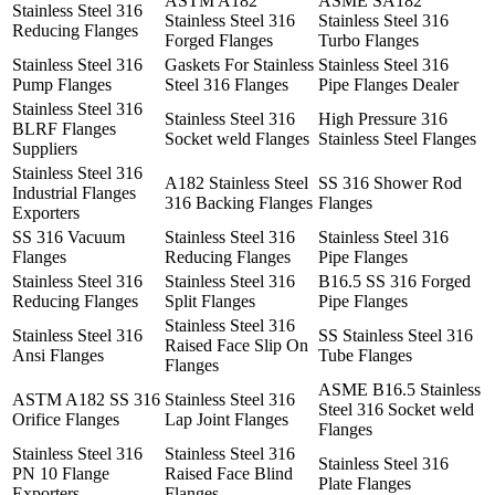
ASTM A182
ASME SA182
Stainless Steel 316
Stainless Steel 316
Stainless Steel 316
Reducing Flanges
Forged Flanges
Turbo Flanges
Stainless Steel 316
Gaskets For Stainless
Stainless Steel 316
Pump Flanges
Steel 316 Flanges
Pipe Flanges Dealer
Stainless Steel 316
Stainless Steel 316
High Pressure 316
BLRF Flanges
Socket weld Flanges
Stainless Steel Flanges
Suppliers
Stainless Steel 316
A182 Stainless Steel
SS 316 Shower Rod
Industrial Flanges
316 Backing Flanges
Flanges
Exporters
SS 316 Vacuum
Stainless Steel 316
Stainless Steel 316
Flanges
Reducing Flanges
Pipe Flanges
Stainless Steel 316
Stainless Steel 316
B16.5 SS 316 Forged
Reducing Flanges
Split Flanges
Pipe Flanges
Stainless Steel 316
Stainless Steel 316
SS Stainless Steel 316
Raised Face Slip On
Ansi Flanges
Tube Flanges
Flanges
ASME B16.5 Stainless
ASTM A182 SS 316
Stainless Steel 316
Steel 316 Socket weld
Orifice Flanges
Lap Joint Flanges
Flanges
Stainless Steel 316
Stainless Steel 316
Stainless Steel 316
PN 10 Flange
Raised Face Blind
Plate Flanges
Exporters
Flanges