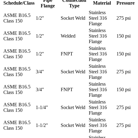
Pipe
Connection
Schedule/Class
Material
Pressure
Flange
Type
Stainless
ASME B16.5
1/2"
Socket Weld
Steel 316
275 psi
Class 150
Flange
Stainless
ASME B16.5
1/2"
Welded
Steel 316
150 psi
Class 150
Flange
Stainless
ASME B16.5
1/2"
FNPT
Steel 316
150 psi
Class 150
Flange
Stainless
ASME B16.5
3/4"
Socket Weld
Steel 316
275 psi
Class 150
Flange
Stainless
ASME B16.5
3/4"
FNPT
Steel 316
150 psi
Class 150
Flange
Stainless
ASME B16.5
1-1/4"
Socket Weld
Steel 316
275 psi
Class 150
Flange
Stainless
ASME B16.5
1-1/2"
Socket Weld
Steel 316
275 psi
Class 150
Flange
Stainless