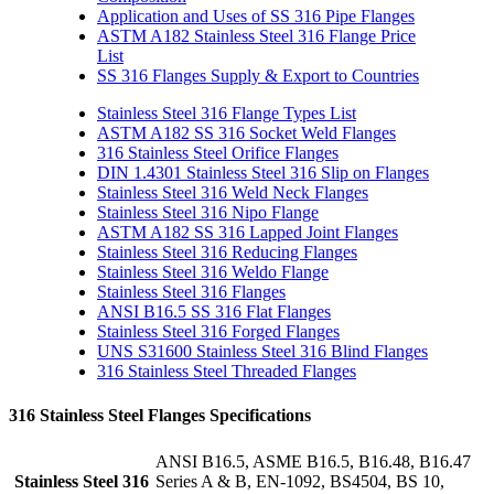
Application and Uses of SS 316 Pipe Flanges
ASTM A182 Stainless Steel 316 Flange Price
List
SS 316 Flanges Supply & Export to Countries
Stainless Steel 316 Flange Types List
ASTM A182 SS 316 Socket Weld Flanges
316 Stainless Steel Orifice Flanges
DIN 1.4301 Stainless Steel 316 Slip on Flanges
Stainless Steel 316 Weld Neck Flanges
Stainless Steel 316 Nipo Flange
ASTM A182 SS 316 Lapped Joint Flanges
Stainless Steel 316 Reducing Flanges
Stainless Steel 316 Weldo Flange
Stainless Steel 316 Flanges
ANSI B16.5 SS 316 Flat Flanges
Stainless Steel 316 Forged Flanges
UNS S31600 Stainless Steel 316 Blind Flanges
316 Stainless Steel Threaded Flanges
316 Stainless Steel Flanges Specifications
ANSI B16.5, ASME B16.5, B16.48, B16.47
Stainless Steel 316
Series A & B, EN-1092, BS4504, BS 10,