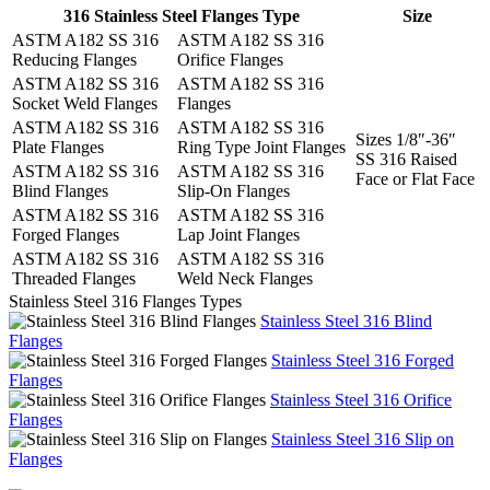
316 Stainless Steel Flanges Type
Size
ASTM A182 SS 316
ASTM A182 SS 316
Reducing Flanges
Orifice Flanges
ASTM A182 SS 316
ASTM A182 SS 316
Socket Weld Flanges
Flanges
ASTM A182 SS 316
ASTM A182 SS 316
Sizes 1/8″-36″
Plate Flanges
Ring Type Joint Flanges
SS 316 Raised
ASTM A182 SS 316
ASTM A182 SS 316
Face or Flat Face
Blind Flanges
Slip-On Flanges
ASTM A182 SS 316
ASTM A182 SS 316
Forged Flanges
Lap Joint Flanges
ASTM A182 SS 316
ASTM A182 SS 316
Threaded Flanges
Weld Neck Flanges
Stainless Steel 316 Flanges Types
Stainless Steel 316 Blind
Flanges
Stainless Steel 316 Forged
Flanges
Stainless Steel 316 Orifice
Flanges
Stainless Steel 316 Slip on
Flanges