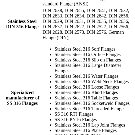
standard Flange (ANSI),
DIN 2638, DIN 2655, DIN 2641, DIN 2632,
DIN 2633, DIN 2634, DIN 2642, DIN 2656,
Stainless Steel
DIN 2629, DIN 2631, DIN 2635, DIN 2636,
DIN 316 Flange
DIN 2637, DIN 2627, DIN 2527, DIN 2566,
DIN 2628, DIN 2573, DIN 2576, German
Flange (DIN),
Stainless Steel 316 Sorf Flanges
Stainless Steel 316 Orifice Flanges
Stainless Steel 316 Slip on Flanges
Stainless Steel 316 Large Diameter
Flanges
Stainless Steel 316 Water Flanges
Stainless Steel 316 Weld Neck Flanges
Stainless Steel 316 Loose Flanges
Specialized
Stainless Steel 316 Blind Flanges
manufacturer of
Stainless Steel 316 Table Flanges
SS 316 Flanges
Stainless Steel 316 Socketweld Flanges
Stainless Steel 316 Threaded Flanges
SS 316 RTJ Flanges
SS 316 PN16 Flanges
Stainless Steel 316 Lap Joint Flanges
Stainless Steel 316 Plate Flanges