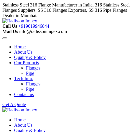
Stainless Steel 316 Flange Manufacturer in India, 316 Stainless Steel
Flanges Suppliers, SS 316 Flanges Exporters, SS 316 Pipe Flanges
Dealer in Mumbai.
Call Us
+919619946844
Mail Us
info@radissonimpex.com
Home
About Us
Quality & Policy
Our Products
Flanges
Pipe
Tech Info.
Flanges
Pipe
Contact us
Get A Quote
Home
About Us
Quality & Policy