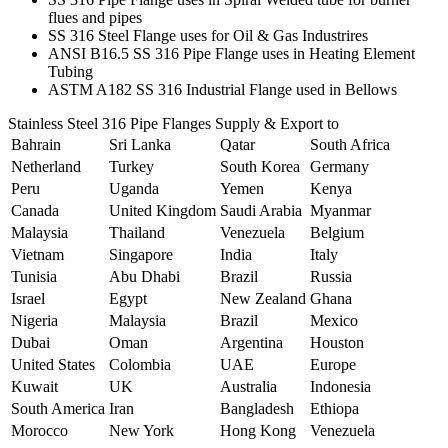
flues and pipes
SS 316 Steel Flange uses for Oil & Gas Industrires
ANSI B16.5 SS 316 Pipe Flange uses in Heating Element
Tubing
ASTM A182 SS 316 Industrial Flange used in Bellows
Stainless Steel 316 Pipe Flanges Supply & Export to
Bahrain
Sri Lanka
Qatar
South Africa
Netherland
Turkey
South Korea
Germany
Peru
Uganda
Yemen
Kenya
Canada
United Kingdom
Saudi Arabia
Myanmar
Malaysia
Thailand
Venezuela
Belgium
Vietnam
Singapore
India
Italy
Tunisia
Abu Dhabi
Brazil
Russia
Israel
Egypt
New Zealand
Ghana
Nigeria
Malaysia
Brazil
Mexico
Dubai
Oman
Argentina
Houston
United States
Colombia
UAE
Europe
Kuwait
UK
Australia
Indonesia
South America
Iran
Bangladesh
Ethiopa
Morocco
New York
Hong Kong
Venezuela