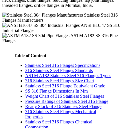
neck flanges, blind flanges, reducing flanges, lap joint flanges,
threaded flanges, orifice flanges in Mumbai, India.
Stainless Steel 316
Flanges Manufacturers
ANSI B16.47 SS 316
Industrial Flanges
ASTM A182 SS 316 Pipe
Flanges
Table of Content
Stainless Steel 316 Flanges Specifications
316 Stainless Steel Flanges Standards
ASTM A182 Stainless Steel 316 Flanges Types
316 Stainless Steel Flanges Size Chart
Stainless Steel 316 Flange Equivalent Grade
SS 316 Flange Dimensions In Mm
Weight Chart of 316 Stainless Steel Flanges
Pressure Ratings of Stainless Steel 316 Flange
Ready Stock of 316 Stainless Steel Flange
316 Stainless Steel Flanges Mechanical
Properties
Stainless Steel 316 Flanges Chemical
Composition