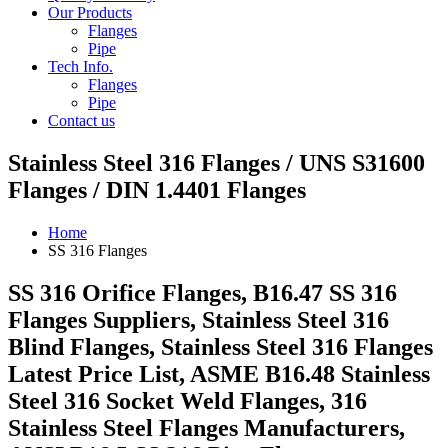
Our Products
Flanges
Pipe
Tech Info.
Flanges
Pipe
Contact us
Stainless Steel 316 Flanges / UNS S31600
Flanges / DIN 1.4401 Flanges
Home
SS 316 Flanges
SS 316 Orifice Flanges, B16.47 SS 316
Flanges Suppliers, Stainless Steel 316
Blind Flanges, Stainless Steel 316 Flanges
Latest Price List, ASME B16.48 Stainless
Steel 316 Socket Weld Flanges, 316
Stainless Steel Flanges Manufacturers,