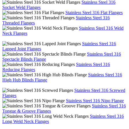
Stainless Steel 316
Socket Weld Flanges
Stainless Steel 316 Flat Flanges
Stainless Steel 316
Threaded Flanges
Stainless Steel 316 Weld
Neck Flanges
Stainless Steel 316
Lapped Joint Flanges
Stainless Steel 316
Spectacle Blinds Flange
Stainless Steel 316
Reducing Flanges
Stainless Steel 316
High Hub Blinds Flange
Stainless Steel 316 Screwed
Flanges
Stainless Steel 316 Nipo Flange
Stainless Steel 316
Tongue & Groove Flanges
Stainless Steel 316
Long Weld Neck Flanges