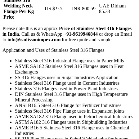
Stainless 316
Welding Neck
UAE Dirham
US $ 9.5
INR 800.59
Flange Per Kg
85.33
Price
Please note this is an approx
Price of Stainless Steel 316 Flanges
in India
. Call us & WhatsApp
+91-9619946844
or drop an Email
to
info@radissonimpex.com
for free quote and sample.
Application and Uses of Stainless Steel 316 Flanges
Stainless Steel 316 Industrial Flange uses in Paper Mills
ASME SA182 Stainless Steel 316 Flanges uses in Heat
Exchangers
SS 316 Flanges uses in Sugar Industrires Application
Stainless Steel 316 Flange used in Cement Industrires
Stainless 316 Flanges used in Power Plant Industries
DIN Stainless Steel 316 Flange uses in High Temperature
Mineral Processing
ANSI B16.5 Steel 316 Flange for Fertilizer Industrires
Stainless Steel 316 Pipe Flange uses in Expansion joints
ASME SA182 316 Flange used in Petrochemical Industrires
ASTM A182 316 Flanges uses in Shipbuilding Industries
ASME B16.5 Stainless Steel 316 Flange uses in Chemical
Industries
SS 316 Pipe Flange uses in Spiral Welded tube for burner