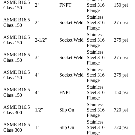
ASME B16.5
2"
FNPT
Steel 316
150 psi
Class 150
Flange
Stainless
ASME B16.5
2"
Socket Weld
Steel 316
275 psi
Class 150
Flange
Stainless
ASME B16.5
2-1/2"
Socket Weld
Steel 316
275 psi
Class 150
Flange
Stainless
ASME B16.5
3"
Socket Weld
Steel 316
275 psi
Class 150
Flange
Stainless
ASME B16.5
4"
Socket Weld
Steel 316
275 psi
Class 150
Flange
Stainless
ASME B16.5
4"
FNPT
Steel 316
150 psi
Class 150
Flange
Stainless
ASME B16.5
1/2"
Slip On
Steel 316
720 psi
Class 300
Flange
Stainless
ASME B16.5
1"
Slip On
Steel 316
720 psi
Class 300
Flange