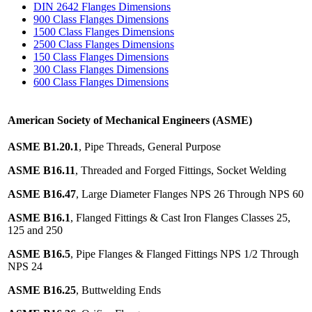
DIN 2642 Flanges Dimensions
900 Class Flanges Dimensions
1500 Class Flanges Dimensions
2500 Class Flanges Dimensions
150 Class Flanges Dimensions
300 Class Flanges Dimensions
600 Class Flanges Dimensions
American Society of Mechanical Engineers (ASME)
ASME B1.20.1
, Pipe Threads, General Purpose
ASME B16.11
, Threaded and Forged Fittings, Socket Welding
ASME B16.47
, Large Diameter Flanges NPS 26 Through NPS 60
ASME B16.1
, Flanged Fittings & Cast Iron Flanges Classes 25,
125 and 250
ASME B16.5
, Pipe Flanges & Flanged Fittings NPS 1/2 Through
NPS 24
ASME B16.25
, Buttwelding Ends