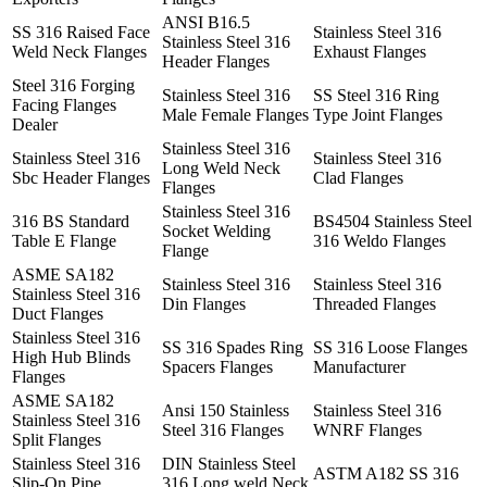
ANSI B16.5
SS 316 Raised Face
Stainless Steel 316
Stainless Steel 316
Weld Neck Flanges
Exhaust Flanges
Header Flanges
Steel 316 Forging
Stainless Steel 316
SS Steel 316 Ring
Facing Flanges
Male Female Flanges
Type Joint Flanges
Dealer
Stainless Steel 316
Stainless Steel 316
Stainless Steel 316
Long Weld Neck
Sbc Header Flanges
Clad Flanges
Flanges
Stainless Steel 316
316 BS Standard
BS4504 Stainless Steel
Socket Welding
Table E Flange
316 Weldo Flanges
Flange
ASME SA182
Stainless Steel 316
Stainless Steel 316
Stainless Steel 316
Din Flanges
Threaded Flanges
Duct Flanges
Stainless Steel 316
SS 316 Spades Ring
SS 316 Loose Flanges
High Hub Blinds
Spacers Flanges
Manufacturer
Flanges
ASME SA182
Ansi 150 Stainless
Stainless Steel 316
Stainless Steel 316
Steel 316 Flanges
WNRF Flanges
Split Flanges
Stainless Steel 316
DIN Stainless Steel
ASTM A182 SS 316
Slip-On Pipe
316 Long weld Neck