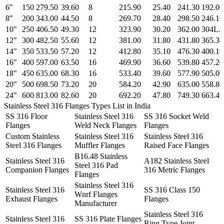
6"
150
279.50
39.60
8
215.90
25.40
241.30
192.00
8"
200
343.00
44.50
8
269.70
28.40
298.50
246.10
10"
250
406.50
49.30
12
323.90
30.20
362.00
304L.
12"
300
482.50
55.60
12
381.00
31.80
431.80
365.30
14"
350
533.50
57.20
12
412.80
35.10
476.30
400.10
16"
400
597.00
63.50
16
469.90
36.60
539.80
457.20
18"
450
635.00
68.30
16
533.40
39.60
577.90
505.00
20"
500
698.50
73.20
20
584.20
42.90
635.00
558.80
24"
600
813.00
82.60
20
692.20
47.80
749.30
663.40
Stainless Steel 316 Flanges Types List in India
SS 316 Floor
Stainless Steel 316
SS 316 Socket Weld
Flanges
Weld Neck Flanges
Flanges
Custom Stainless
Stainless Steel 316
Stainless Steel 316
Steel 316 Flanges
Muffler Flanges
Raised Face Flanges
B16.48 Stainless
Stainless Steel 316
A182 Stainless Steel
Steel 316 Pad
Companion Flanges
316 Metric Flanges
Flanges
Stainless Steel 316
Stainless Steel 316
SS 316 Class 150
Wnrf Flanges
Exhaust Flanges
Flanges
Manufacturer
Stainless Steel 316
Stainless Steel 316
SS 316 Plate Flanges
Ring Type Joint