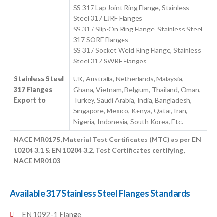
SS 317 Lap Joint Ring Flange, Stainless
Steel 317 LJRF Flanges
SS 317 Slip-On Ring Flange, Stainless Steel
317 SORF Flanges
SS 317 Socket Weld Ring Flange, Stainless
Steel 317 SWRF Flanges
Stainless Steel
UK, Australia, Netherlands, Malaysia,
317 Flanges
Ghana, Vietnam, Belgium, Thailand, Oman,
Export to
Turkey, Saudi Arabia, India, Bangladesh,
Singapore, Mexico, Kenya, Qatar, Iran,
Nigeria, Indonesia, South Korea, Etc.
NACE MR0175, Material Test Certificates (MTC) as per EN
10204 3.1 & EN 10204 3.2, Test Certificates certifying,
NACE MR0103
Available 317 Stainless Steel Flanges Standards
EN 1092-1 Flange