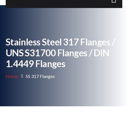
Stainless Steel 317 Flanges /
UNS S31700 Flanges / DIN
1.4449 Flanges
Home
SS 317 Flanges