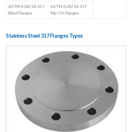
ASTM A182 SS 317
ASTM A182 SS 317
Blind Flanges
Slip-On Flanges
Stainless Steel 317 Flanges Types