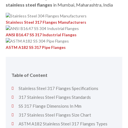
stainless steel flanges
in Mumbai, Maharashtra, India
Stainless Steel 317 Flanges Manufacturers
ANSI B16.47 SS 317 Industrial Flanges
ASTM A182 SS 317 Pipe Flanges
Table of Content
Stainless Steel 317 Flanges Specifications
317 Stainless Steel Flanges Standards
SS 317 Flange Dimensions In Mm
317 Stainless Steel Flanges Size Chart
ASTM A182 Stainless Steel 317 Flanges Types