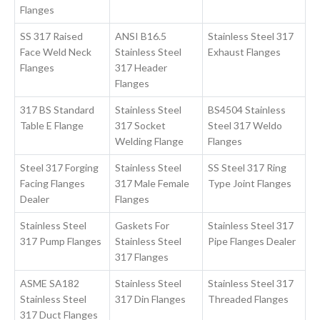
Flanges
SS 317 Raised
ANSI B16.5
Stainless Steel 317
Face Weld Neck
Stainless Steel
Exhaust Flanges
Flanges
317 Header
Flanges
317 BS Standard
Stainless Steel
BS4504 Stainless
Table E Flange
317 Socket
Steel 317 Weldo
Welding Flange
Flanges
Steel 317 Forging
Stainless Steel
SS Steel 317 Ring
Facing Flanges
317 Male Female
Type Joint Flanges
Dealer
Flanges
Stainless Steel
Gaskets For
Stainless Steel 317
317 Pump Flanges
Stainless Steel
Pipe Flanges Dealer
317 Flanges
ASME SA182
Stainless Steel
Stainless Steel 317
Stainless Steel
317 Din Flanges
Threaded Flanges
317 Duct Flanges