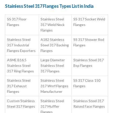
Stainless Steel 317 Flanges Types List in India
SS 317 Floor
Stainless Steel
SS 317 Socket Weld
Flanges
317 Weld Neck
Flanges
Flanges
Stainless Steel
A182 Stainless
SS 317 Shower Rod
317 Industrial
Steel 317 Backing
Flanges
Flanges Exporters
Flanges
ASME B16.5
Large Diameter
Stainless Steel 317
Stainless Steel
Stainless Steel
Bsp Flanges
317 Ring Flanges
317 Flanges
Stainless Steel
Stainless Steel
SS 317 Class 150
317 Exhaust
317 Wnrf Flanges
Flanges
Flanges
Manufacturer
Custom Stainless
Stainless Steel
Stainless Steel 317
Steel 317 Flanges
317 Muffler
Raised Face Flanges
Flanges