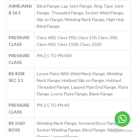
ASME/ANSI
Blind Flange, Lap Joint Flange, Ring Type Joint
B 16.5
Flange, Threaded Flange, Socket Weld Flange,
Slip on Flange, Welding Neck Flange, High Hub
Blind Flange
PRESSURE
Class 600, Class 900, Class 150, Class 300,
CLASS
Class 400, Class 1500, Class 2500
PRESSURE
PN 2.5 TO PN 400
CLASS
BS 4504
Loose Plate With Weld Neck Flange, Welding
SEC 3.1
Neck Flange, Hubbed Slip on Flange, Hubbed
Threaded Flange, Lapped Pipe End Flange, Plate
Flange, Loose Plate Flange, Blank Flange
PRESSURE
PN 2.5 TO PN 40
CLASS
BS 1560
Welding Neck Flange, Screwed Boss Flange,
BOSS
Socket Welding Flange, Blind Flange, Slip-On
Flange, Lapped Flange