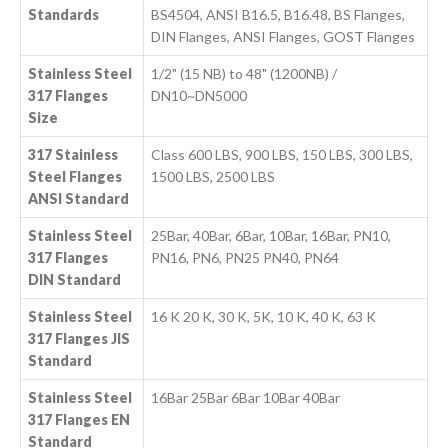
Standards
BS4504, ANSI B16.5, B16.48, BS Flanges,
DIN Flanges, ANSI Flanges, GOST Flanges
Stainless Steel
1/2" (15 NB) to 48" (1200NB) /
317 Flanges
DN10~DN5000
Size
317 Stainless
Class 600 LBS, 900 LBS, 150 LBS, 300 LBS,
Steel Flanges
1500 LBS, 2500 LBS
ANSI Standard
Stainless Steel
25Bar, 40Bar, 6Bar, 10Bar, 16Bar, PN10,
317 Flanges
PN16, PN6, PN25 PN40, PN64
DIN Standard
Stainless Steel
16 K 20 K, 30 K, 5K, 10 K, 40 K, 63 K
317 Flanges JIS
Standard
Stainless Steel
16Bar 25Bar 6Bar 10Bar 40Bar
317 Flanges EN
Standard