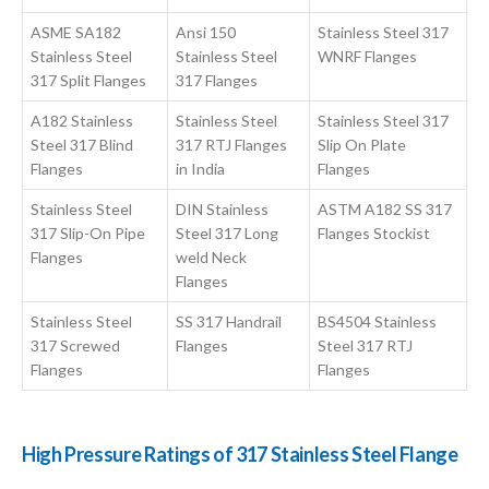
ASME SA182
Ansi 150
Stainless Steel 317
Stainless Steel
Stainless Steel
WNRF Flanges
317 Split Flanges
317 Flanges
A182 Stainless
Stainless Steel
Stainless Steel 317
Steel 317 Blind
317 RTJ Flanges
Slip On Plate
Flanges
in India
Flanges
Stainless Steel
DIN Stainless
ASTM A182 SS 317
317 Slip-On Pipe
Steel 317 Long
Flanges Stockist
Flanges
weld Neck
Flanges
Stainless Steel
SS 317 Handrail
BS4504 Stainless
317 Screwed
Flanges
Steel 317 RTJ
Flanges
Flanges
High Pressure Ratings of 317 Stainless Steel Flange