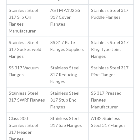
Stainless Steel
ASTM A182 SS
Stainless Steel 317
317 Slip On
317 Cover
Puddle Flanges
Flanges
Flanges
Manufacturer
Stainless Steel
SS 317 Plate
Stainless Steel 317
317 Socket weld
Flanges Suppliers
Ring Type Joint
Flanges
Flanges
SS 317 Vacuum
Stainless Steel
Stainless Steel 317
Flanges
317 Reducing
Pipe Flanges
Flanges
Stainless Steel
Stainless Steel
SS 317 Pressed
317 SWRF Flanges
317 Stub End
Flanges
Flanges
Manufacturer
Class 300
Stainless Steel
A182 Stainless
Stainless Steel
317 Sae Flanges
Steel 317 Flanges
317 Header
Flanges