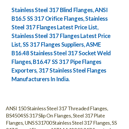
Stainless Steel 317 Blind Flanges, ANSI
B16.5 SS 317 Orifice Flanges, Stainless
Steel 317 Flanges Latest Price List,
Stainless Steel 317 Flanges Latest Price
List, SS 317 Flanges Suppliers, ASME
B16.48 Stainless Steel 317 Socket Weld
Flanges, B16.47 SS 317 Pipe Flanges
Exporters, 317 Stainless Steel Flanges
Manufacturers In India.
ANSI 150 Stainless Steel 317 Threaded Flanges,
BS4504 SS 317 Slip On Flanges, Steel 317 Plate
Flanges, UNS S31700 Stainless Steel 317 Flanges, SS