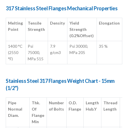
317 Stainless Steel Flanges Mechanical Properties
Melting
Tensile
Density
Yield
Elongation
Point
Strength
Strength
(0.2%Offset)
1400 °C
Psi
7.9
Psi 30000,
35 %
(2550
75000,
g/cm3
MPa 205
°F)
MPa 515
Stainless Steel 317 Flanges Weight Chart - 15mm
(1/2")
Pipe
Thk.
Number
O.D.
Length
Thread
Di
Normal
Of
of Bolts
Flange
Hub.Y
Length
of 
Diam.
Flange
Fa
Min