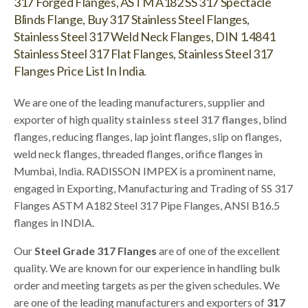
317 Forged Flanges, ASTM A182 SS 317 Spectacle
Blinds Flange, Buy 317 Stainless Steel Flanges,
Stainless Steel 317 Weld Neck Flanges, DIN 1.4841
Stainless Steel 317 Flat Flanges, Stainless Steel 317
Flanges Price List In India.
We are one of the leading manufacturers, supplier and
exporter of high quality
stainless steel 317 flanges
, blind
flanges, reducing flanges, lap joint flanges, slip on flanges,
weld neck flanges, threaded flanges, orifice flanges in
Mumbai, India. RADISSON IMPEX is a prominent name,
engaged in Exporting, Manufacturing and Trading of SS 317
Flanges ASTM A182 Steel 317 Pipe Flanges, ANSI B16.5
flanges in INDIA.
Our
Steel Grade 317 Flanges
are of one of the excellent
quality. We are known for our experience in handling bulk
order and meeting targets as per the given schedules. We
are one of the leading manufacturers and exporters of
317