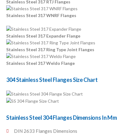
Stainless Steel 317 RTJ Flanges
Stainless Steel 317 WNRF Flanges
Stainless Steel 317 Expander Flange
Stainless Steel 317 Ring Type Joint Flanges
Stainless Steel 317 Weldo Flange
304 Stainless Steel Flanges Size Chart
Stainless Steel 304 Flanges Dimensions In Mm
DIN 2633 Flanges Dimensions