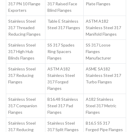
317 PN 10 Flange
317 Raised Face
Plate Flanges
Exporters
Blind Flanges
Stainless Steel
Table E Stainless
ASTM A182
317 Threaded
Steel 317 Flanges
Stainless Steel 317
Reducing Flanges
Manifold Flanges
Stainless Steel
SS 317 Spades
SS 317 Loose
317 High Hub
Ring Spacers
Flanges
Blinds Flanges
Flanges
Manufacturer
Stainless Steel
ASTM A182
ASME SA182
317 Reducing
Stainless Steel
Stainless Steel 317
Flanges
317 Forged
Turbo Flanges
Flanges
Stainless Steel
B16.48 Stainless
A182 Stainless
317 Companion
Steel 317 Pad
Steel 317 Metric
Flanges
Flanges
Flanges
Stainless Steel
Stainless Steel
B16.5 SS 317
317 Reducing
317 Split Flanges
Forged Pipe Flanges