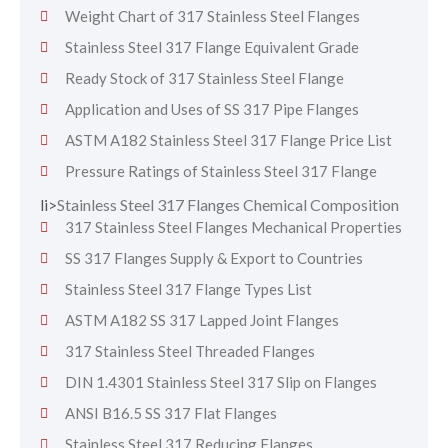
Weight Chart of 317 Stainless Steel Flanges
Stainless Steel 317 Flange Equivalent Grade
Ready Stock of 317 Stainless Steel Flange
Application and Uses of SS 317 Pipe Flanges
ASTM A182 Stainless Steel 317 Flange Price List
Pressure Ratings of Stainless Steel 317 Flange
li>
Stainless Steel 317 Flanges Chemical Composition
317 Stainless Steel Flanges Mechanical Properties
SS 317 Flanges Supply & Export to Countries
Stainless Steel 317 Flange Types List
ASTM A182 SS 317 Lapped Joint Flanges
317 Stainless Steel Threaded Flanges
DIN 1.4301 Stainless Steel 317 Slip on Flanges
ANSI B16.5 SS 317 Flat Flanges
Stainless Steel 317 Reducing Flanges