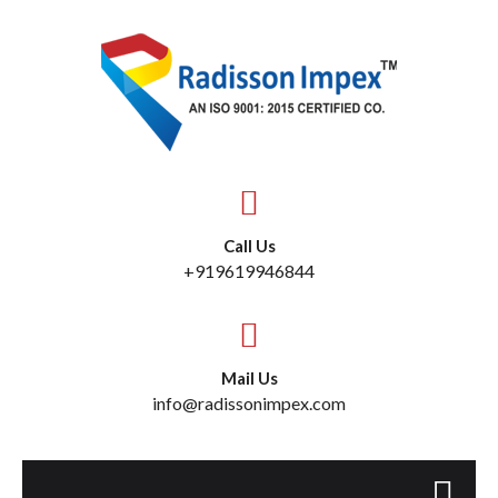
Call Us
+919619946844
Mail Us
info@radissonimpex.com