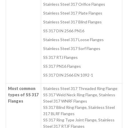
Stainless Steel 317 Orifice Flanges
Stainless Steel 317 Plate Flanges
Stainless Steel 317 Blind Flanges
SS 317 DIN 2566 PN16
Stainless Steel 317 Loose Flanges
Stainless Steel 317 Sorf Flanges
SS 317 RTJ Flanges
SS 317 PN16 Flanges
SS 317 DIN 2566 EN 1092-1
Most common
Stainless Steel 317 Threaded Ring Flange
types of SS 317
SS 317 Weld Neck Ring Flange, Stainless
Flanges
Steel 317 WNRF Flanges
SS 317 Blind Ring Flange, Stainless Steel
317 BLRF Flanges
SS 317 Ring Type Joint Flange, Stainless
Steel 317 RTJF Flanges