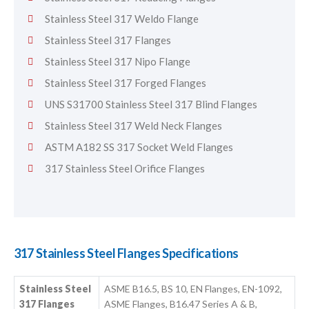
Stainless Steel 317 Weldo Flange
Stainless Steel 317 Flanges
Stainless Steel 317 Nipo Flange
Stainless Steel 317 Forged Flanges
UNS S31700 Stainless Steel 317 Blind Flanges
Stainless Steel 317 Weld Neck Flanges
ASTM A182 SS 317 Socket Weld Flanges
317 Stainless Steel Orifice Flanges
317 Stainless Steel Flanges Specifications
Stainless Steel
ASME B16.5, BS 10, EN Flanges, EN-1092,
317 Flanges
ASME Flanges, B16.47 Series A & B,