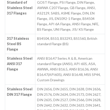
Standard of
GOST Flange, PSI Flange, DIN Flange,
Stainless Steel
AWWA C207 Flange, GB Flange, ANSI,
317 Flanges
AS2129, SABS, ASME Flange, DIN, EN
Flange, JIS, EN1092-1 Flange, BS4504
Flange, API 6A Flange, ANSI Flange, NFE,
BS Flange, UNI Flange, JIS/ KS Flange
317 Stainless
BS4504, BS10, BS3293, BS1560, British
Steel BS
standard Flange (BS)
Flange
Stainless Steel
ANSI B16.47 Series A & B, American
ANSI 317
standard Flange (ANSI), API-605, ASA,
Flange
AWWA, ANSI B16.5, ANSI B16.36, ANSI
B16.47(API605), ANSI B16.48, MSS SP44,
Custom Drawings
Stainless Steel
DIN 2656, DIN 2655, DIN 2638, DIN 2636,
DIN 317 Flange
DIN 2576, DIN 2634, DIN 2573, DIN 2627,
DIN 2635, DIN 2527, DIN 2566, DIN 2628,
DIN 2642, DIN 2632, DIN 2633, DIN 2641,