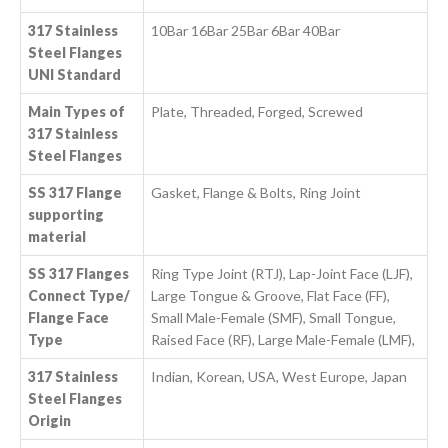
317 Stainless
10Bar 16Bar 25Bar 6Bar 40Bar
Steel Flanges
UNI Standard
Main Types of
Plate, Threaded, Forged, Screwed
317 Stainless
Steel Flanges
SS 317 Flange
Gasket, Flange & Bolts, Ring Joint
supporting
material
SS 317 Flanges
Ring Type Joint (RTJ), Lap-Joint Face (LJF),
Connect Type/
Large Tongue & Groove, Flat Face (FF),
Flange Face
Small Male-Female (SMF), Small Tongue,
Type
Raised Face (RF), Large Male-Female (LMF),
317 Stainless
Indian, Korean, USA, West Europe, Japan
Steel Flanges
Origin