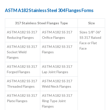
ASTM A182 Stainless Steel 304 Flanges Forms
317 Stainless Steel Flanges Type
Size
ASTM A182 SS 317
ASTM A182 SS 317
Sizes 1/8″-36″
Reducing Flanges
Orifice Flanges
SS 317 Raised
Face or Flat
ASTM A182 SS 317
ASTM A182 SS 317
Face
Socket Weld
Flanges
Flanges
ASTM A182 SS 317
ASTM A182 SS 317
Forged Flanges
Lap Joint Flanges
ASTM A182 SS 317
ASTM A182 SS 317
Threaded Flanges
Weld Neck Flanges
ASTM A182 SS 317
ASTM A182 SS 317
Plate Flanges
Ring Type Joint
Flanges