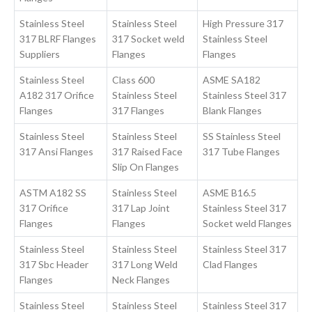
Stainless Steel
Stainless Steel
High Pressure 317
317 BLRF Flanges
317 Socket weld
Stainless Steel
Suppliers
Flanges
Flanges
Stainless Steel
Class 600
ASME SA182
A182 317 Orifice
Stainless Steel
Stainless Steel 317
Flanges
317 Flanges
Blank Flanges
Stainless Steel
Stainless Steel
SS Stainless Steel
317 Ansi Flanges
317 Raised Face
317 Tube Flanges
Slip On Flanges
ASTM A182 SS
Stainless Steel
ASME B16.5
317 Orifice
317 Lap Joint
Stainless Steel 317
Flanges
Flanges
Socket weld Flanges
Stainless Steel
Stainless Steel
Stainless Steel 317
317 Sbc Header
317 Long Weld
Clad Flanges
Flanges
Neck Flanges
Stainless Steel
Stainless Steel
Stainless Steel 317