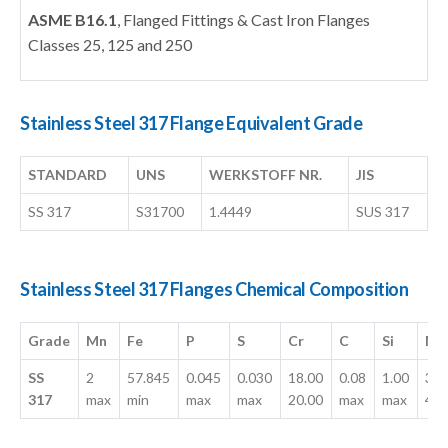
ASME B16.1
, Flanged Fittings & Cast Iron Flanges
Classes 25, 125 and 250
Stainless Steel 317 Flange Equivalent Grade
STANDARD
UNS
WERKSTOFF NR.
JIS
SS 317
S31700
1.4449
SUS 317
Stainless Steel 317 Flanges Chemical Composition
Grade
Mn
Fe
P
S
Cr
C
Si
Mo
SS
2
57.845
0.045
0.030
18.00
0.08
1.00
3.0
317
max
min
max
max
20.00
max
max
4.0