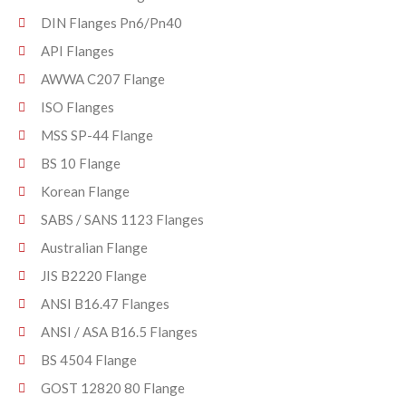
DIN Flanges Pn6/Pn40
API Flanges
AWWA C207 Flange
ISO Flanges
MSS SP-44 Flange
BS 10 Flange
Korean Flange
SABS / SANS 1123 Flanges
Australian Flange
JIS B2220 Flange
ANSI B16.47 Flanges
ANSI / ASA B16.5 Flanges
BS 4504 Flange
GOST 12820 80 Flange