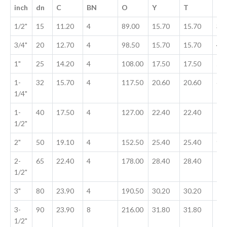
inch
dn
C
BN
O
Y
T
G
1/2"
15
11.20
4
89.00
15.70
15.70
35
3/4"
20
12.70
4
98.50
15.70
15.70
42
1"
25
14.20
4
108.00
17.50
17.50
50
1-
32
15.70
4
117.50
20.60
20.60
63
1/4"
1-
40
17.50
4
127.00
22.40
22.40
73
1/2"
2"
50
19.10
4
152.50
25.40
25.40
91
2-
65
22.40
4
178.00
28.40
28.40
10
1/2"
3"
80
23.90
4
190.50
30.20
30.20
12
3-
90
23.90
8
216.00
31.80
31.80
13
1/2"