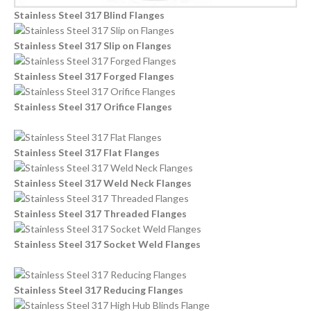
Stainless Steel 317 Blind Flanges
Stainless Steel 317 Slip on Flanges
Stainless Steel 317 Forged Flanges
Stainless Steel 317 Orifice Flanges
Stainless Steel 317 Flat Flanges
Stainless Steel 317 Weld Neck Flanges
Stainless Steel 317 Threaded Flanges
Stainless Steel 317 Socket Weld Flanges
Stainless Steel 317 Reducing Flanges