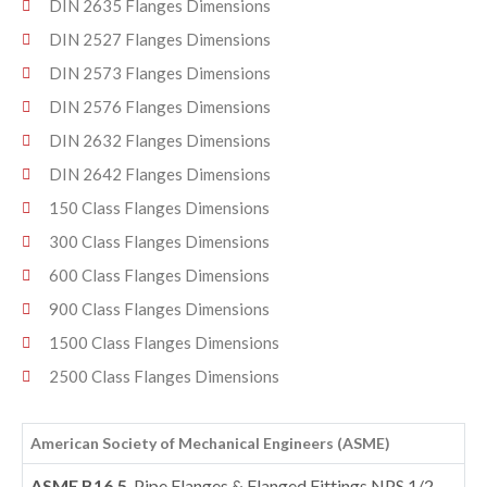
DIN 2635 Flanges Dimensions
DIN 2527 Flanges Dimensions
DIN 2573 Flanges Dimensions
DIN 2576 Flanges Dimensions
DIN 2632 Flanges Dimensions
DIN 2642 Flanges Dimensions
150 Class Flanges Dimensions
300 Class Flanges Dimensions
600 Class Flanges Dimensions
900 Class Flanges Dimensions
1500 Class Flanges Dimensions
2500 Class Flanges Dimensions
American Society of Mechanical Engineers (ASME)
ASME B16.5
, Pipe Flanges & Flanged Fittings NPS 1/2