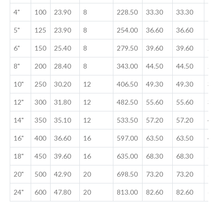
4"
100
23.90
8
228.50
33.30
33.30
15
5"
125
23.90
8
254.00
36.60
36.60
18
6"
150
25.40
8
279.50
39.60
39.60
21
8"
200
28.40
8
343.00
44.50
44.50
26
10"
250
30.20
12
406.50
49.30
49.30
32
12"
300
31.80
12
482.50
55.60
55.60
38
14"
350
35.10
12
533.50
57.20
57.20
41
16"
400
36.60
16
597.00
63.50
63.50
46
18"
450
39.60
16
635.00
68.30
68.30
53
20"
500
42.90
20
698.50
73.20
73.20
58
24"
600
47.80
20
813.00
82.60
82.60
69