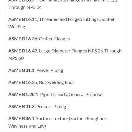
Through NPS 24
ASME B16.11
, Threaded and Forged Fittings, Socket
Welding
ASME B16.36
, Orifice Flanges
ASME B16.47
, Large Diameter Flanges NPS 26 Through
NPS 60
ASME B31.1
, Power Piping
ASME B16.25
, Buttwelding Ends
ASME B1.20.1
, Pipe Threads, General Purpose
ASME B31.3
, Process Piping
ASME B46.1
, Surface Texture (Surface Roughness,
Waviness, and Lay)