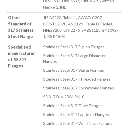
DIN 2631, DIN 2637, DIN 2629, German
Flange (DIN),
Other
JIS B2220, Table H, AWWA C207,
Standard of
GOST12820, AS 2129- Table D, Table E,
317 Stainless
NFE29203, UNI2276, SABS1123, EN1092-
Steel Flange
1, KS B1503
Stainless Steel 317 Slip on Flanges
Specialized
manufacturer
Stainless Steel 317 Large Diameter
of SS 317
Flanges
Flanges
Stainless Steel 317 Water Flanges
Stainless Steel 317 Threaded Flanges
Stainless Steel 317 Socketweld Flanges
SS 317 DIN 2566 PN10
Stainless Steel 317 Table Flanges
Stainless Steel 317 Lap Joint Flanges
Stainless Steel 317 Weld Neck Flanges