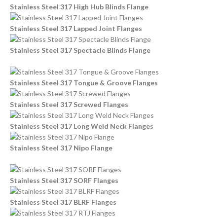
Stainless Steel 317 High Hub Blinds Flange
Stainless Steel 317 Lapped Joint Flanges
Stainless Steel 317 Spectacle Blinds Flange
Stainless Steel 317 Tongue & Groove Flanges
Stainless Steel 317 Screwed Flanges
Stainless Steel 317 Long Weld Neck Flanges
Stainless Steel 317 Nipo Flange
Stainless Steel 317 SORF Flanges
Stainless Steel 317 BLRF Flanges